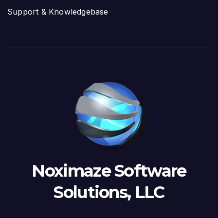
Support & Knowledgebase
Noximaze Software
Solutions, LLC