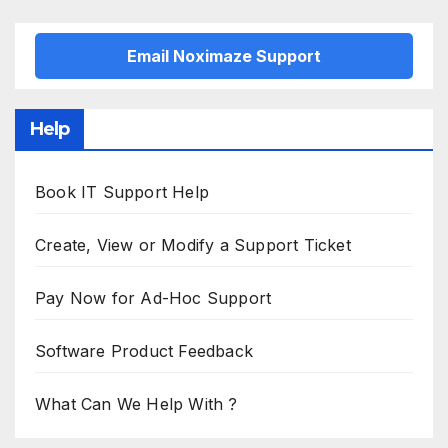
Email Noximaze Support
Help
Book IT Support Help
Create, View or Modify a Support Ticket
Pay Now for Ad-Hoc Support
Software Product Feedback
What Can We Help With ?