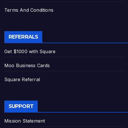
Terms And Conditions
REFERRALS
Get $1000 with Square
Moo Business Cards
Square Referral
SUPPORT
Mission Statement