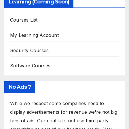
Learning (Coming Soon)
Courses List
My Learning Account
Security Courses
Software Courses
No Ads ?
While we respect some companies need to
display advertisements for revenue we're not big
fans of ads. Our goal is to not use third party