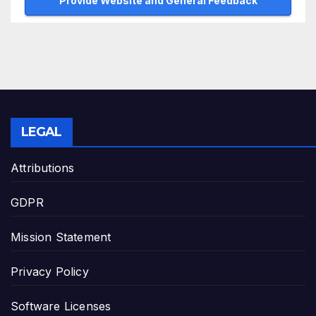
Provide Website and General Feedback
LEGAL
Attributions
GDPR
Mission Statement
Privacy Policy
Software Licenses