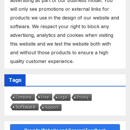
advertising as part of our business model. You
will only see promotions or external links for
products we use in the design of our website and
software. We respect your right to block any
advertising, analytics and cookies when visiting
this website and we test the website both with
and without those products to ensure a high
quality customer experience.
Tags
Free
Company
Legal
Privacy
Software
Support