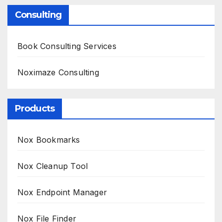
Consulting
Book Consulting Services
Noximaze Consulting
Products
Nox Bookmarks
Nox Cleanup Tool
Nox Endpoint Manager
Nox File Finder