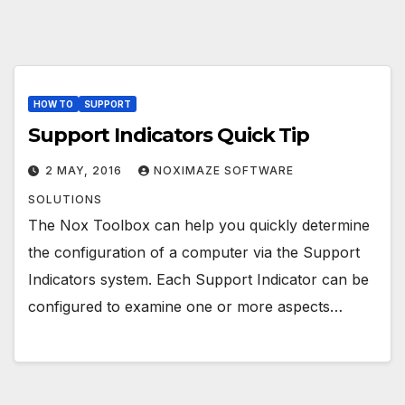
HOW TO
SUPPORT
Support Indicators Quick Tip
2 MAY, 2016
NOXIMAZE SOFTWARE
SOLUTIONS
The Nox Toolbox can help you quickly determine
the configuration of a computer via the Support
Indicators system. Each Support Indicator can be
configured to examine one or more aspects…