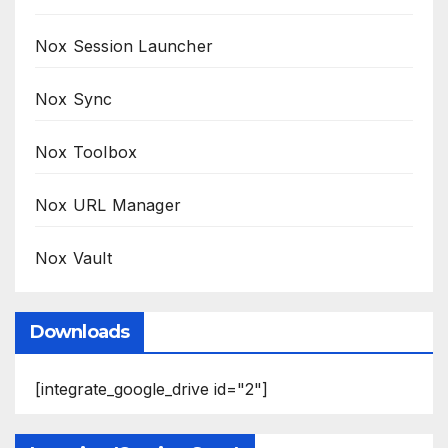
Nox Session Launcher
Nox Sync
Nox Toolbox
Nox URL Manager
Nox Vault
Downloads
[integrate_google_drive id="2"]