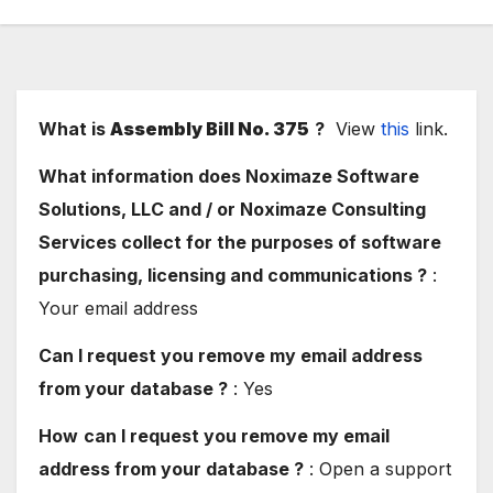
What is
Assembly Bill No. 375
?
View
this
link.
What information does Noximaze Software
Solutions, LLC and / or Noximaze Consulting
Services collect for the purposes of software
purchasing, licensing and communications ?
:
Your email address
Can I request you remove my email address
from your database ?
: Yes
How
can I request you remove my email
address from your database ?
: Open a support