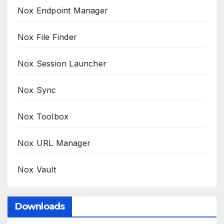
Nox Endpoint Manager
Nox File Finder
Nox Session Launcher
Nox Sync
Nox Toolbox
Nox URL Manager
Nox Vault
Downloads