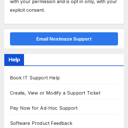
with your permission and is opt in only, with your
explicit consent.
Email Noximaze Support
Help
Book IT Support Help
Create, View or Modify a Support Ticket
Pay Now for Ad-Hoc Support
Software Product Feedback