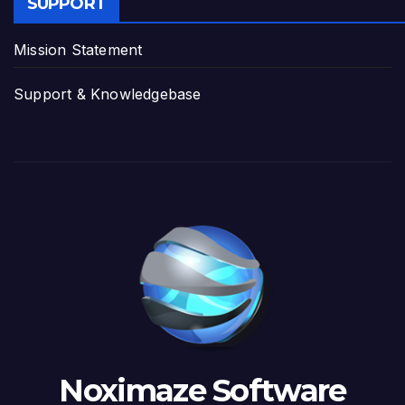
SUPPORT
Mission Statement
Support & Knowledgebase
Noximaze Software