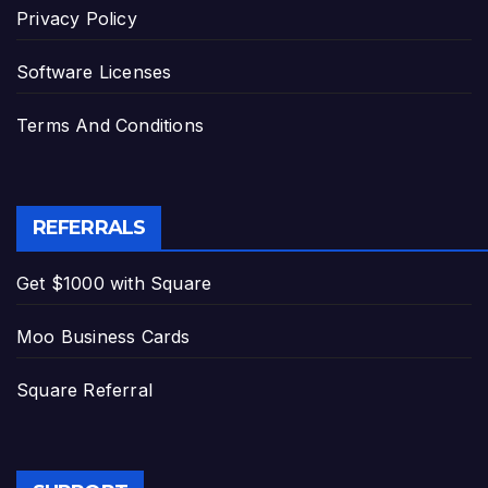
Privacy Policy
Software Licenses
Terms And Conditions
REFERRALS
Get $1000 with Square
Moo Business Cards
Square Referral