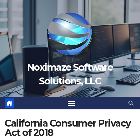
Skip
to
content
Noximaze Software
Solutions, LLC
California Consumer Privacy
Act of 2018