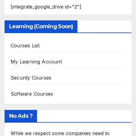
[integrate_google_drive id="2"]
Learning (Coming Soon)
Courses List
My Learning Account
Security Courses
Software Courses
No Ads ?
While we respect some companies need to