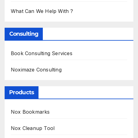
What Can We Help With ?
Consulting
Book Consulting Services
Noximaze Consulting
Products
Nox Bookmarks
Nox Cleanup Tool