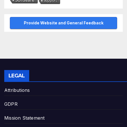
Software
Support
Provide Website and General Feedback
LEGAL
Attributions
GDPR
Mission Statement