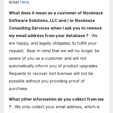
ticket
here
.
What does it mean as a customer of
Noximaze
Software Solutions, LLC and / or Noximaze
Consulting Services when I ask you to remove
my email address from your database ?
: We
are happy, and legally obligated, to fulfill your
request. Bear in mind that we will no longer be
aware of you as a customer and will not
automatically inform you of product upgrades.
Requests to recover lost licenses will not be
possible without you providing proof of
purchase.
What other information do you collect from me
?
: We only collect your email address, which is