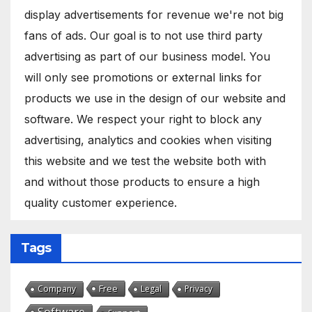
display advertisements for revenue we're not big
fans of ads. Our goal is to not use third party
advertising as part of our business model. You
will only see promotions or external links for
products we use in the design of our website and
software. We respect your right to block any
advertising, analytics and cookies when visiting
this website and we test the website both with
and without those products to ensure a high
quality customer experience.
Tags
Free
Company
Legal
Privacy