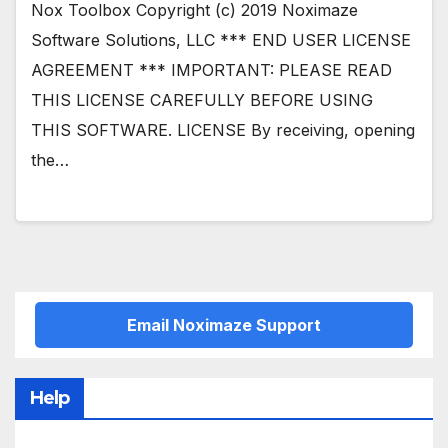
Nox Toolbox Copyright (c) 2019 Noximaze
Software Solutions, LLC *** END USER LICENSE
AGREEMENT *** IMPORTANT: PLEASE READ
THIS LICENSE CAREFULLY BEFORE USING
THIS SOFTWARE. LICENSE By receiving, opening
the…
Email Noximaze Support
Help