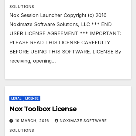
SOLUTIONS
Nox Session Launcher Copyright (c) 2016
Noximaze Software Solutions, LLC *** END
USER LICENSE AGREEMENT *** IMPORTANT:
PLEASE READ THIS LICENSE CAREFULLY
BEFORE USING THIS SOFTWARE. LICENSE By
receiving, opening…
LEGAL
LICENSE
Nox Toolbox License
19 MARCH, 2016
NOXIMAZE SOFTWARE
SOLUTIONS