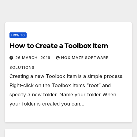
HOW TO
How to Create a Toolbox Item
26 MARCH, 2016
NOXIMAZE SOFTWARE
SOLUTIONS
Creating a new Toolbox Item is a simple process.
Right-click on the Toolbox Items “root” and
specify a new folder. Name your folder When
your folder is created you can…