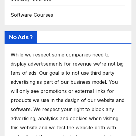
Software Courses
No Ads ?
While we respect some companies need to
display advertisements for revenue we're not big
fans of ads. Our goal is to not use third party
advertising as part of our business model. You
will only see promotions or external links for
products we use in the design of our website and
software. We respect your right to block any
advertising, analytics and cookies when visiting
this website and we test the website both with