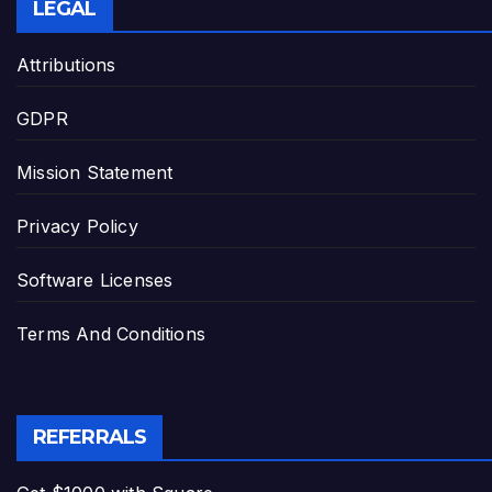
LEGAL
Attributions
GDPR
Mission Statement
Privacy Policy
Software Licenses
Terms And Conditions
REFERRALS