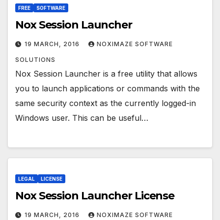
FREE
SOFTWARE
Nox Session Launcher
19 MARCH, 2016
NOXIMAZE SOFTWARE
SOLUTIONS
Nox Session Launcher is a free utility that allows
you to launch applications or commands with the
same security context as the currently logged-in
Windows user. This can be useful…
LEGAL
LICENSE
Nox Session Launcher License
19 MARCH, 2016
NOXIMAZE SOFTWARE