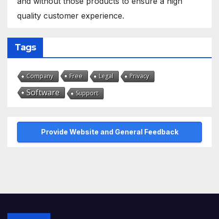
and without those products to ensure a high
quality customer experience.
Tags
Free
Company
Legal
Privacy
Software
Support
Provide Website and General Feedback