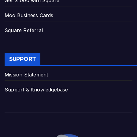
Get $1000 with Square
Moo Business Cards
Square Referral
SUPPORT
Mission Statement
Support & Knowledgebase