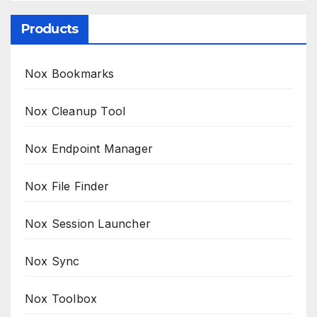
Products
Nox Bookmarks
Nox Cleanup Tool
Nox Endpoint Manager
Nox File Finder
Nox Session Launcher
Nox Sync
Nox Toolbox