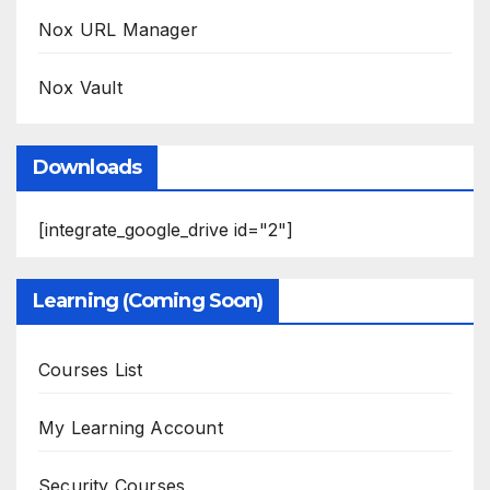
Nox URL Manager
Nox Vault
Downloads
[integrate_google_drive id="2"]
Learning (Coming Soon)
Courses List
My Learning Account
Security Courses