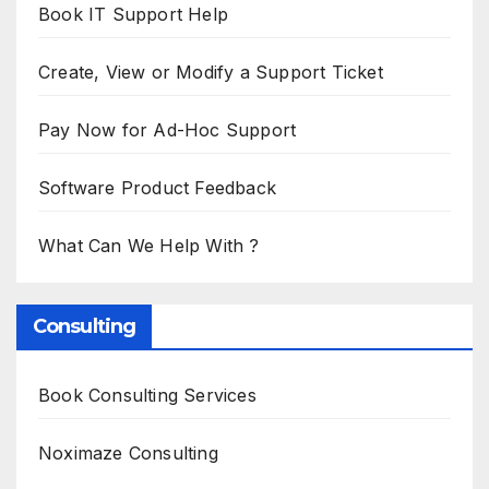
Book IT Support Help
Create, View or Modify a Support Ticket
Pay Now for Ad-Hoc Support
Software Product Feedback
What Can We Help With ?
Consulting
Book Consulting Services
Noximaze Consulting