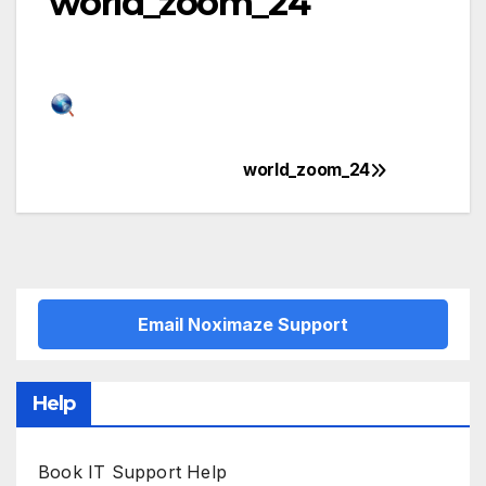
world_zoom_24
world_zoom_24
Post
navigation
Email Noximaze Support
Help
Book IT Support Help