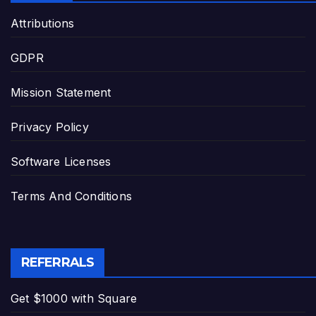
Attributions
GDPR
Mission Statement
Privacy Policy
Software Licenses
Terms And Conditions
REFERRALS
Get $1000 with Square