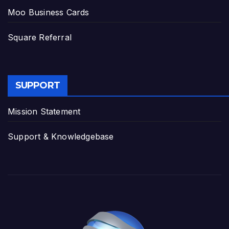
Moo Business Cards
Square Referral
SUPPORT
Mission Statement
Support & Knowledgebase