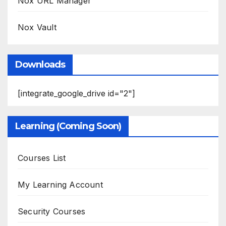
Nox URL Manager
Nox Vault
Downloads
[integrate_google_drive id="2"]
Learning (Coming Soon)
Courses List
My Learning Account
Security Courses