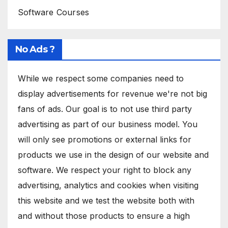
Software Courses
No Ads ?
While we respect some companies need to
display advertisements for revenue we're not big
fans of ads. Our goal is to not use third party
advertising as part of our business model. You
will only see promotions or external links for
products we use in the design of our website and
software. We respect your right to block any
advertising, analytics and cookies when visiting
this website and we test the website both with
and without those products to ensure a high