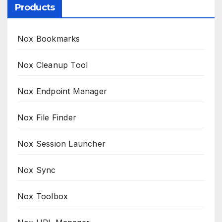
Products
Nox Bookmarks
Nox Cleanup Tool
Nox Endpoint Manager
Nox File Finder
Nox Session Launcher
Nox Sync
Nox Toolbox