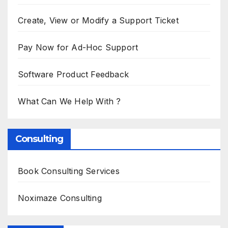
Create, View or Modify a Support Ticket
Pay Now for Ad-Hoc Support
Software Product Feedback
What Can We Help With ?
Consulting
Book Consulting Services
Noximaze Consulting