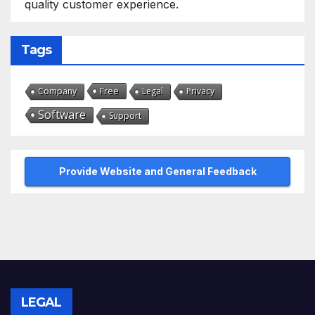
quality customer experience.
Tags
Free
Company
Legal
Privacy
Software
Support
Provide Website and General Feedback
LEGAL