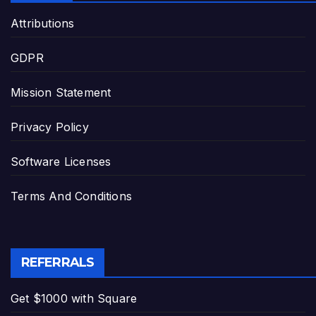
Attributions
GDPR
Mission Statement
Privacy Policy
Software Licenses
Terms And Conditions
REFERRALS
Get $1000 with Square