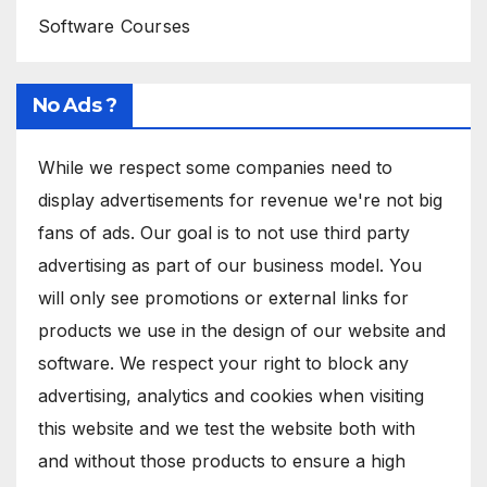
Software Courses
No Ads ?
While we respect some companies need to
display advertisements for revenue we're not big
fans of ads. Our goal is to not use third party
advertising as part of our business model. You
will only see promotions or external links for
products we use in the design of our website and
software. We respect your right to block any
advertising, analytics and cookies when visiting
this website and we test the website both with
and without those products to ensure a high