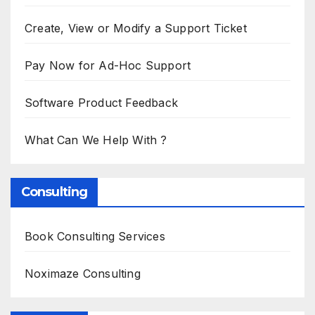
Create, View or Modify a Support Ticket
Pay Now for Ad-Hoc Support
Software Product Feedback
What Can We Help With ?
Consulting
Book Consulting Services
Noximaze Consulting