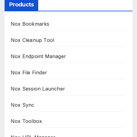
Products
Nox Bookmarks
Nox Cleanup Tool
Nox Endpoint Manager
Nox File Finder
Nox Session Launcher
Nox Sync
Nox Toolbox