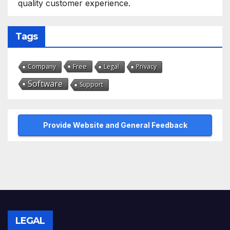
quality customer experience.
Tags
Free
Company
Legal
Privacy
Software
Support
Provide Website and General Feedback
LEGAL