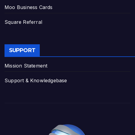
Moo Business Cards
Square Referral
SUPPORT
Mission Statement
Support & Knowledgebase