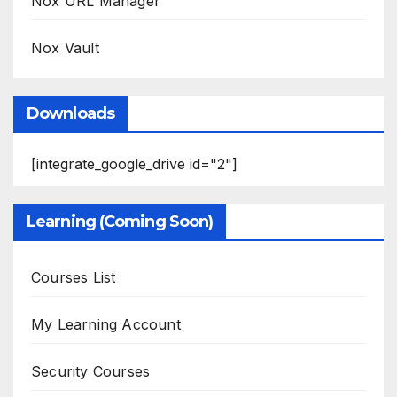
Nox URL Manager
Nox Vault
Downloads
[integrate_google_drive id="2"]
Learning (Coming Soon)
Courses List
My Learning Account
Security Courses