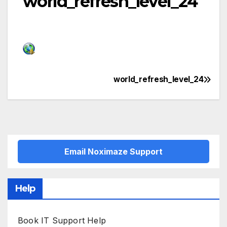
world_refresh_level_24
world_refresh_level_24
Post
navigation
Email Noximaze Support
Help
Book IT Support Help