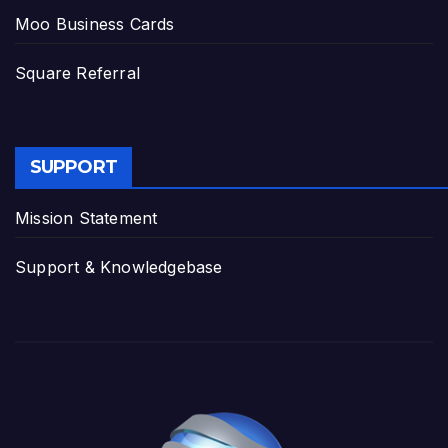
Moo Business Cards
Square Referral
SUPPORT
Mission Statement
Support & Knowledgebase