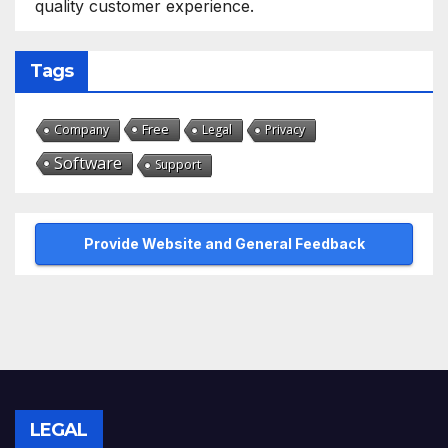
quality customer experience.
Tags
Free
Company
Legal
Privacy
Software
Support
Provide Website and General Feedback
LEGAL