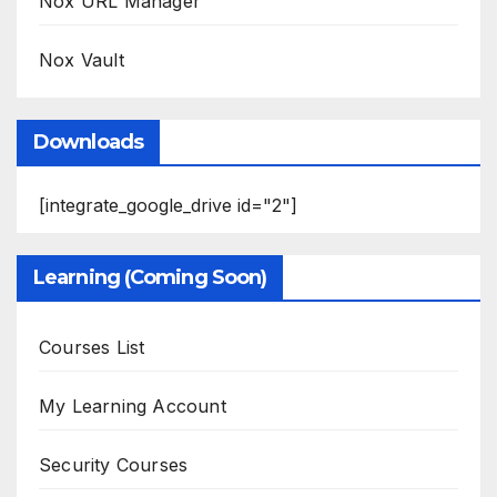
Nox URL Manager
Nox Vault
Downloads
[integrate_google_drive id="2"]
Learning (Coming Soon)
Courses List
My Learning Account
Security Courses