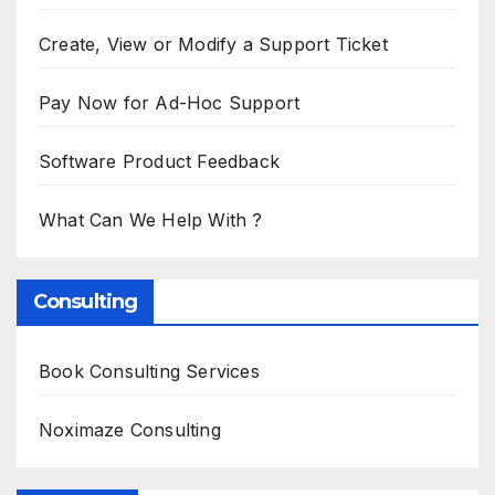
Create, View or Modify a Support Ticket
Pay Now for Ad-Hoc Support
Software Product Feedback
What Can We Help With ?
Consulting
Book Consulting Services
Noximaze Consulting