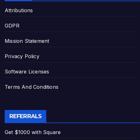
Attributions
GDPR
Mission Statement
Privacy Policy
Software Licenses
Terms And Conditions
REFERRALS
Get $1000 with Square