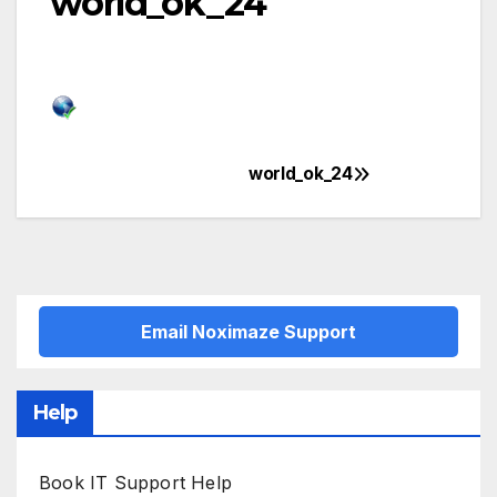
world_ok_24
world_ok_24
Post
navigation
Email Noximaze Support
Help
Book IT Support Help