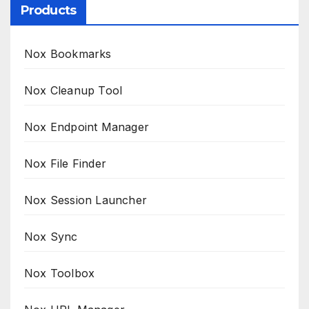
Products
Nox Bookmarks
Nox Cleanup Tool
Nox Endpoint Manager
Nox File Finder
Nox Session Launcher
Nox Sync
Nox Toolbox