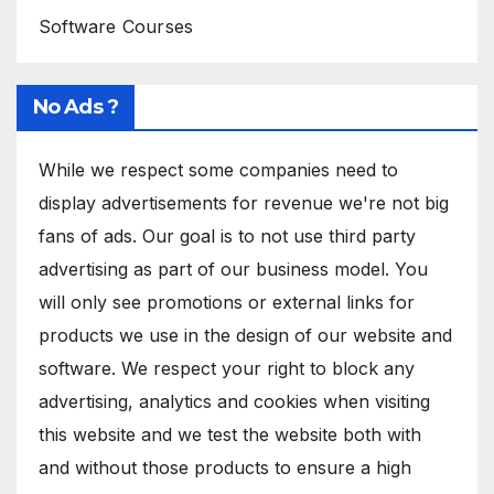
Software Courses
No Ads ?
While we respect some companies need to
display advertisements for revenue we're not big
fans of ads. Our goal is to not use third party
advertising as part of our business model. You
will only see promotions or external links for
products we use in the design of our website and
software. We respect your right to block any
advertising, analytics and cookies when visiting
this website and we test the website both with
and without those products to ensure a high