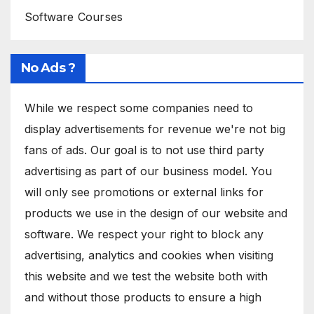
Software Courses
No Ads ?
While we respect some companies need to
display advertisements for revenue we're not big
fans of ads. Our goal is to not use third party
advertising as part of our business model. You
will only see promotions or external links for
products we use in the design of our website and
software. We respect your right to block any
advertising, analytics and cookies when visiting
this website and we test the website both with
and without those products to ensure a high