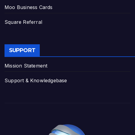
Moo Business Cards
Square Referral
SUPPORT
Mission Statement
Support & Knowledgebase