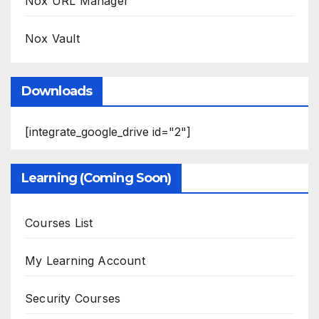
Nox URL Manager
Nox Vault
Downloads
[integrate_google_drive id="2"]
Learning (Coming Soon)
Courses List
My Learning Account
Security Courses