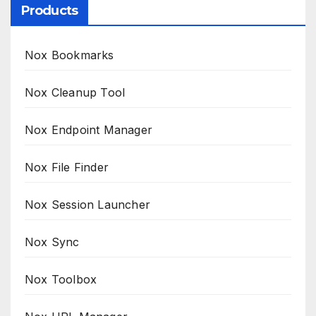
Products
Nox Bookmarks
Nox Cleanup Tool
Nox Endpoint Manager
Nox File Finder
Nox Session Launcher
Nox Sync
Nox Toolbox