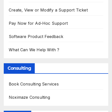
Create, View or Modify a Support Ticket
Pay Now for Ad-Hoc Support
Software Product Feedback
What Can We Help With ?
Consulting
Book Consulting Services
Noximaze Consulting