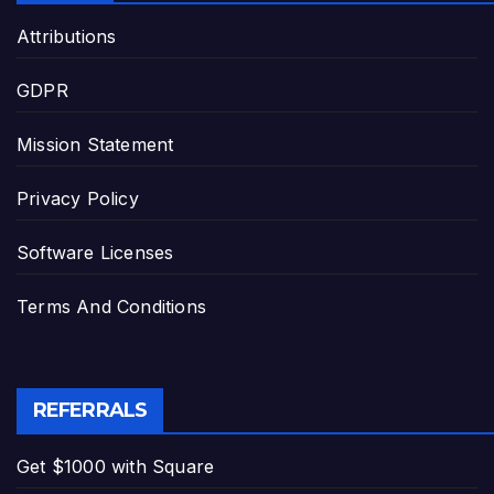
Attributions
GDPR
Mission Statement
Privacy Policy
Software Licenses
Terms And Conditions
REFERRALS
Get $1000 with Square