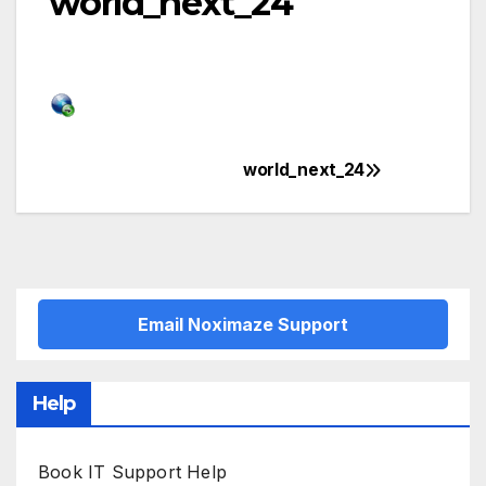
world_next_24
world_next_24
Post
navigation
Email Noximaze Support
Help
Book IT Support Help