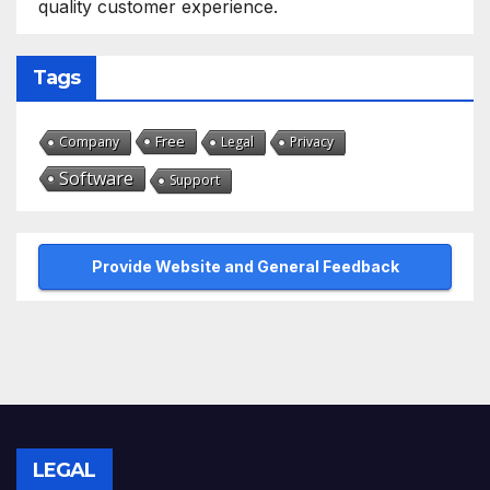
quality customer experience.
Tags
Free
Company
Legal
Privacy
Software
Support
Provide Website and General Feedback
LEGAL