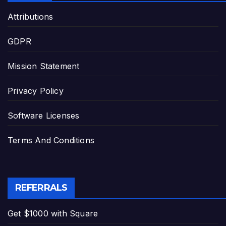
Attributions
GDPR
Mission Statement
Privacy Policy
Software Licenses
Terms And Conditions
REFERRALS
Get $1000 with Square