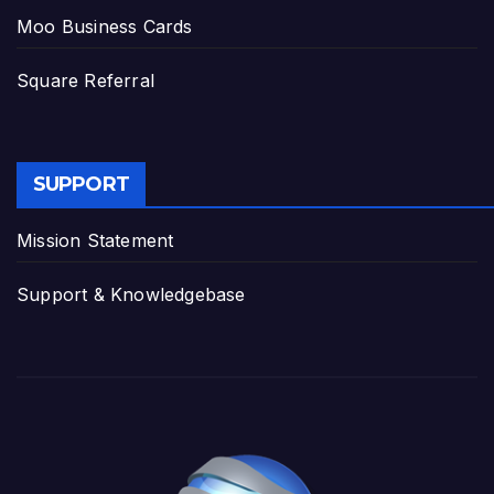
Moo Business Cards
Square Referral
SUPPORT
Mission Statement
Support & Knowledgebase