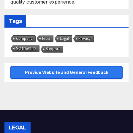
quality customer experience.
Tags
Free
Company
Legal
Privacy
Software
Support
Provide Website and General Feedback
LEGAL