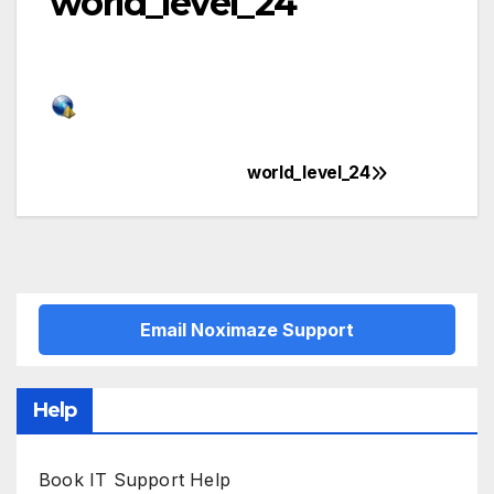
world_level_24
world_level_24
Post
navigation
Email Noximaze Support
Help
Book IT Support Help