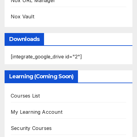
Nox URL Manager
Nox Vault
Downloads
[integrate_google_drive id="2"]
Learning (Coming Soon)
Courses List
My Learning Account
Security Courses