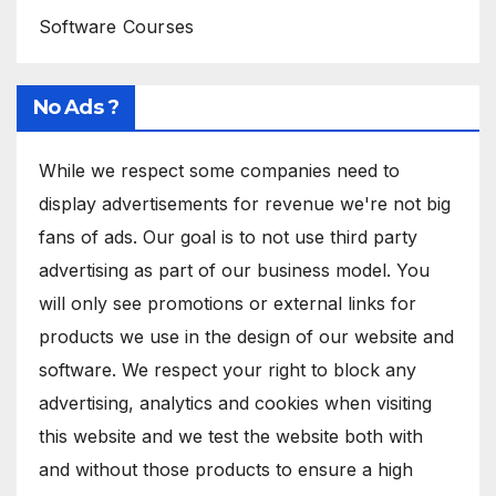
Software Courses
No Ads ?
While we respect some companies need to
display advertisements for revenue we're not big
fans of ads. Our goal is to not use third party
advertising as part of our business model. You
will only see promotions or external links for
products we use in the design of our website and
software. We respect your right to block any
advertising, analytics and cookies when visiting
this website and we test the website both with
and without those products to ensure a high