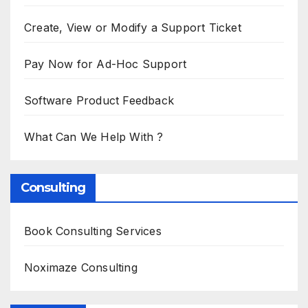
Create, View or Modify a Support Ticket
Pay Now for Ad-Hoc Support
Software Product Feedback
What Can We Help With ?
Consulting
Book Consulting Services
Noximaze Consulting