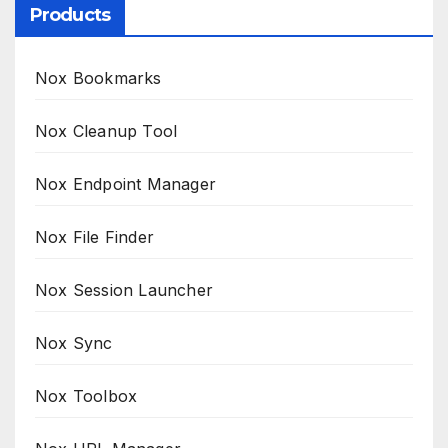
Products
Nox Bookmarks
Nox Cleanup Tool
Nox Endpoint Manager
Nox File Finder
Nox Session Launcher
Nox Sync
Nox Toolbox