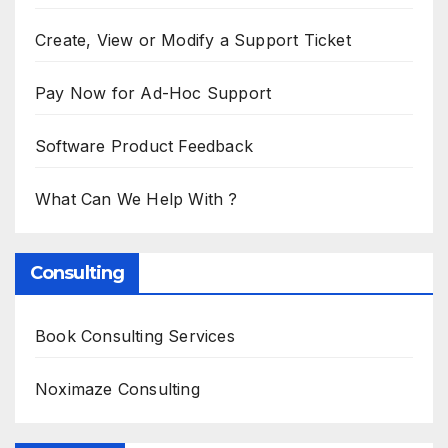
Create, View or Modify a Support Ticket
Pay Now for Ad-Hoc Support
Software Product Feedback
What Can We Help With ?
Consulting
Book Consulting Services
Noximaze Consulting