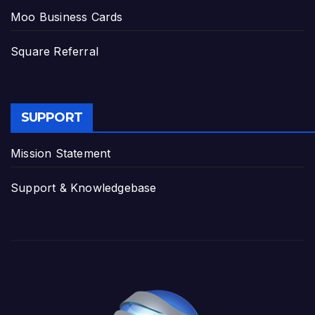
Moo Business Cards
Square Referral
SUPPORT
Mission Statement
Support & Knowledgebase