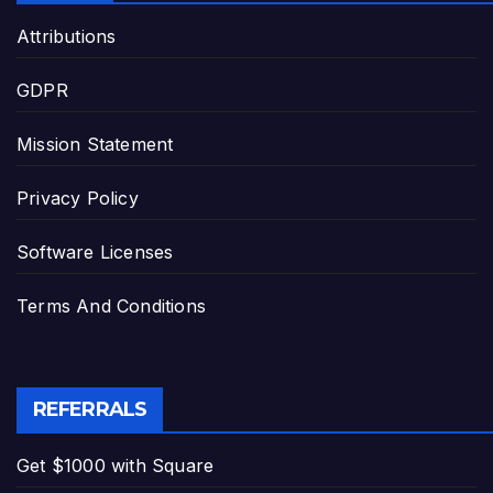
Attributions
GDPR
Mission Statement
Privacy Policy
Software Licenses
Terms And Conditions
REFERRALS
Get $1000 with Square