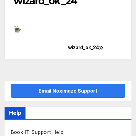
wizard_ok_24
wizard_ok_24
Post
navigation
Email Noximaze Support
Help
Book IT Support Help