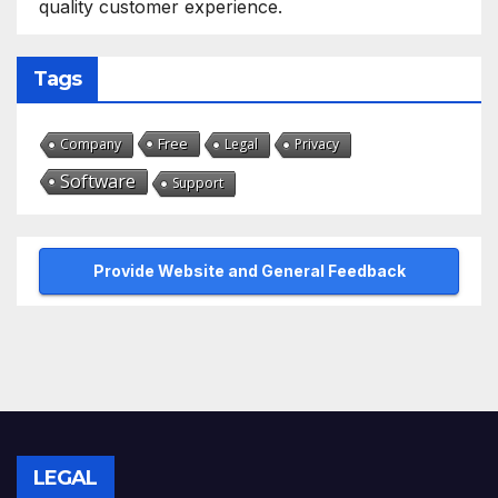
quality customer experience.
Tags
Free
Company
Legal
Privacy
Software
Support
Provide Website and General Feedback
LEGAL