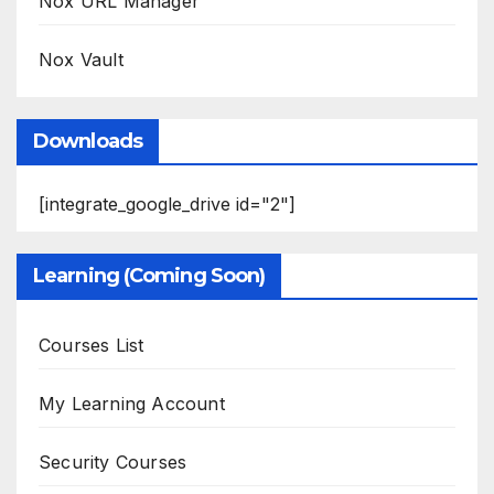
Nox URL Manager
Nox Vault
Downloads
[integrate_google_drive id="2"]
Learning (Coming Soon)
Courses List
My Learning Account
Security Courses