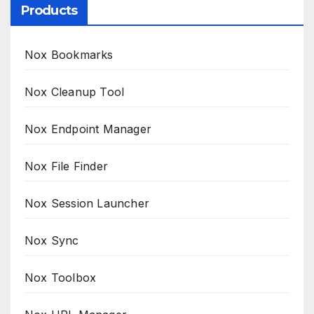
Products
Nox Bookmarks
Nox Cleanup Tool
Nox Endpoint Manager
Nox File Finder
Nox Session Launcher
Nox Sync
Nox Toolbox