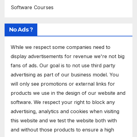
Software Courses
No Ads ?
While we respect some companies need to
display advertisements for revenue we're not big
fans of ads. Our goal is to not use third party
advertising as part of our business model. You
will only see promotions or external links for
products we use in the design of our website and
software. We respect your right to block any
advertising, analytics and cookies when visiting
this website and we test the website both with
and without those products to ensure a high