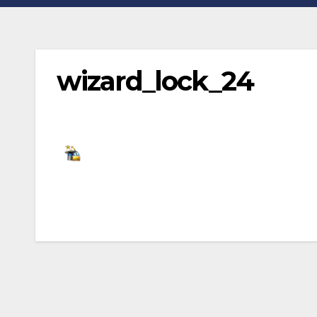
wizard_lock_24
Post
navigation