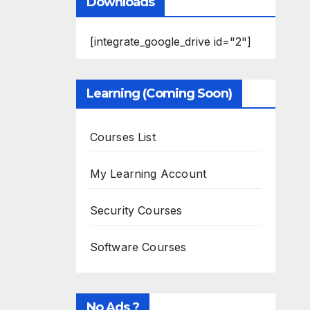
Downloads
[integrate_google_drive id="2"]
Learning (Coming Soon)
Courses List
My Learning Account
Security Courses
Software Courses
No Ads ?