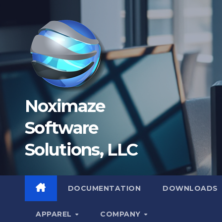
Skip
to
content
Noximaze
Software
Solutions, LLC
DOCUMENTATION
DOWNLOADS
APPAREL
COMPANY