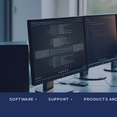
SOFTWARE
SUPPORT
PRODUCTS AND