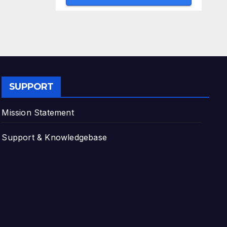
SUPPORT
Mission Statement
Support & Knowledgebase