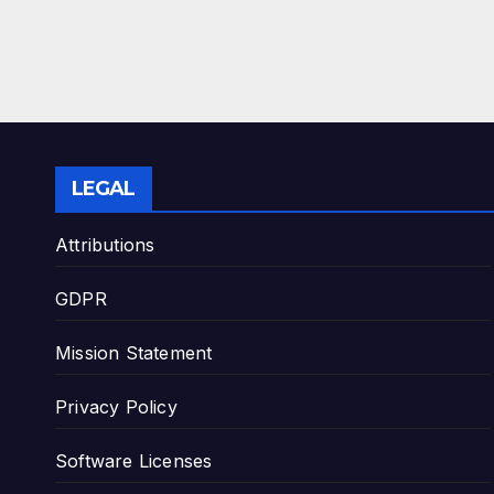
LEGAL
Attributions
GDPR
Mission Statement
Privacy Policy
Software Licenses