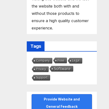
the website both with and
without those products to
ensure a high quality customer
experience.
Tags
Free
Company
Legal
Software
Privacy
Support
Provide Website and
General Feedback