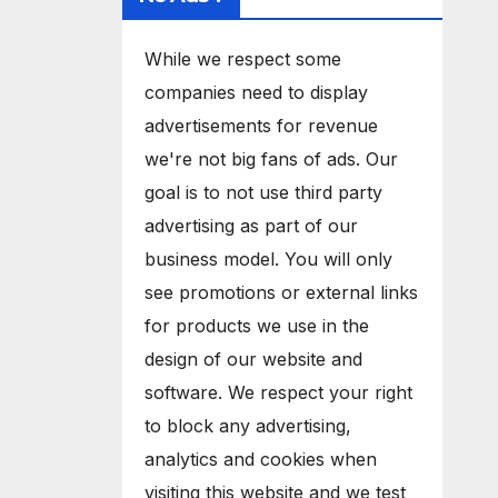
While we respect some
companies need to display
advertisements for revenue
we're not big fans of ads. Our
goal is to not use third party
advertising as part of our
business model. You will only
see promotions or external links
for products we use in the
design of our website and
software. We respect your right
to block any advertising,
analytics and cookies when
visiting this website and we test