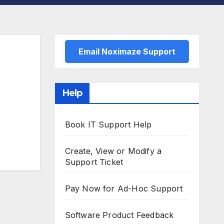
Email Noximaze Support
Help
Book IT Support Help
Create, View or Modify a
Support Ticket
Pay Now for Ad-Hoc Support
Software Product Feedback