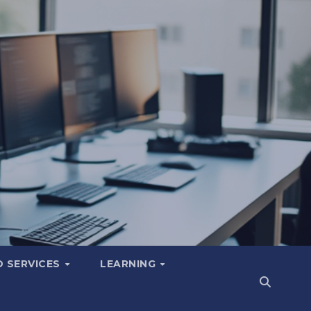
 SERVICES
LEARNING