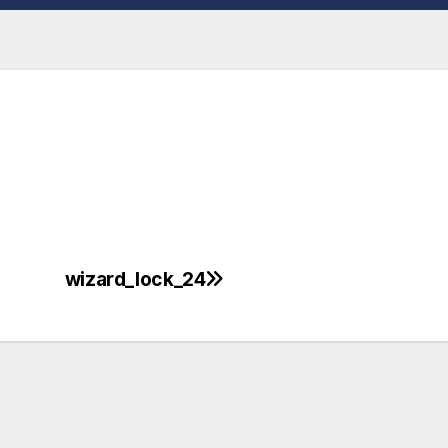
wizard_lock_24