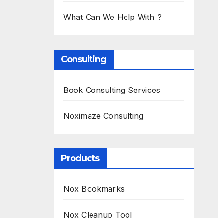
What Can We Help With ?
Consulting
Book Consulting Services
Noximaze Consulting
Products
Nox Bookmarks
Nox Cleanup Tool