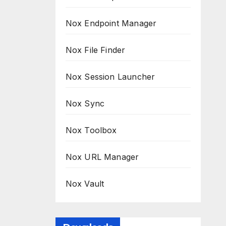
Nox Endpoint Manager
Nox File Finder
Nox Session Launcher
Nox Sync
Nox Toolbox
Nox URL Manager
Nox Vault