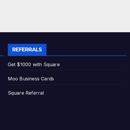
REFERRALS
Get $1000 with Square
Moo Business Cards
Square Referral