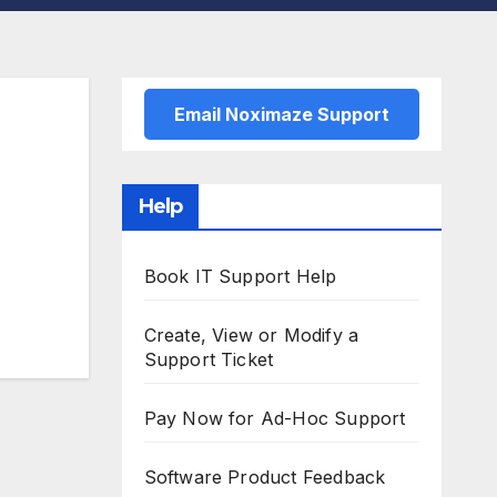
Email Noximaze Support
Help
Book IT Support Help
Create, View or Modify a
Support Ticket
Pay Now for Ad-Hoc Support
Software Product Feedback