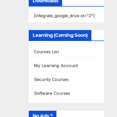
Downloads
[integrate_google_drive id="2"]
Learning (Coming Soon)
Courses List
My Learning Account
Security Courses
Software Courses
No Ads ?