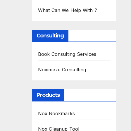
What Can We Help With ?
Consulting
Book Consulting Services
Noximaze Consulting
Products
Nox Bookmarks
Nox Cleanup Tool