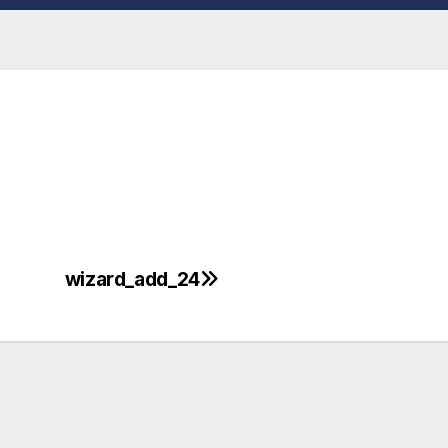
wizard_add_24