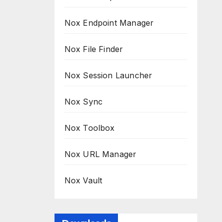
Nox Endpoint Manager
Nox File Finder
Nox Session Launcher
Nox Sync
Nox Toolbox
Nox URL Manager
Nox Vault