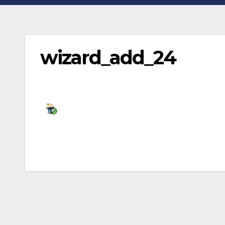
wizard_add_24
Post
navigation