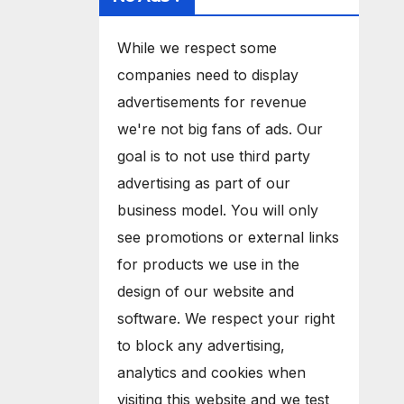
While we respect some
companies need to display
advertisements for revenue
we're not big fans of ads. Our
goal is to not use third party
advertising as part of our
business model. You will only
see promotions or external links
for products we use in the
design of our website and
software. We respect your right
to block any advertising,
analytics and cookies when
visiting this website and we test