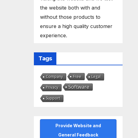
the website both with and
without those products to
ensure a high quality customer
experience.
Tags
Free
Company
Legal
Software
Privacy
Support
Provide Website and
General Feedback