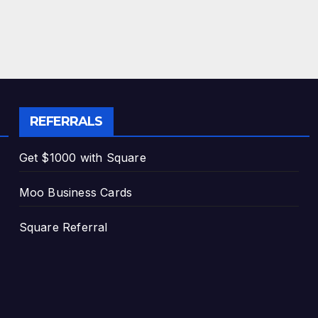
REFERRALS
Get $1000 with Square
Moo Business Cards
Square Referral