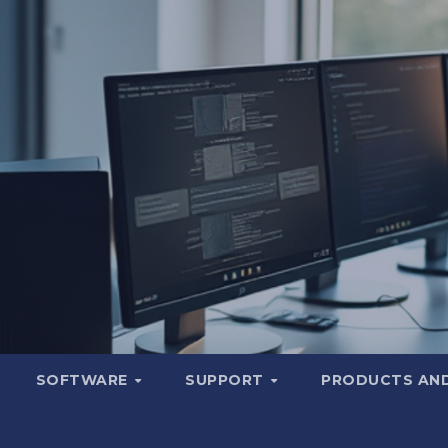
SOFTWARE
SUPPORT
PRODUCTS AND