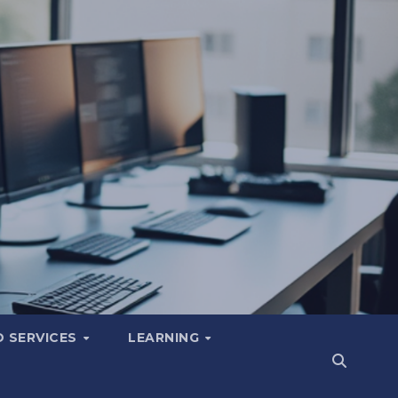
 SERVICES
LEARNING