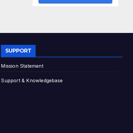
SUPPORT
Mission Statement
Support & Knowledgebase