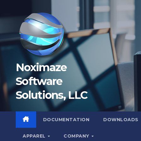
Skip
to
content
Noximaze
Software
Solutions, LLC
DOCUMENTATION
DOWNLOADS
APPAREL
COMPANY