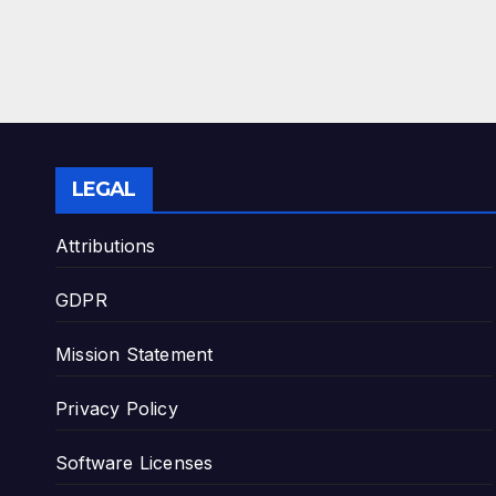
LEGAL
Attributions
GDPR
Mission Statement
Privacy Policy
Software Licenses