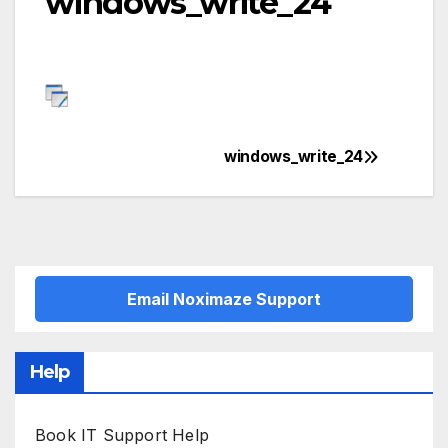
windows_write_24
windows_write_24
Post
navigation
Email Noximaze Support
Help
Book IT Support Help