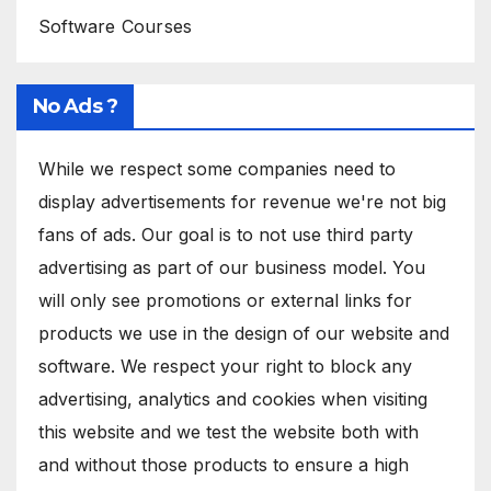
Software Courses
No Ads ?
While we respect some companies need to
display advertisements for revenue we're not big
fans of ads. Our goal is to not use third party
advertising as part of our business model. You
will only see promotions or external links for
products we use in the design of our website and
software. We respect your right to block any
advertising, analytics and cookies when visiting
this website and we test the website both with
and without those products to ensure a high