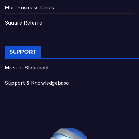
Moo Business Cards
Square Referral
SUPPORT
Mission Statement
Support & Knowledgebase