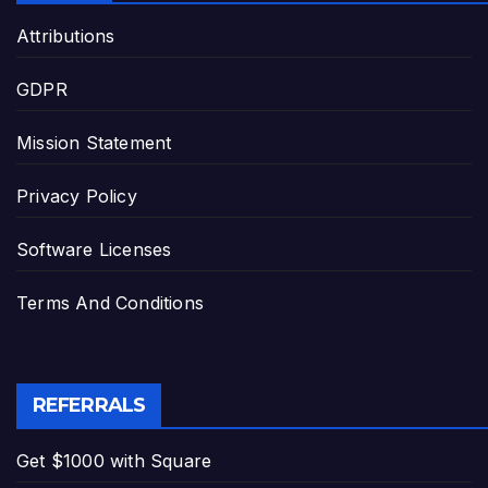
Attributions
GDPR
Mission Statement
Privacy Policy
Software Licenses
Terms And Conditions
REFERRALS
Get $1000 with Square