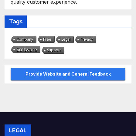
quality customer experience.
Tags
Free
Company
Legal
Privacy
Software
Support
Provide Website and General Feedback
LEGAL