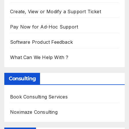
Create, View or Modify a Support Ticket
Pay Now for Ad-Hoc Support
Software Product Feedback
What Can We Help With ?
Consulting
Book Consulting Services
Noximaze Consulting