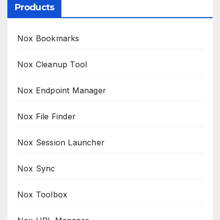
Products
Nox Bookmarks
Nox Cleanup Tool
Nox Endpoint Manager
Nox File Finder
Nox Session Launcher
Nox Sync
Nox Toolbox