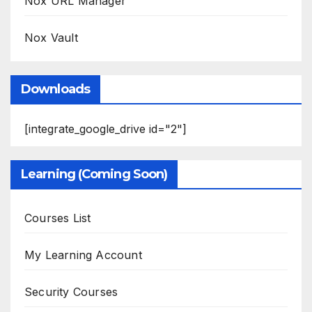
Nox URL Manager
Nox Vault
Downloads
[integrate_google_drive id="2"]
Learning (Coming Soon)
Courses List
My Learning Account
Security Courses