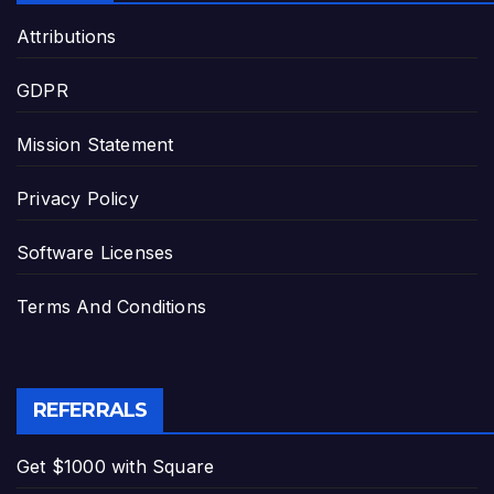
Attributions
GDPR
Mission Statement
Privacy Policy
Software Licenses
Terms And Conditions
REFERRALS
Get $1000 with Square