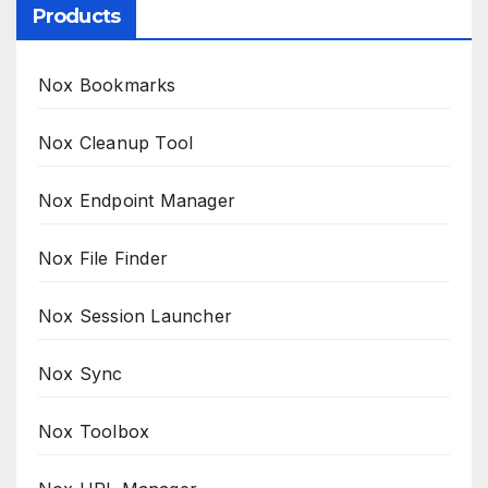
Products
Nox Bookmarks
Nox Cleanup Tool
Nox Endpoint Manager
Nox File Finder
Nox Session Launcher
Nox Sync
Nox Toolbox