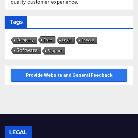
quality customer experience.
Tags
Free
Company
Legal
Privacy
Software
Support
Provide Website and General Feedback
LEGAL