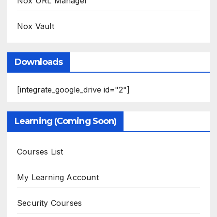
Nox URL Manager
Nox Vault
Downloads
[integrate_google_drive id="2"]
Learning (Coming Soon)
Courses List
My Learning Account
Security Courses