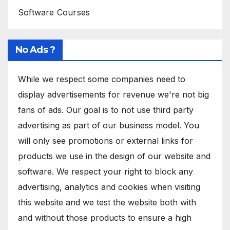
Software Courses
No Ads ?
While we respect some companies need to
display advertisements for revenue we're not big
fans of ads. Our goal is to not use third party
advertising as part of our business model. You
will only see promotions or external links for
products we use in the design of our website and
software. We respect your right to block any
advertising, analytics and cookies when visiting
this website and we test the website both with
and without those products to ensure a high