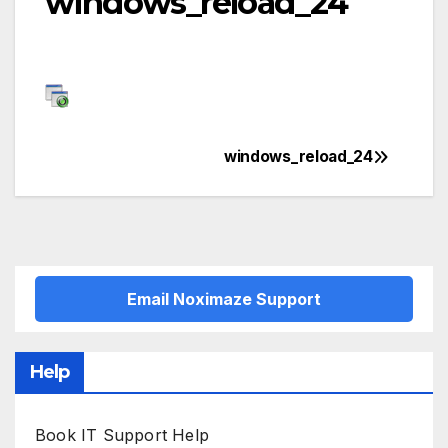
windows_reload_24
windows_reload_24
Post
navigation
Email Noximaze Support
Help
Book IT Support Help