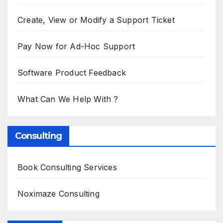
Create, View or Modify a Support Ticket
Pay Now for Ad-Hoc Support
Software Product Feedback
What Can We Help With ?
Consulting
Book Consulting Services
Noximaze Consulting