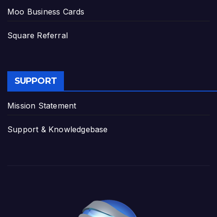
Moo Business Cards
Square Referral
SUPPORT
Mission Statement
Support & Knowledgebase