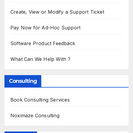
Create, View or Modify a Support Ticket
Pay Now for Ad-Hoc Support
Software Product Feedback
What Can We Help With ?
Consulting
Book Consulting Services
Noximaze Consulting