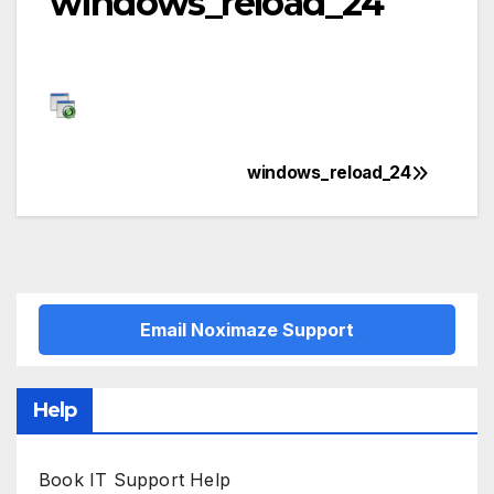
windows_reload_24
windows_reload_24
Post
navigation
Email Noximaze Support
Help
Book IT Support Help