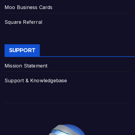
Moo Business Cards
Square Referral
SUPPORT
Mission Statement
Support & Knowledgebase