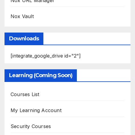
Nox URL Manager
Nox Vault
Downloads
[integrate_google_drive id="2"]
Learning (Coming Soon)
Courses List
My Learning Account
Security Courses