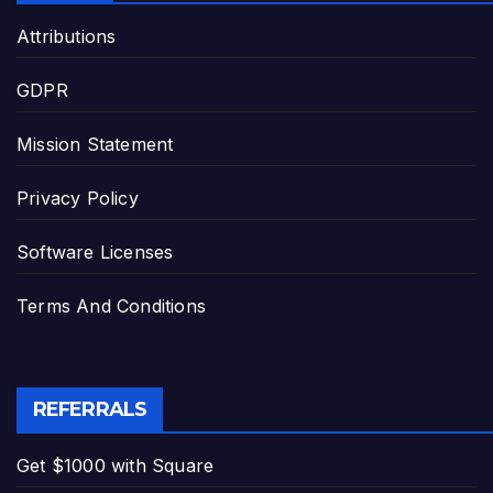
Attributions
GDPR
Mission Statement
Privacy Policy
Software Licenses
Terms And Conditions
REFERRALS
Get $1000 with Square