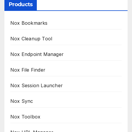
Products
Nox Bookmarks
Nox Cleanup Tool
Nox Endpoint Manager
Nox File Finder
Nox Session Launcher
Nox Sync
Nox Toolbox