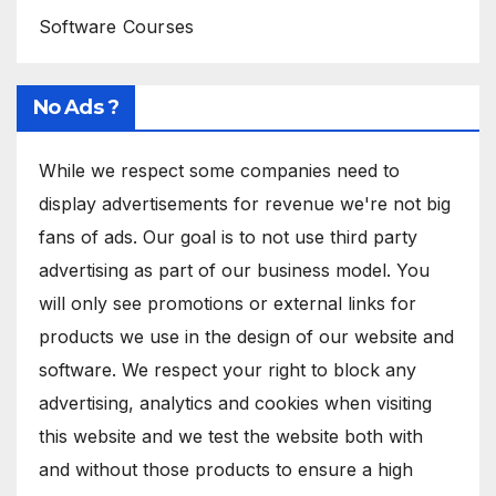
Software Courses
No Ads ?
While we respect some companies need to
display advertisements for revenue we're not big
fans of ads. Our goal is to not use third party
advertising as part of our business model. You
will only see promotions or external links for
products we use in the design of our website and
software. We respect your right to block any
advertising, analytics and cookies when visiting
this website and we test the website both with
and without those products to ensure a high