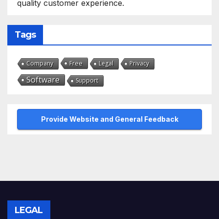
quality customer experience.
Tags
Free
Company
Legal
Privacy
Software
Support
Provide Website and General Feedback
LEGAL