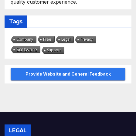
quality customer experience.
Tags
Free
Company
Legal
Privacy
Software
Support
Provide Website and General Feedback
LEGAL