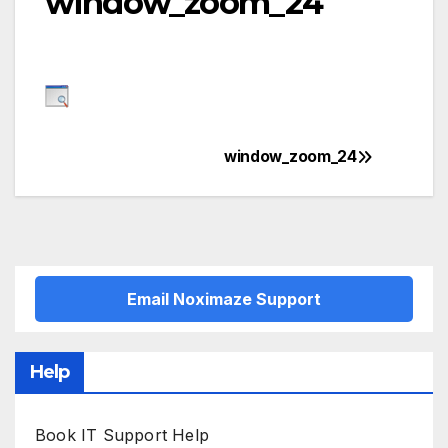
window_zoom_24
window_zoom_24
Post
navigation
Email Noximaze Support
Help
Book IT Support Help