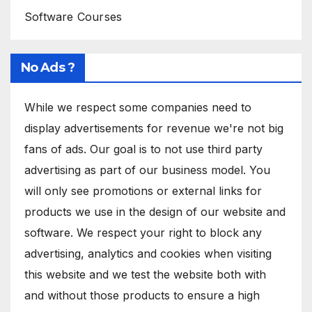
Software Courses
No Ads ?
While we respect some companies need to
display advertisements for revenue we're not big
fans of ads. Our goal is to not use third party
advertising as part of our business model. You
will only see promotions or external links for
products we use in the design of our website and
software. We respect your right to block any
advertising, analytics and cookies when visiting
this website and we test the website both with
and without those products to ensure a high