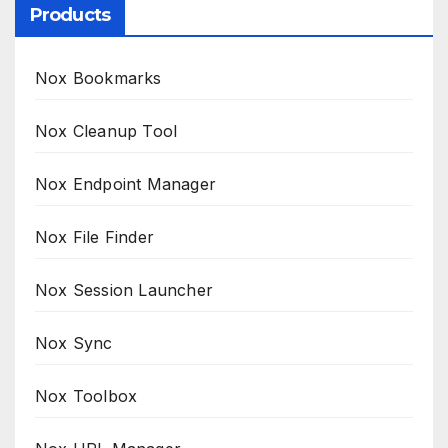
Products
Nox Bookmarks
Nox Cleanup Tool
Nox Endpoint Manager
Nox File Finder
Nox Session Launcher
Nox Sync
Nox Toolbox