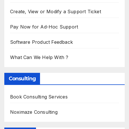
Create, View or Modify a Support Ticket
Pay Now for Ad-Hoc Support
Software Product Feedback
What Can We Help With ?
Consulting
Book Consulting Services
Noximaze Consulting