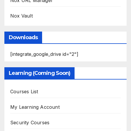
Nox URL Manager
Nox Vault
Downloads
[integrate_google_drive id="2"]
Learning (Coming Soon)
Courses List
My Learning Account
Security Courses