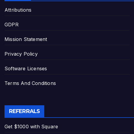
Attributions
GDPR
Mission Statement
Privacy Policy
Software Licenses
Terms And Conditions
REFERRALS
Get $1000 with Square