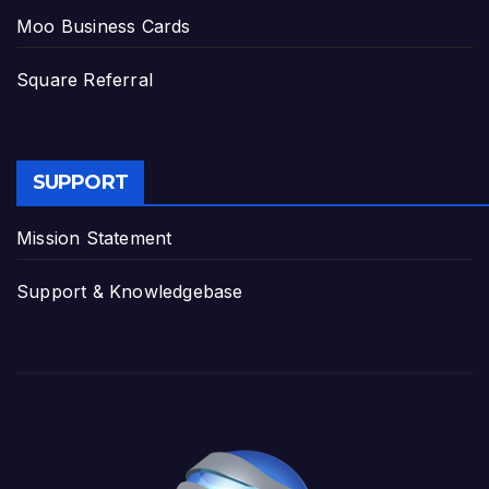
Moo Business Cards
Square Referral
SUPPORT
Mission Statement
Support & Knowledgebase