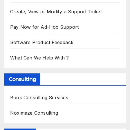
Create, View or Modify a Support Ticket
Pay Now for Ad-Hoc Support
Software Product Feedback
What Can We Help With ?
Consulting
Book Consulting Services
Noximaze Consulting