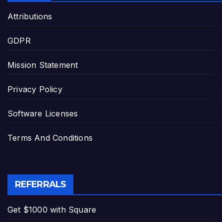
Attributions
GDPR
Mission Statement
Privacy Policy
Software Licenses
Terms And Conditions
REFERRALS
Get $1000 with Square