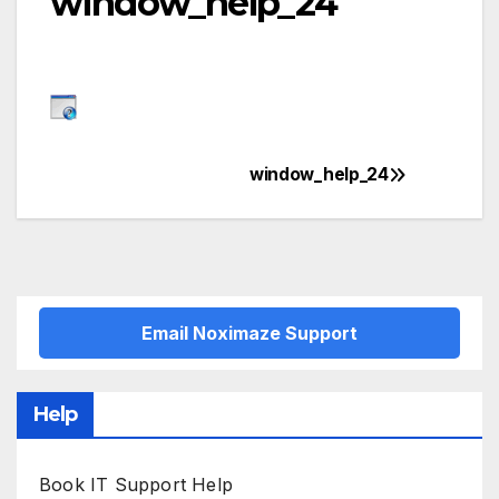
window_help_24
window_help_24
Post
navigation
Email Noximaze Support
Help
Book IT Support Help