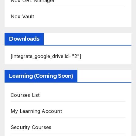
Nox URL Manager
Nox Vault
Downloads
[integrate_google_drive id="2"]
Learning (Coming Soon)
Courses List
My Learning Account
Security Courses