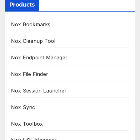
Products
Nox Bookmarks
Nox Cleanup Tool
Nox Endpoint Manager
Nox File Finder
Nox Session Launcher
Nox Sync
Nox Toolbox