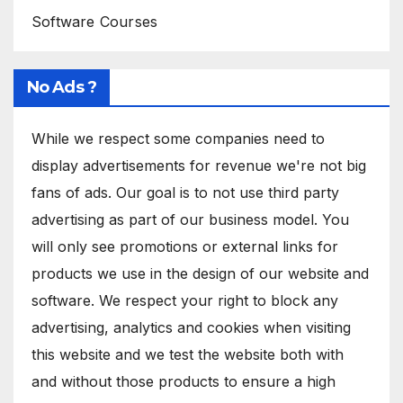
Software Courses
No Ads ?
While we respect some companies need to
display advertisements for revenue we're not big
fans of ads. Our goal is to not use third party
advertising as part of our business model. You
will only see promotions or external links for
products we use in the design of our website and
software. We respect your right to block any
advertising, analytics and cookies when visiting
this website and we test the website both with
and without those products to ensure a high