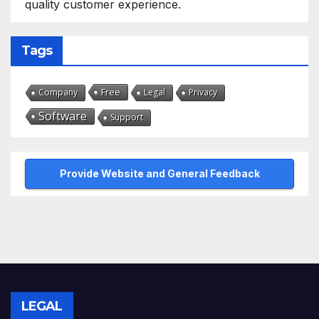
quality customer experience.
Tags
Free
Company
Legal
Privacy
Software
Support
Provide Website and General Feedback
LEGAL