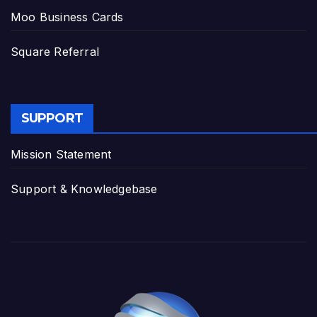
Moo Business Cards
Square Referral
SUPPORT
Mission Statement
Support & Knowledgebase