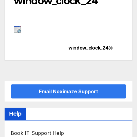
window_clock_24
window_clock_24
Post
navigation
Email Noximaze Support
Help
Book IT Support Help