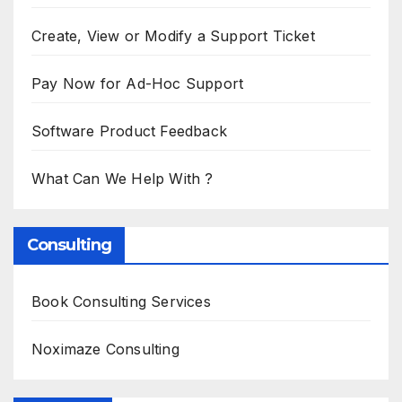
Create, View or Modify a Support Ticket
Pay Now for Ad-Hoc Support
Software Product Feedback
What Can We Help With ?
Consulting
Book Consulting Services
Noximaze Consulting