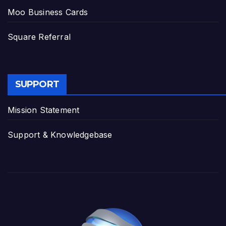
Moo Business Cards
Square Referral
SUPPORT
Mission Statement
Support & Knowledgebase