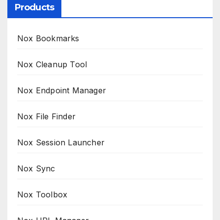
Products
Nox Bookmarks
Nox Cleanup Tool
Nox Endpoint Manager
Nox File Finder
Nox Session Launcher
Nox Sync
Nox Toolbox