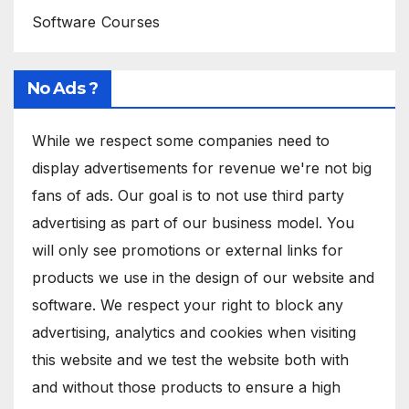
Software Courses
No Ads ?
While we respect some companies need to
display advertisements for revenue we're not big
fans of ads. Our goal is to not use third party
advertising as part of our business model. You
will only see promotions or external links for
products we use in the design of our website and
software. We respect your right to block any
advertising, analytics and cookies when visiting
this website and we test the website both with
and without those products to ensure a high