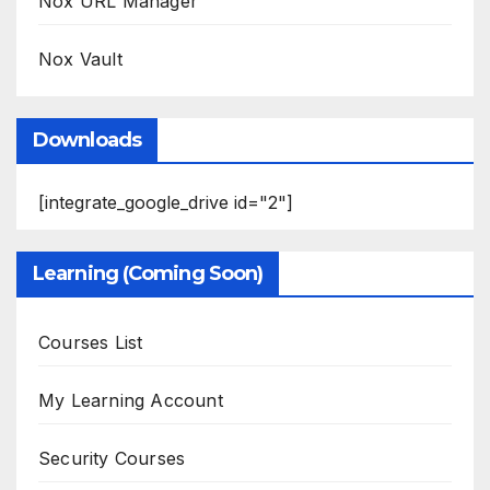
Nox URL Manager
Nox Vault
Downloads
[integrate_google_drive id="2"]
Learning (Coming Soon)
Courses List
My Learning Account
Security Courses