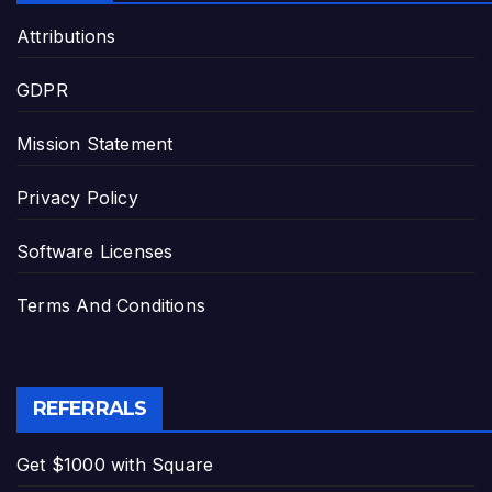
Attributions
GDPR
Mission Statement
Privacy Policy
Software Licenses
Terms And Conditions
REFERRALS
Get $1000 with Square