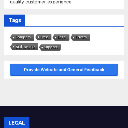
quality customer experience.
Tags
Free
Company
Legal
Privacy
Software
Support
Provide Website and General Feedback
LEGAL