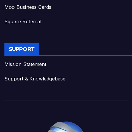
Moo Business Cards
Square Referral
SUPPORT
Mission Statement
Support & Knowledgebase