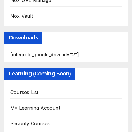
Nox URL Manager
Nox Vault
Downloads
[integrate_google_drive id="2"]
Learning (Coming Soon)
Courses List
My Learning Account
Security Courses