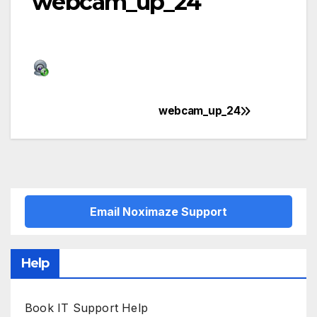
webcam_up_24
webcam_up_24
Post
navigation
Email Noximaze Support
Help
Book IT Support Help