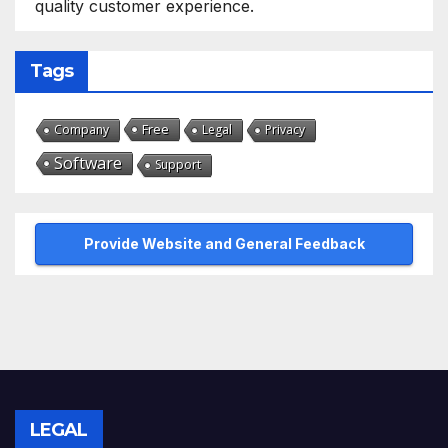
quality customer experience.
Tags
Free
Company
Legal
Privacy
Software
Support
Provide Website and General Feedback
LEGAL