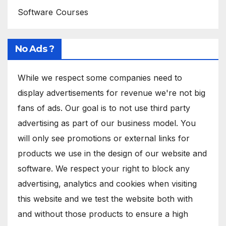
Software Courses
No Ads ?
While we respect some companies need to
display advertisements for revenue we're not big
fans of ads. Our goal is to not use third party
advertising as part of our business model. You
will only see promotions or external links for
products we use in the design of our website and
software. We respect your right to block any
advertising, analytics and cookies when visiting
this website and we test the website both with
and without those products to ensure a high