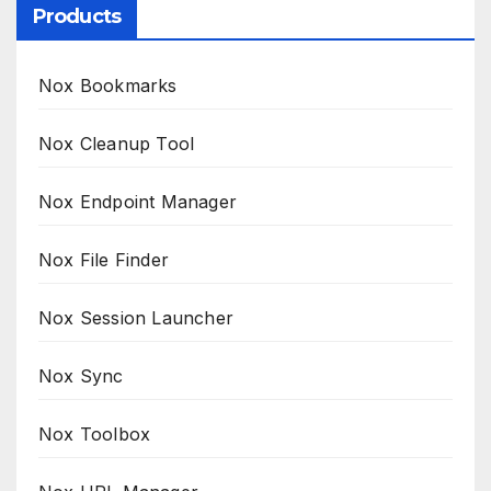
Products
Nox Bookmarks
Nox Cleanup Tool
Nox Endpoint Manager
Nox File Finder
Nox Session Launcher
Nox Sync
Nox Toolbox