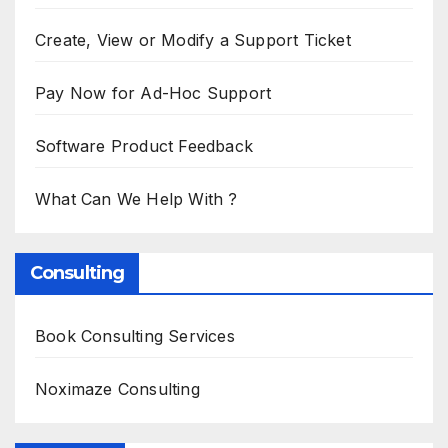
Create, View or Modify a Support Ticket
Pay Now for Ad-Hoc Support
Software Product Feedback
What Can We Help With ?
Consulting
Book Consulting Services
Noximaze Consulting