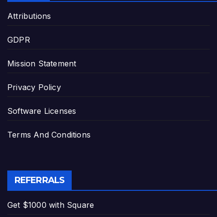
Attributions
GDPR
Mission Statement
Privacy Policy
Software Licenses
Terms And Conditions
REFERRALS
Get $1000 with Square