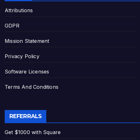
Attributions
GDPR
Mission Statement
Privacy Policy
Software Licenses
Terms And Conditions
REFERRALS
Get $1000 with Square