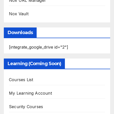
Nox URL Manager
Nox Vault
Downloads
[integrate_google_drive id="2"]
Learning (Coming Soon)
Courses List
My Learning Account
Security Courses