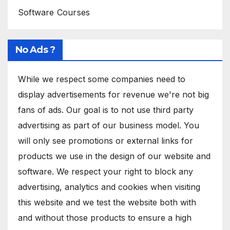
Software Courses
No Ads ?
While we respect some companies need to
display advertisements for revenue we're not big
fans of ads. Our goal is to not use third party
advertising as part of our business model. You
will only see promotions or external links for
products we use in the design of our website and
software. We respect your right to block any
advertising, analytics and cookies when visiting
this website and we test the website both with
and without those products to ensure a high