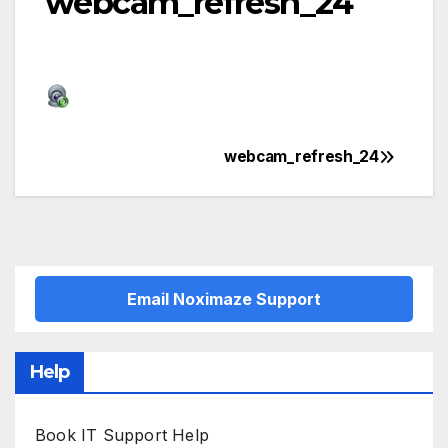
webcam_refresh_24
webcam_refresh_24
Post
navigation
Email Noximaze Support
Help
Book IT Support Help