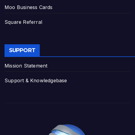
Moo Business Cards
Square Referral
SUPPORT
Mission Statement
Support & Knowledgebase