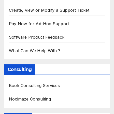
Create, View or Modify a Support Ticket
Pay Now for Ad-Hoc Support
Software Product Feedback
What Can We Help With ?
Consulting
Book Consulting Services
Noximaze Consulting