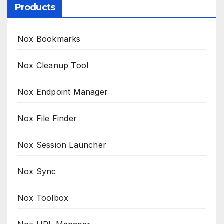
Products
Nox Bookmarks
Nox Cleanup Tool
Nox Endpoint Manager
Nox File Finder
Nox Session Launcher
Nox Sync
Nox Toolbox