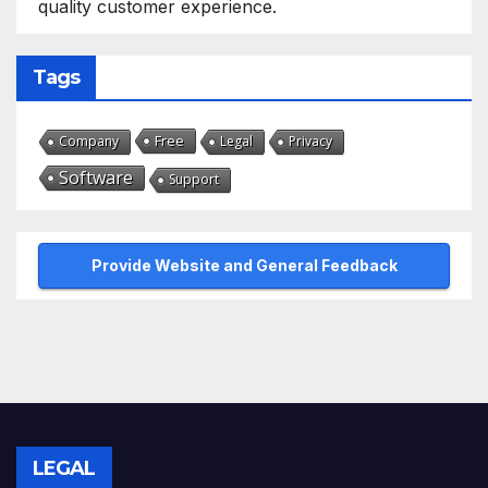
quality customer experience.
Tags
Free
Company
Legal
Privacy
Software
Support
Provide Website and General Feedback
LEGAL