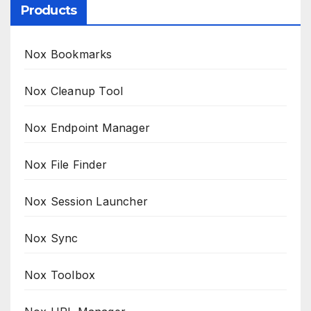
Products
Nox Bookmarks
Nox Cleanup Tool
Nox Endpoint Manager
Nox File Finder
Nox Session Launcher
Nox Sync
Nox Toolbox