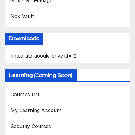
Nox URL Manager
Nox Vault
Downloads
[integrate_google_drive id="2"]
Learning (Coming Soon)
Courses List
My Learning Account
Security Courses