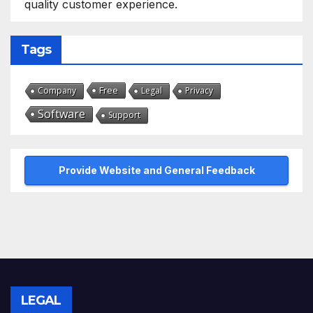
quality customer experience.
Tags
Free
Company
Legal
Privacy
Software
Support
Provide Website and General Feedback
LEGAL