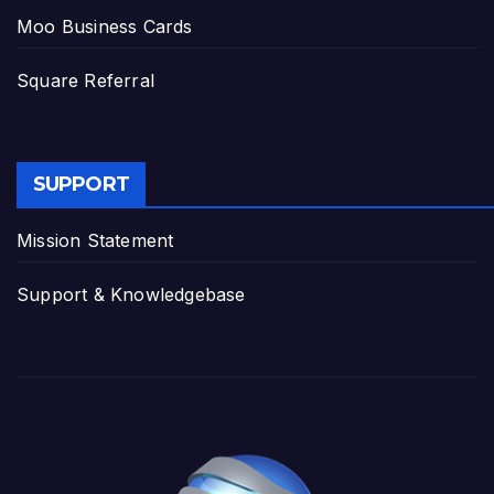
Moo Business Cards
Square Referral
SUPPORT
Mission Statement
Support & Knowledgebase