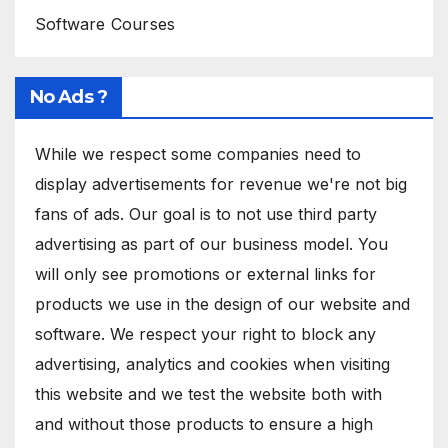
Software Courses
No Ads ?
While we respect some companies need to
display advertisements for revenue we're not big
fans of ads. Our goal is to not use third party
advertising as part of our business model. You
will only see promotions or external links for
products we use in the design of our website and
software. We respect your right to block any
advertising, analytics and cookies when visiting
this website and we test the website both with
and without those products to ensure a high