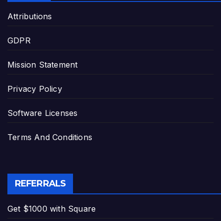
Attributions
GDPR
Mission Statement
Privacy Policy
Software Licenses
Terms And Conditions
REFERRALS
Get $1000 with Square