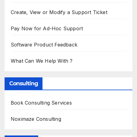
Create, View or Modify a Support Ticket
Pay Now for Ad-Hoc Support
Software Product Feedback
What Can We Help With ?
Consulting
Book Consulting Services
Noximaze Consulting