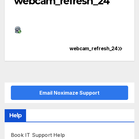
webcam_refresh_24
webcam_refresh_24
Post
navigation
Email Noximaze Support
Help
Book IT Support Help