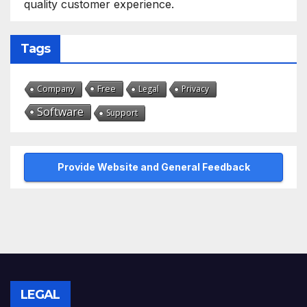
quality customer experience.
Tags
Free
Company
Legal
Privacy
Software
Support
Provide Website and General Feedback
LEGAL