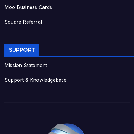
Moo Business Cards
Square Referral
SUPPORT
Mission Statement
Support & Knowledgebase