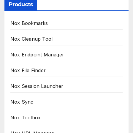
Products
Nox Bookmarks
Nox Cleanup Tool
Nox Endpoint Manager
Nox File Finder
Nox Session Launcher
Nox Sync
Nox Toolbox