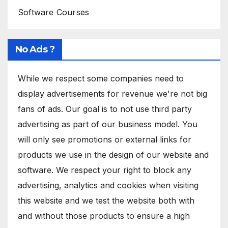
Software Courses
No Ads ?
While we respect some companies need to
display advertisements for revenue we're not big
fans of ads. Our goal is to not use third party
advertising as part of our business model. You
will only see promotions or external links for
products we use in the design of our website and
software. We respect your right to block any
advertising, analytics and cookies when visiting
this website and we test the website both with
and without those products to ensure a high