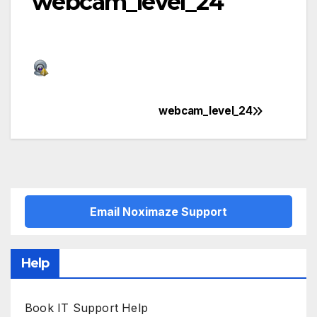
webcam_level_24
webcam_level_24
Post
navigation
Email Noximaze Support
Help
Book IT Support Help