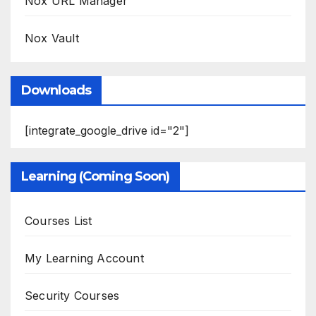
Nox URL Manager
Nox Vault
Downloads
[integrate_google_drive id="2"]
Learning (Coming Soon)
Courses List
My Learning Account
Security Courses