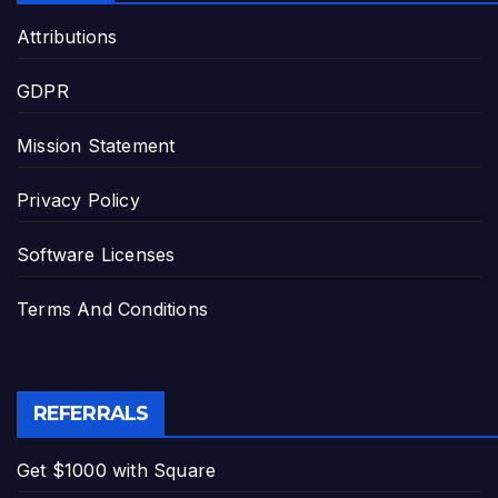
Attributions
GDPR
Mission Statement
Privacy Policy
Software Licenses
Terms And Conditions
REFERRALS
Get $1000 with Square