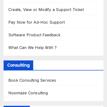
Create, View or Modify a Support Ticket
Pay Now for Ad-Hoc Support
Software Product Feedback
What Can We Help With ?
Consulting
Book Consulting Services
Noximaze Consulting