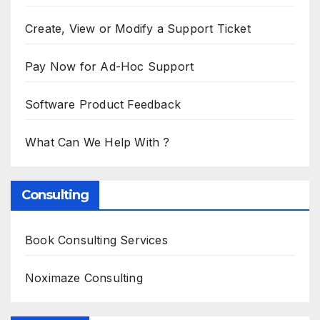
Create, View or Modify a Support Ticket
Pay Now for Ad-Hoc Support
Software Product Feedback
What Can We Help With ?
Consulting
Book Consulting Services
Noximaze Consulting