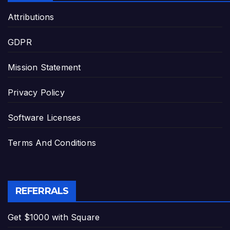
Attributions
GDPR
Mission Statement
Privacy Policy
Software Licenses
Terms And Conditions
REFERRALS
Get $1000 with Square