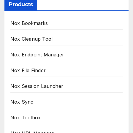
Products
Nox Bookmarks
Nox Cleanup Tool
Nox Endpoint Manager
Nox File Finder
Nox Session Launcher
Nox Sync
Nox Toolbox