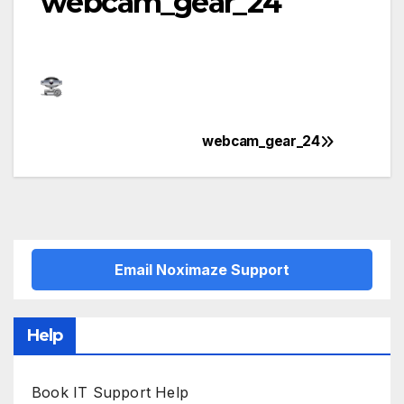
webcam_gear_24
webcam_gear_24
Post
navigation
Email Noximaze Support
Help
Book IT Support Help