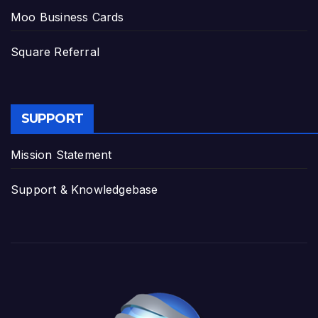
Moo Business Cards
Square Referral
SUPPORT
Mission Statement
Support & Knowledgebase