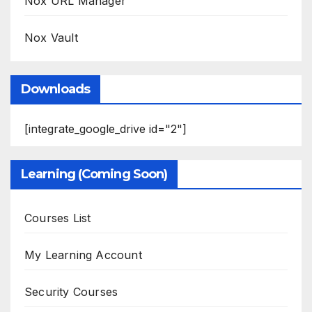
Nox URL Manager
Nox Vault
Downloads
[integrate_google_drive id="2"]
Learning (Coming Soon)
Courses List
My Learning Account
Security Courses