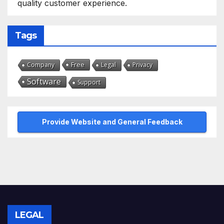
quality customer experience.
Tags
Free
Company
Legal
Privacy
Software
Support
Provide Website and General Feedback
LEGAL