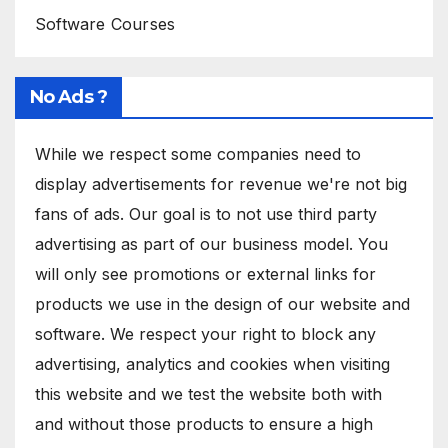
Software Courses
No Ads ?
While we respect some companies need to
display advertisements for revenue we're not big
fans of ads. Our goal is to not use third party
advertising as part of our business model. You
will only see promotions or external links for
products we use in the design of our website and
software. We respect your right to block any
advertising, analytics and cookies when visiting
this website and we test the website both with
and without those products to ensure a high