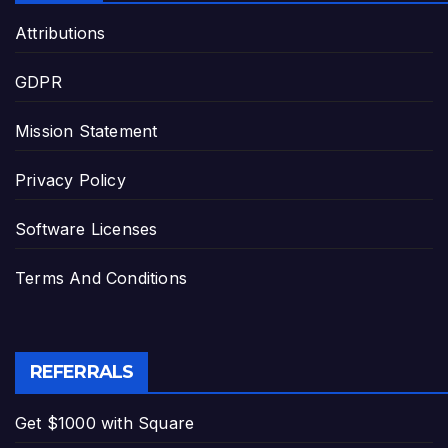
Attributions
GDPR
Mission Statement
Privacy Policy
Software Licenses
Terms And Conditions
REFERRALS
Get $1000 with Square