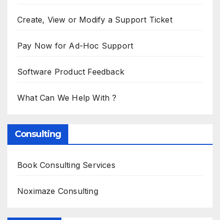
Create, View or Modify a Support Ticket
Pay Now for Ad-Hoc Support
Software Product Feedback
What Can We Help With ?
Consulting
Book Consulting Services
Noximaze Consulting