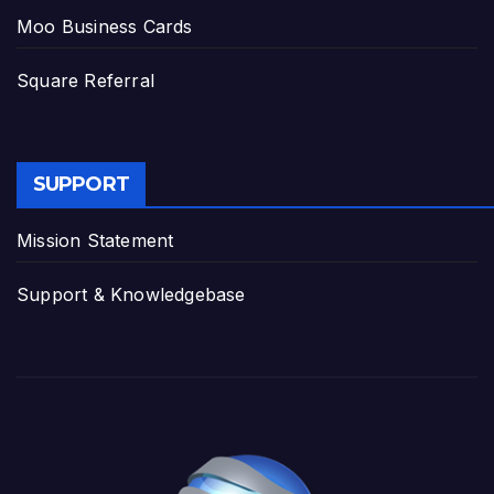
Moo Business Cards
Square Referral
SUPPORT
Mission Statement
Support & Knowledgebase