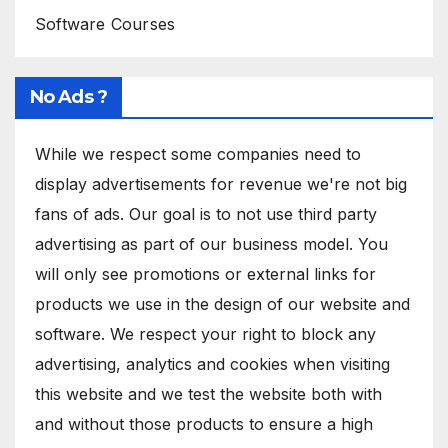
Software Courses
No Ads ?
While we respect some companies need to
display advertisements for revenue we're not big
fans of ads. Our goal is to not use third party
advertising as part of our business model. You
will only see promotions or external links for
products we use in the design of our website and
software. We respect your right to block any
advertising, analytics and cookies when visiting
this website and we test the website both with
and without those products to ensure a high