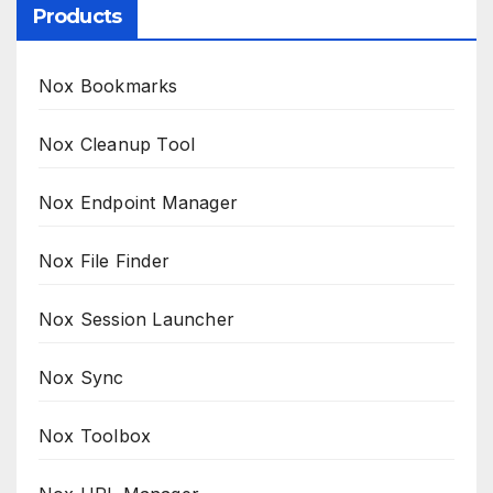
Products
Nox Bookmarks
Nox Cleanup Tool
Nox Endpoint Manager
Nox File Finder
Nox Session Launcher
Nox Sync
Nox Toolbox