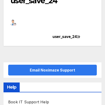
user_save_24
user_save_24
Post
navigation
Email Noximaze Support
Help
Book IT Support Help