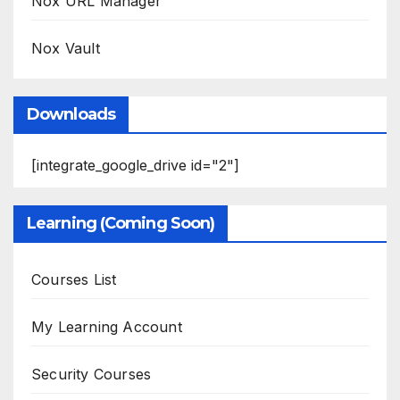
Nox URL Manager
Nox Vault
Downloads
[integrate_google_drive id="2"]
Learning (Coming Soon)
Courses List
My Learning Account
Security Courses