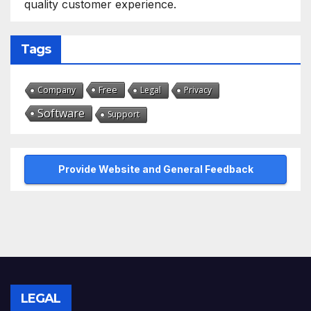
quality customer experience.
Tags
Free
Company
Legal
Privacy
Software
Support
Provide Website and General Feedback
LEGAL