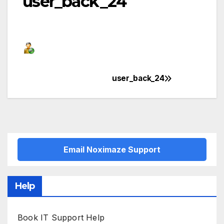
user_back_24
user_back_24
Post
navigation
Email Noximaze Support
Help
Book IT Support Help