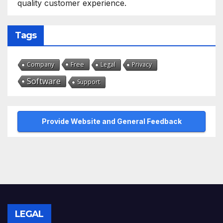
quality customer experience.
Tags
Free
Company
Legal
Privacy
Software
Support
Provide Website and General Feedback
LEGAL