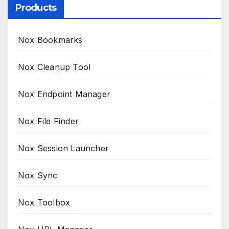
Products
Nox Bookmarks
Nox Cleanup Tool
Nox Endpoint Manager
Nox File Finder
Nox Session Launcher
Nox Sync
Nox Toolbox