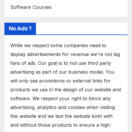
Software Courses
No Ads ?
While we respect some companies need to
display advertisements for revenue we're not big
fans of ads. Our goal is to not use third party
advertising as part of our business model. You
will only see promotions or external links for
products we use in the design of our website and
software. We respect your right to block any
advertising, analytics and cookies when visiting
this website and we test the website both with
and without those products to ensure a high