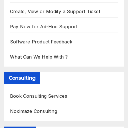
Create, View or Modify a Support Ticket
Pay Now for Ad-Hoc Support
Software Product Feedback
What Can We Help With ?
Consulting
Book Consulting Services
Noximaze Consulting