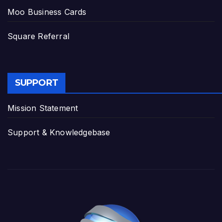
Moo Business Cards
Square Referral
SUPPORT
Mission Statement
Support & Knowledgebase