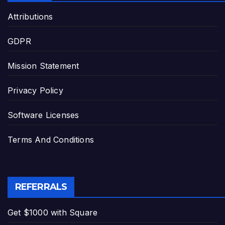
Attributions
GDPR
Mission Statement
Privacy Policy
Software Licenses
Terms And Conditions
REFERRALS
Get $1000 with Square