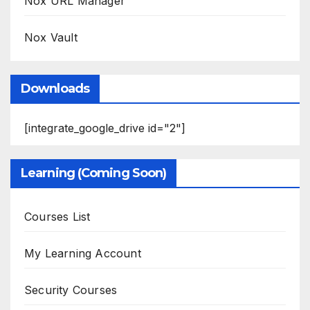
Nox URL Manager
Nox Vault
Downloads
[integrate_google_drive id="2"]
Learning (Coming Soon)
Courses List
My Learning Account
Security Courses