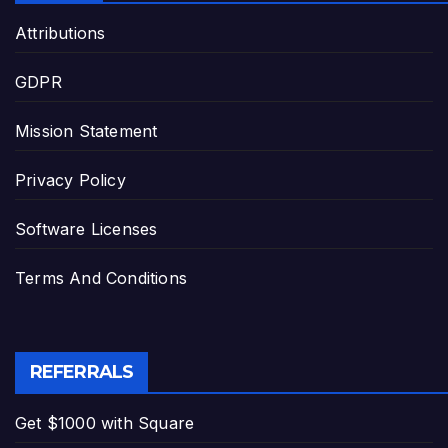
Attributions
GDPR
Mission Statement
Privacy Policy
Software Licenses
Terms And Conditions
REFERRALS
Get $1000 with Square