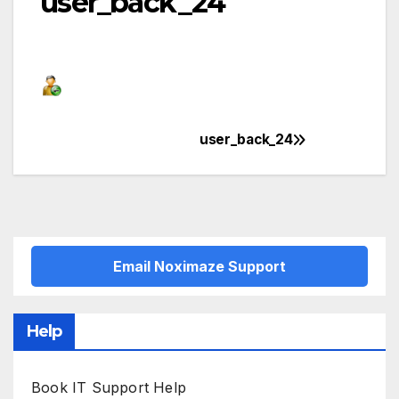
user_back_24
user_back_24
Post
navigation
Email Noximaze Support
Help
Book IT Support Help