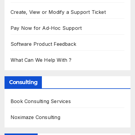
Create, View or Modify a Support Ticket
Pay Now for Ad-Hoc Support
Software Product Feedback
What Can We Help With ?
Consulting
Book Consulting Services
Noximaze Consulting