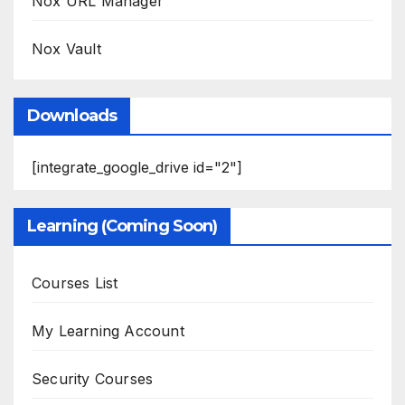
Nox URL Manager
Nox Vault
Downloads
[integrate_google_drive id="2"]
Learning (Coming Soon)
Courses List
My Learning Account
Security Courses