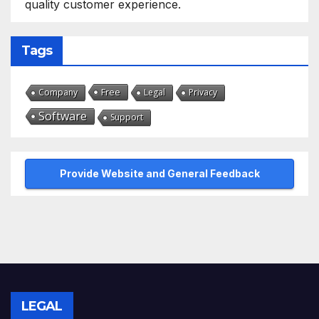
quality customer experience.
Tags
Free
Company
Legal
Privacy
Software
Support
Provide Website and General Feedback
LEGAL