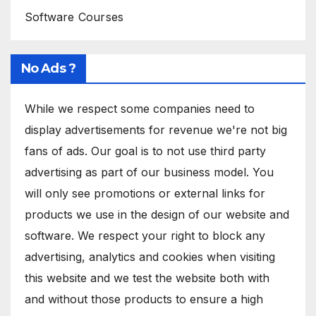
Software Courses
No Ads ?
While we respect some companies need to
display advertisements for revenue we're not big
fans of ads. Our goal is to not use third party
advertising as part of our business model. You
will only see promotions or external links for
products we use in the design of our website and
software. We respect your right to block any
advertising, analytics and cookies when visiting
this website and we test the website both with
and without those products to ensure a high