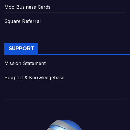
Moo Business Cards
Square Referral
SUPPORT
Mission Statement
Support & Knowledgebase