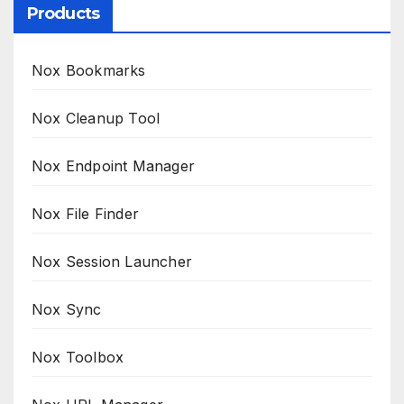
Products
Nox Bookmarks
Nox Cleanup Tool
Nox Endpoint Manager
Nox File Finder
Nox Session Launcher
Nox Sync
Nox Toolbox