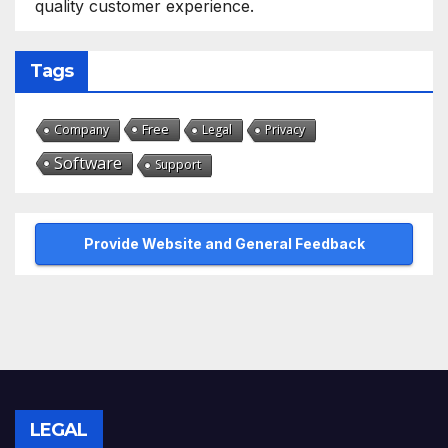
quality customer experience.
Tags
Free
Company
Legal
Privacy
Software
Support
Provide Website and General Feedback
LEGAL