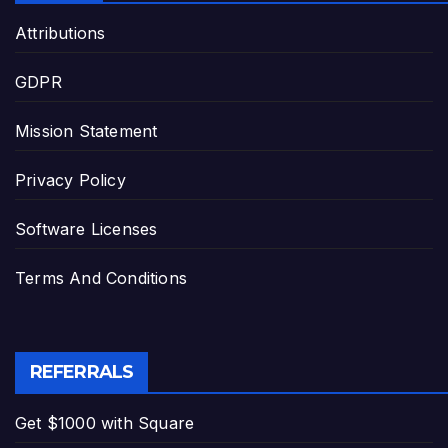
Attributions
GDPR
Mission Statement
Privacy Policy
Software Licenses
Terms And Conditions
REFERRALS
Get $1000 with Square