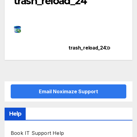
trash_reload_24
trash_reload_24
Post
navigation
Email Noximaze Support
Help
Book IT Support Help