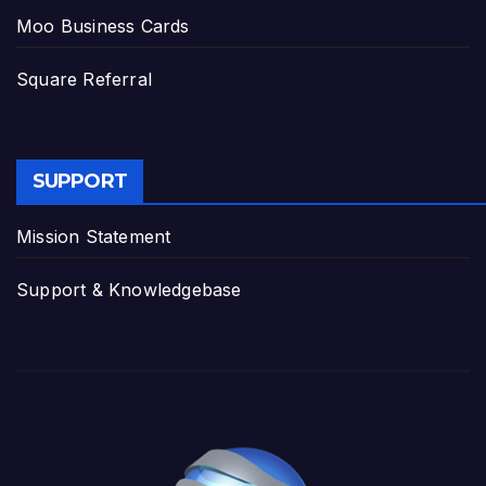
Moo Business Cards
Square Referral
SUPPORT
Mission Statement
Support & Knowledgebase