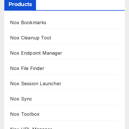
Products
Nox Bookmarks
Nox Cleanup Tool
Nox Endpoint Manager
Nox File Finder
Nox Session Launcher
Nox Sync
Nox Toolbox