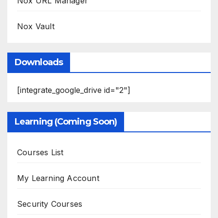
Nox URL Manager
Nox Vault
Downloads
[integrate_google_drive id="2"]
Learning (Coming Soon)
Courses List
My Learning Account
Security Courses