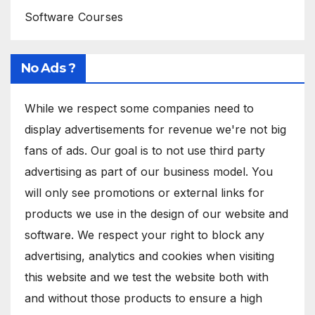
Software Courses
No Ads ?
While we respect some companies need to
display advertisements for revenue we're not big
fans of ads. Our goal is to not use third party
advertising as part of our business model. You
will only see promotions or external links for
products we use in the design of our website and
software. We respect your right to block any
advertising, analytics and cookies when visiting
this website and we test the website both with
and without those products to ensure a high