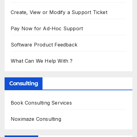
Create, View or Modify a Support Ticket
Pay Now for Ad-Hoc Support
Software Product Feedback
What Can We Help With ?
Consulting
Book Consulting Services
Noximaze Consulting