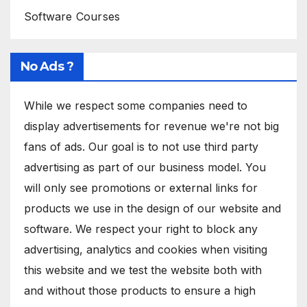
Software Courses
No Ads ?
While we respect some companies need to
display advertisements for revenue we're not big
fans of ads. Our goal is to not use third party
advertising as part of our business model. You
will only see promotions or external links for
products we use in the design of our website and
software. We respect your right to block any
advertising, analytics and cookies when visiting
this website and we test the website both with
and without those products to ensure a high