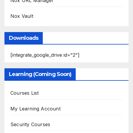
Nox URL Manager
Nox Vault
Downloads
[integrate_google_drive id="2"]
Learning (Coming Soon)
Courses List
My Learning Account
Security Courses