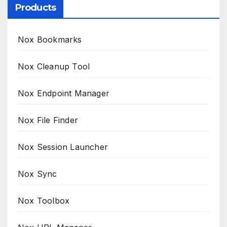
Products
Nox Bookmarks
Nox Cleanup Tool
Nox Endpoint Manager
Nox File Finder
Nox Session Launcher
Nox Sync
Nox Toolbox