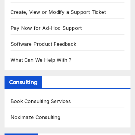
Create, View or Modify a Support Ticket
Pay Now for Ad-Hoc Support
Software Product Feedback
What Can We Help With ?
Consulting
Book Consulting Services
Noximaze Consulting