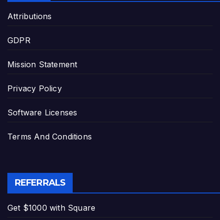
Attributions
GDPR
Mission Statement
Privacy Policy
Software Licenses
Terms And Conditions
REFERRALS
Get $1000 with Square