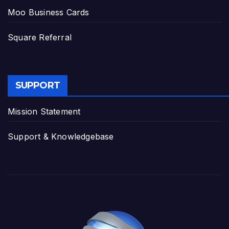
Moo Business Cards
Square Referral
SUPPORT
Mission Statement
Support & Knowledgebase