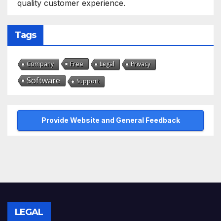
quality customer experience.
Tags
Free
Company
Legal
Privacy
Software
Support
Provide Website and General Feedback
LEGAL