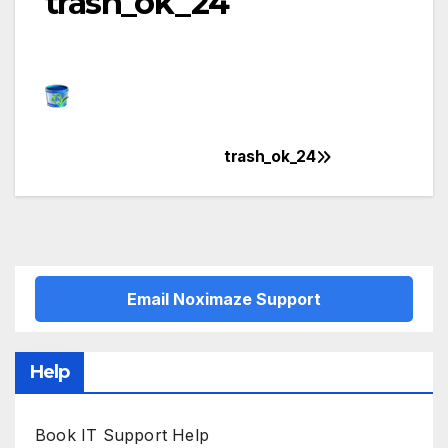
trash_ok_24
trash_ok_24
Post
navigation
Email Noximaze Support
Help
Book IT Support Help