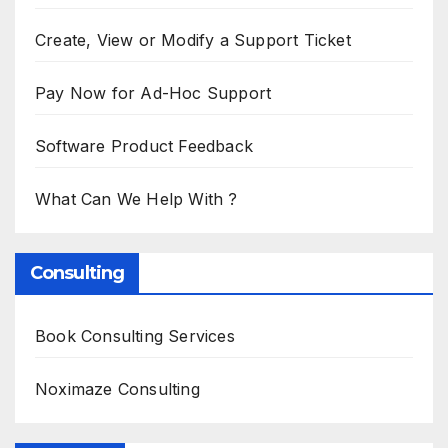
Create, View or Modify a Support Ticket
Pay Now for Ad-Hoc Support
Software Product Feedback
What Can We Help With ?
Consulting
Book Consulting Services
Noximaze Consulting