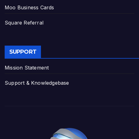
Moo Business Cards
Square Referral
SUPPORT
Mission Statement
Support & Knowledgebase