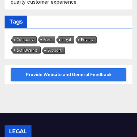
quality customer experience.
Tags
Free
Company
Legal
Privacy
Software
Support
Provide Website and General Feedback
LEGAL