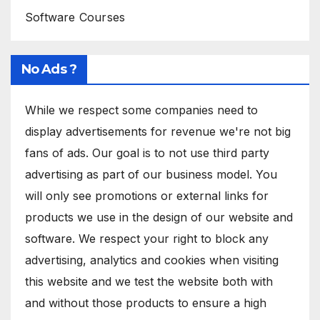
Software Courses
No Ads ?
While we respect some companies need to
display advertisements for revenue we're not big
fans of ads. Our goal is to not use third party
advertising as part of our business model. You
will only see promotions or external links for
products we use in the design of our website and
software. We respect your right to block any
advertising, analytics and cookies when visiting
this website and we test the website both with
and without those products to ensure a high