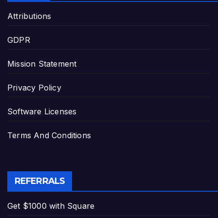
Attributions
GDPR
Mission Statement
Privacy Policy
Software Licenses
Terms And Conditions
REFERRALS
Get $1000 with Square