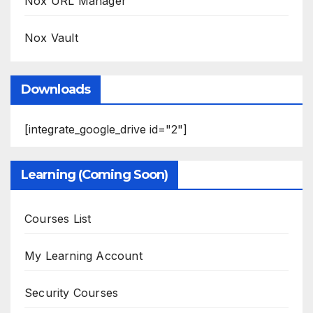
Nox URL Manager
Nox Vault
Downloads
[integrate_google_drive id="2"]
Learning (Coming Soon)
Courses List
My Learning Account
Security Courses