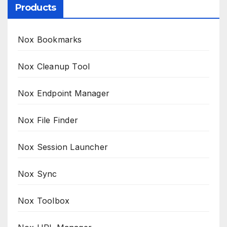
Products
Nox Bookmarks
Nox Cleanup Tool
Nox Endpoint Manager
Nox File Finder
Nox Session Launcher
Nox Sync
Nox Toolbox