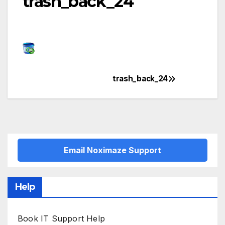
trash_back_24
trash_back_24
Post
navigation
Email Noximaze Support
Help
Book IT Support Help