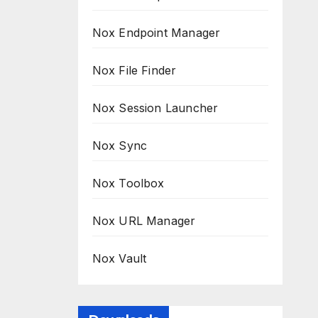
Nox Endpoint Manager
Nox File Finder
Nox Session Launcher
Nox Sync
Nox Toolbox
Nox URL Manager
Nox Vault