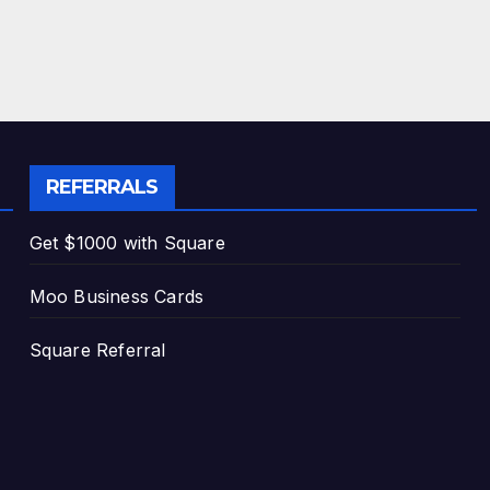
REFERRALS
Get $1000 with Square
Moo Business Cards
Square Referral