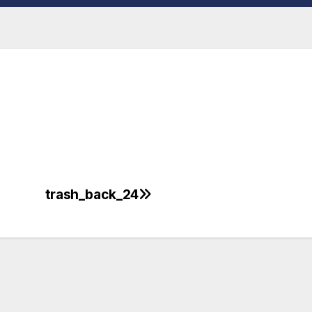
trash_back_24