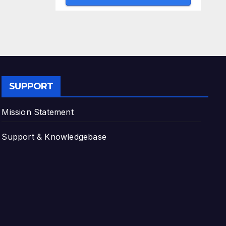
SUPPORT
Mission Statement
Support & Knowledgebase