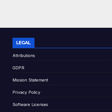
LEGAL
Attributions
GDPR
Mission Statement
Privacy Policy
Software Licenses