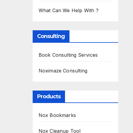
What Can We Help With ?
Consulting
Book Consulting Services
Noximaze Consulting
Products
Nox Bookmarks
Nox Cleanup Tool