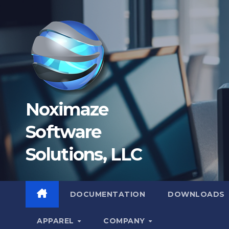
Skip
to
content
Noximaze
Software
Solutions, LLC
DOCUMENTATION
DOWNLOADS
APPAREL
COMPANY