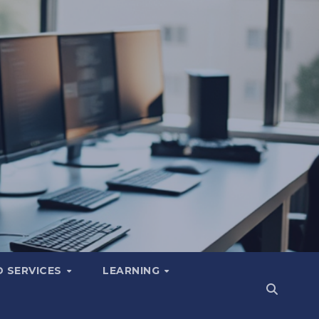
 SERVICES
LEARNING