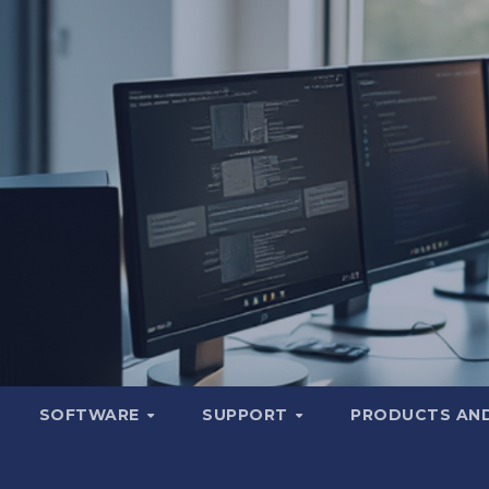
SOFTWARE
SUPPORT
PRODUCTS AND