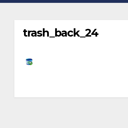
trash_back_24
Post
navigation