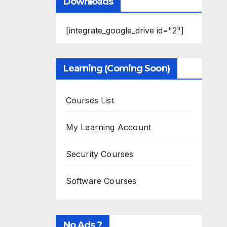
Downloads
[integrate_google_drive id="2"]
Learning (Coming Soon)
Courses List
My Learning Account
Security Courses
Software Courses
No Ads ?