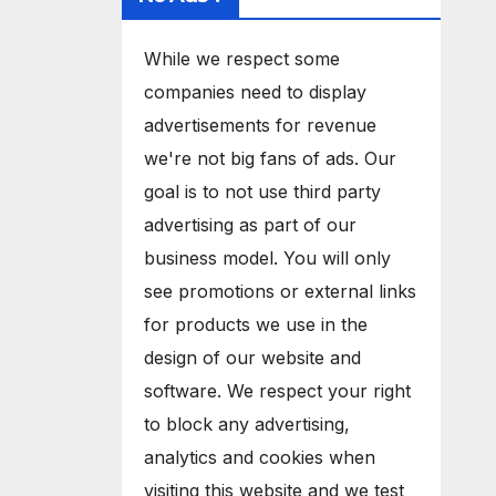
While we respect some
companies need to display
advertisements for revenue
we're not big fans of ads. Our
goal is to not use third party
advertising as part of our
business model. You will only
see promotions or external links
for products we use in the
design of our website and
software. We respect your right
to block any advertising,
analytics and cookies when
visiting this website and we test