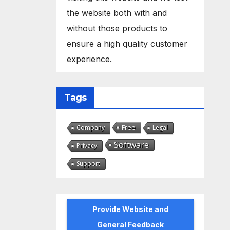
the website both with and
without those products to
ensure a high quality customer
experience.
Tags
Free
Company
Legal
Software
Privacy
Support
Provide Website and
General Feedback