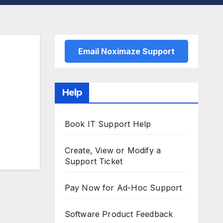
Email Noximaze Support
Help
Book IT Support Help
Create, View or Modify a
Support Ticket
Pay Now for Ad-Hoc Support
Software Product Feedback