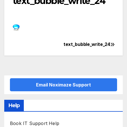
text_bubble_write_24
text_bubble_write_24
Post
navigation
Email Noximaze Support
Help
Book IT Support Help