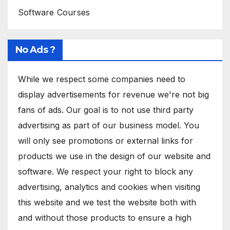
Software Courses
No Ads ?
While we respect some companies need to
display advertisements for revenue we're not big
fans of ads. Our goal is to not use third party
advertising as part of our business model. You
will only see promotions or external links for
products we use in the design of our website and
software. We respect your right to block any
advertising, analytics and cookies when visiting
this website and we test the website both with
and without those products to ensure a high