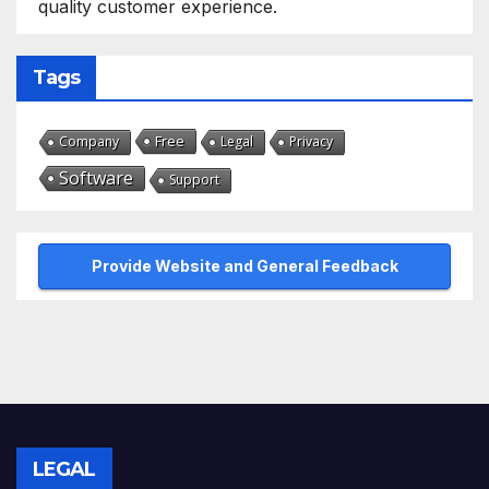
quality customer experience.
Tags
Free
Company
Legal
Privacy
Software
Support
Provide Website and General Feedback
LEGAL