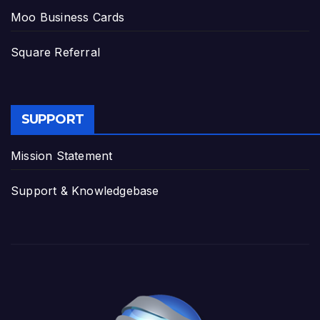
Moo Business Cards
Square Referral
SUPPORT
Mission Statement
Support & Knowledgebase