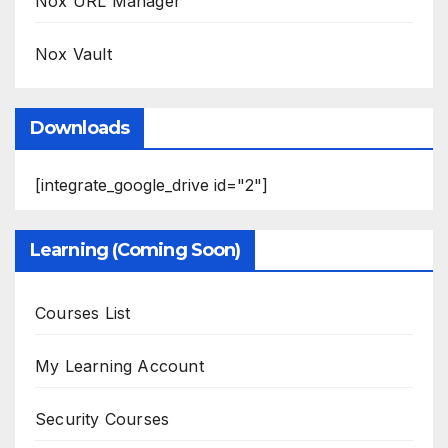
Nox URL Manager
Nox Vault
Downloads
[integrate_google_drive id="2"]
Learning (Coming Soon)
Courses List
My Learning Account
Security Courses