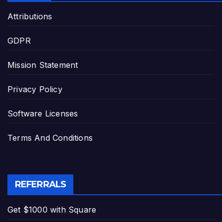
Attributions
GDPR
Mission Statement
Privacy Policy
Software Licenses
Terms And Conditions
REFERRALS
Get $1000 with Square