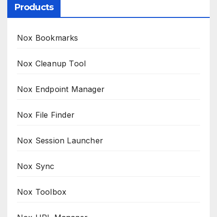
Products
Nox Bookmarks
Nox Cleanup Tool
Nox Endpoint Manager
Nox File Finder
Nox Session Launcher
Nox Sync
Nox Toolbox