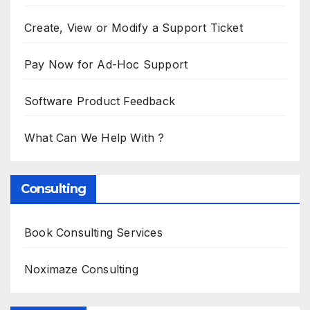
Create, View or Modify a Support Ticket
Pay Now for Ad-Hoc Support
Software Product Feedback
What Can We Help With ?
Consulting
Book Consulting Services
Noximaze Consulting