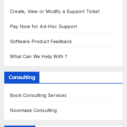
Create, View or Modify a Support Ticket
Pay Now for Ad-Hoc Support
Software Product Feedback
What Can We Help With ?
Consulting
Book Consulting Services
Noximaze Consulting