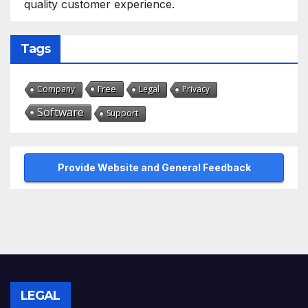
quality customer experience.
Tags
Free
Company
Legal
Privacy
Software
Support
Provide Website and General Feedback
LEGAL