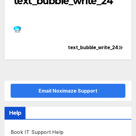
text_bubble_write_24
text_bubble_write_24
Post
navigation
Email Noximaze Support
Help
Book IT Support Help