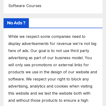
Software Courses
No Ads ?
While we respect some companies need to
display advertisements for revenue we're not big
fans of ads. Our goal is to not use third party
advertising as part of our business model. You
will only see promotions or external links for
products we use in the design of our website and
software. We respect your right to block any
advertising, analytics and cookies when visiting
this website and we test the website both with
and without those products to ensure a high