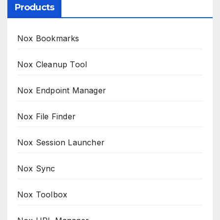
Products
Nox Bookmarks
Nox Cleanup Tool
Nox Endpoint Manager
Nox File Finder
Nox Session Launcher
Nox Sync
Nox Toolbox