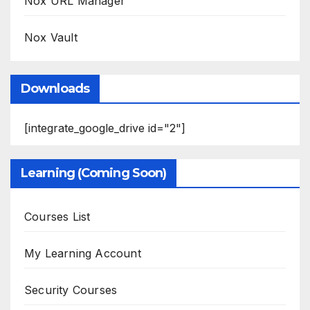
Nox URL Manager
Nox Vault
Downloads
[integrate_google_drive id="2"]
Learning (Coming Soon)
Courses List
My Learning Account
Security Courses