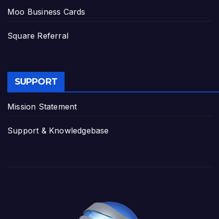
Moo Business Cards
Square Referral
SUPPORT
Mission Statement
Support & Knowledgebase