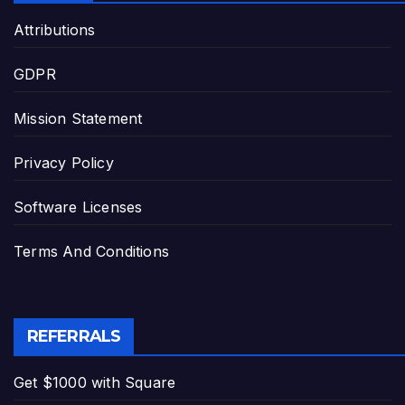
Attributions
GDPR
Mission Statement
Privacy Policy
Software Licenses
Terms And Conditions
REFERRALS
Get $1000 with Square