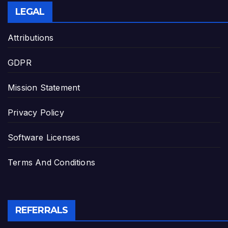
LEGAL
Attributions
GDPR
Mission Statement
Privacy Policy
Software Licenses
Terms And Conditions
REFERRALS