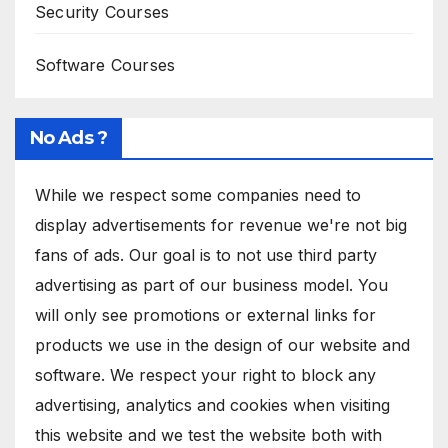
Security Courses
Software Courses
No Ads ?
While we respect some companies need to
display advertisements for revenue we're not big
fans of ads. Our goal is to not use third party
advertising as part of our business model. You
will only see promotions or external links for
products we use in the design of our website and
software. We respect your right to block any
advertising, analytics and cookies when visiting
this website and we test the website both with