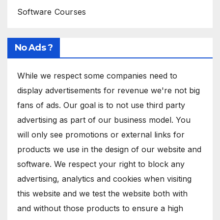
Software Courses
No Ads ?
While we respect some companies need to
display advertisements for revenue we're not big
fans of ads. Our goal is to not use third party
advertising as part of our business model. You
will only see promotions or external links for
products we use in the design of our website and
software. We respect your right to block any
advertising, analytics and cookies when visiting
this website and we test the website both with
and without those products to ensure a high