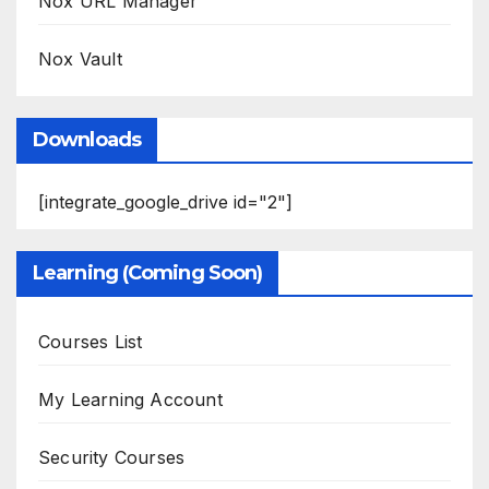
Nox URL Manager
Nox Vault
Downloads
[integrate_google_drive id="2"]
Learning (Coming Soon)
Courses List
My Learning Account
Security Courses