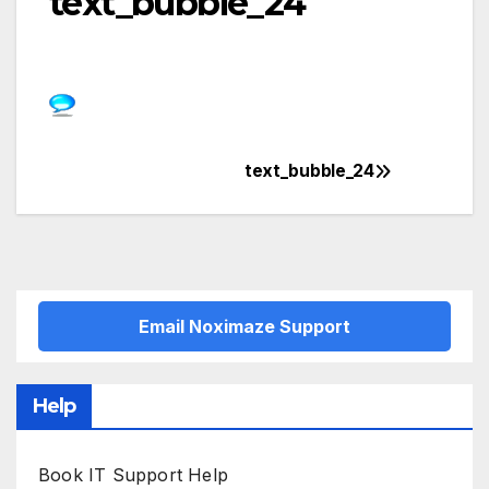
text_bubble_24
text_bubble_24
Post
navigation
Email Noximaze Support
Help
Book IT Support Help