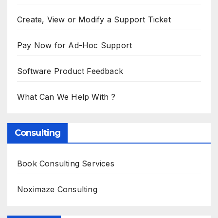
Create, View or Modify a Support Ticket
Pay Now for Ad-Hoc Support
Software Product Feedback
What Can We Help With ?
Consulting
Book Consulting Services
Noximaze Consulting