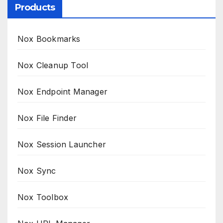
Products
Nox Bookmarks
Nox Cleanup Tool
Nox Endpoint Manager
Nox File Finder
Nox Session Launcher
Nox Sync
Nox Toolbox