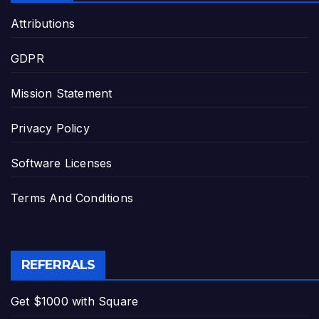
Attributions
GDPR
Mission Statement
Privacy Policy
Software Licenses
Terms And Conditions
REFERRALS
Get $1000 with Square