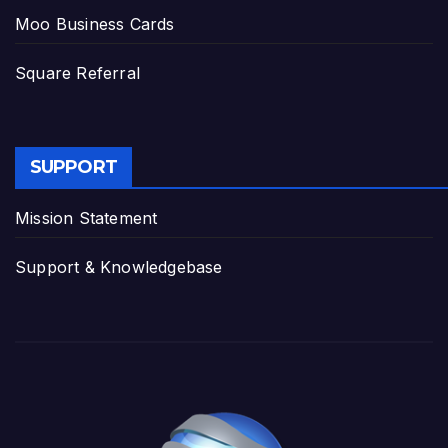
Moo Business Cards
Square Referral
SUPPORT
Mission Statement
Support & Knowledgebase