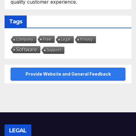
quality customer experience.
Tags
Free
Company
Legal
Privacy
Software
Support
Provide Website and General Feedback
LEGAL