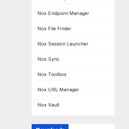
Nox Endpoint Manager
Nox File Finder
Nox Session Launcher
Nox Sync
Nox Toolbox
Nox URL Manager
Nox Vault