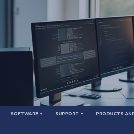
SOFTWARE
SUPPORT
PRODUCTS AND