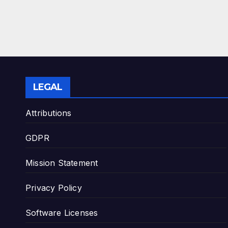
LEGAL
Attributions
GDPR
Mission Statement
Privacy Policy
Software Licenses