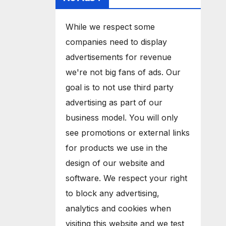
While we respect some
companies need to display
advertisements for revenue
we're not big fans of ads. Our
goal is to not use third party
advertising as part of our
business model. You will only
see promotions or external links
for products we use in the
design of our website and
software. We respect your right
to block any advertising,
analytics and cookies when
visiting this website and we test