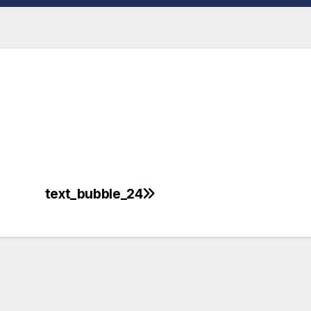
text_bubble_24