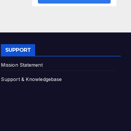
SUPPORT
Mission Statement
Support & Knowledgebase