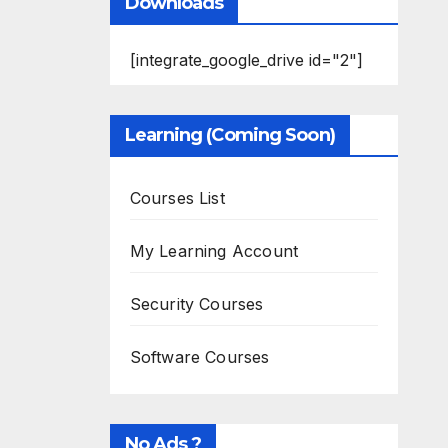
Downloads
[integrate_google_drive id="2"]
Learning (Coming Soon)
Courses List
My Learning Account
Security Courses
Software Courses
No Ads ?