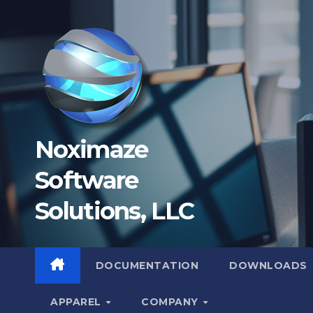
Skip
to
content
Noximaze
Software
Solutions, LLC
DOCUMENTATION
DOWNLOADS
APPAREL
COMPANY