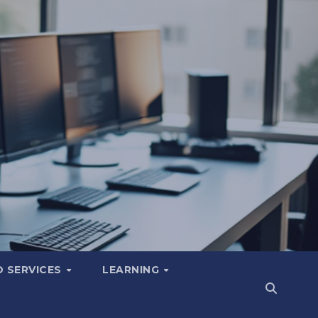
 SERVICES
LEARNING