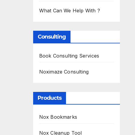
What Can We Help With ?
Consulting
Book Consulting Services
Noximaze Consulting
Products
Nox Bookmarks
Nox Cleanup Tool