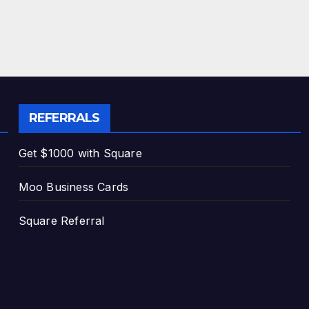
REFERRALS
Get $1000 with Square
Moo Business Cards
Square Referral