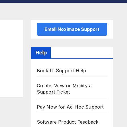
Email Noximaze Support
Help
Book IT Support Help
Create, View or Modify a
Support Ticket
Pay Now for Ad-Hoc Support
Software Product Feedback