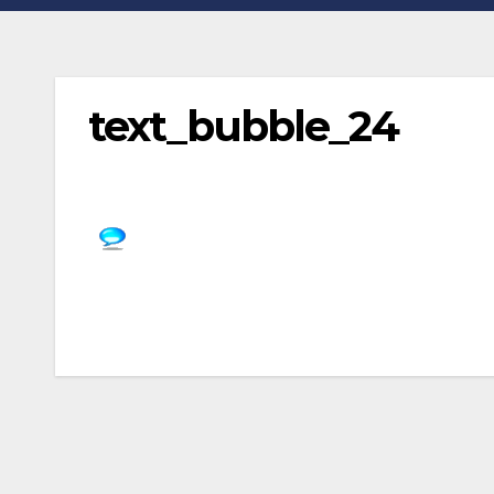
text_bubble_24
Post
navigation