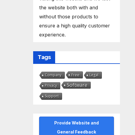
the website both with and
without those products to
ensure a high quality customer
experience.
Tags
Free
Company
Legal
Software
Privacy
Support
Provide Website and
General Feedback