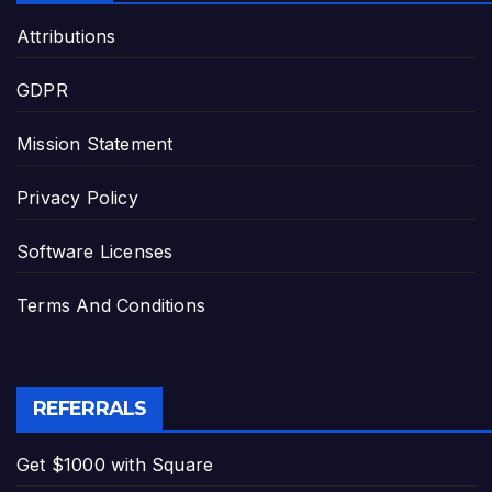
Attributions
GDPR
Mission Statement
Privacy Policy
Software Licenses
Terms And Conditions
REFERRALS
Get $1000 with Square