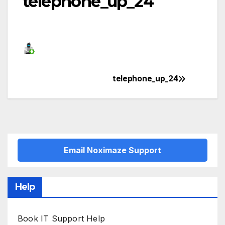
telephone_up_24
telephone_up_24
Post
navigation
Email Noximaze Support
Help
Book IT Support Help