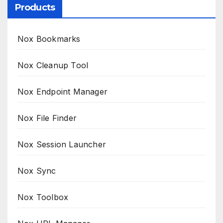
Products
Nox Bookmarks
Nox Cleanup Tool
Nox Endpoint Manager
Nox File Finder
Nox Session Launcher
Nox Sync
Nox Toolbox