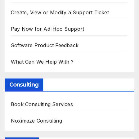
Create, View or Modify a Support Ticket
Pay Now for Ad-Hoc Support
Software Product Feedback
What Can We Help With ?
Consulting
Book Consulting Services
Noximaze Consulting