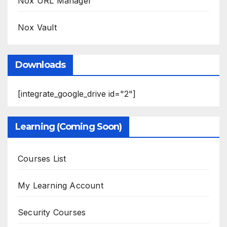
Nox URL Manager
Nox Vault
Downloads
[integrate_google_drive id="2"]
Learning (Coming Soon)
Courses List
My Learning Account
Security Courses