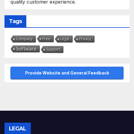
quality customer experience.
Tags
Free
Company
Legal
Privacy
Software
Support
Provide Website and General Feedback
LEGAL