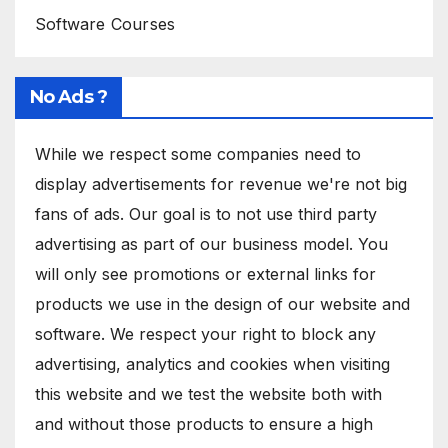
Software Courses
No Ads ?
While we respect some companies need to
display advertisements for revenue we're not big
fans of ads. Our goal is to not use third party
advertising as part of our business model. You
will only see promotions or external links for
products we use in the design of our website and
software. We respect your right to block any
advertising, analytics and cookies when visiting
this website and we test the website both with
and without those products to ensure a high