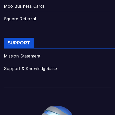
Moo Business Cards
Square Referral
SUPPORT
Mission Statement
Support & Knowledgebase