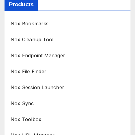
Products
Nox Bookmarks
Nox Cleanup Tool
Nox Endpoint Manager
Nox File Finder
Nox Session Launcher
Nox Sync
Nox Toolbox