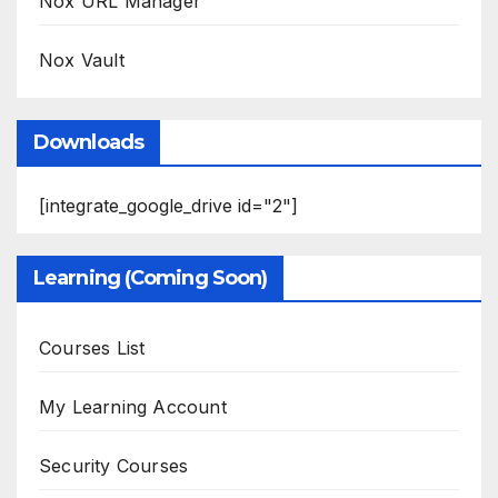
Nox URL Manager
Nox Vault
Downloads
[integrate_google_drive id="2"]
Learning (Coming Soon)
Courses List
My Learning Account
Security Courses