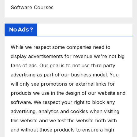
Software Courses
No Ads ?
While we respect some companies need to
display advertisements for revenue we're not big
fans of ads. Our goal is to not use third party
advertising as part of our business model. You
will only see promotions or external links for
products we use in the design of our website and
software. We respect your right to block any
advertising, analytics and cookies when visiting
this website and we test the website both with
and without those products to ensure a high