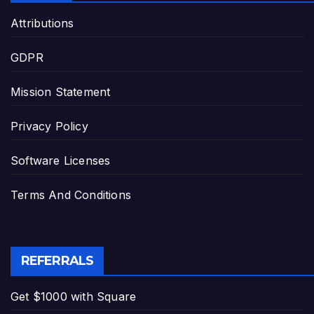
Attributions
GDPR
Mission Statement
Privacy Policy
Software Licenses
Terms And Conditions
REFERRALS
Get $1000 with Square