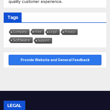
quality customer experience.
Tags
Free
Company
Legal
Privacy
Software
Support
Provide Website and General Feedback
LEGAL