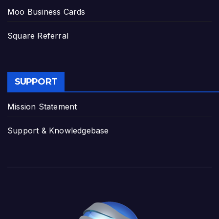
Moo Business Cards
Square Referral
SUPPORT
Mission Statement
Support & Knowledgebase