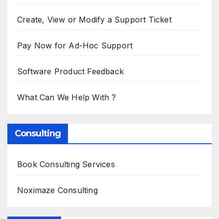
Create, View or Modify a Support Ticket
Pay Now for Ad-Hoc Support
Software Product Feedback
What Can We Help With ?
Consulting
Book Consulting Services
Noximaze Consulting