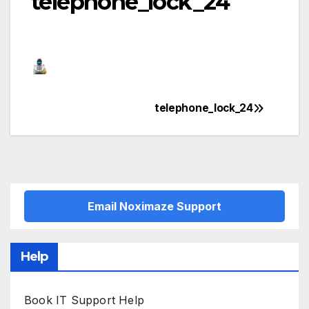
telephone_lock_24
telephone_lock_24
Post
navigation
Email Noximaze Support
Help
Book IT Support Help