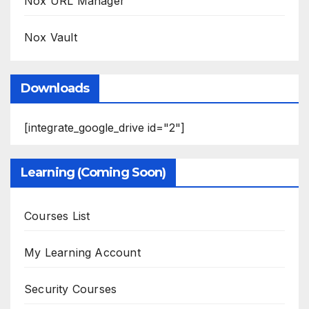
Nox URL Manager
Nox Vault
Downloads
[integrate_google_drive id="2"]
Learning (Coming Soon)
Courses List
My Learning Account
Security Courses