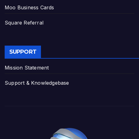
Moo Business Cards
Square Referral
SUPPORT
Mission Statement
Support & Knowledgebase