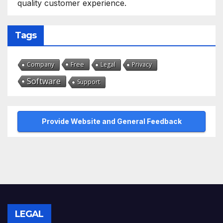
quality customer experience.
Tags
Free
Company
Legal
Privacy
Software
Support
Provide Website and General Feedback
LEGAL