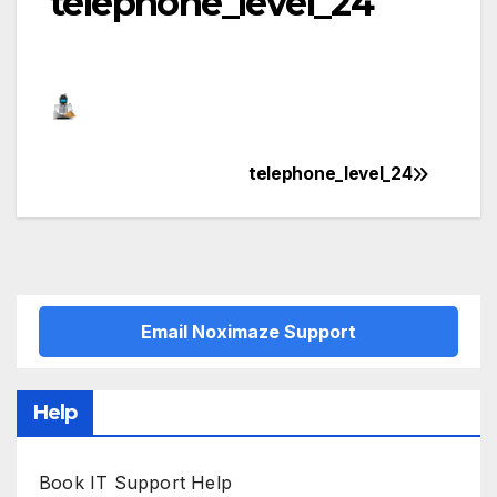
telephone_level_24
telephone_level_24
Post
navigation
Email Noximaze Support
Help
Book IT Support Help