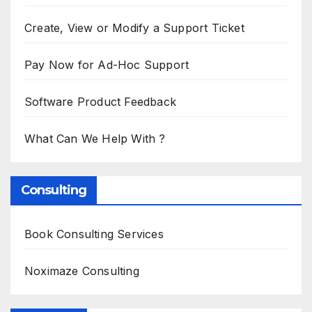
Create, View or Modify a Support Ticket
Pay Now for Ad-Hoc Support
Software Product Feedback
What Can We Help With ?
Consulting
Book Consulting Services
Noximaze Consulting