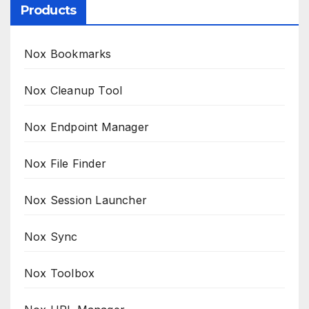
Products
Nox Bookmarks
Nox Cleanup Tool
Nox Endpoint Manager
Nox File Finder
Nox Session Launcher
Nox Sync
Nox Toolbox