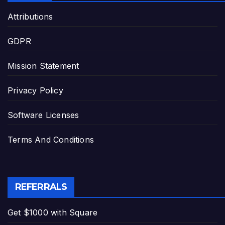
Attributions
GDPR
Mission Statement
Privacy Policy
Software Licenses
Terms And Conditions
REFERRALS
Get $1000 with Square