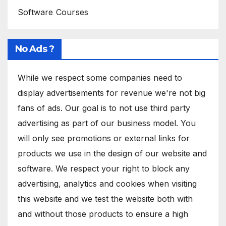
Software Courses
No Ads ?
While we respect some companies need to
display advertisements for revenue we're not big
fans of ads. Our goal is to not use third party
advertising as part of our business model. You
will only see promotions or external links for
products we use in the design of our website and
software. We respect your right to block any
advertising, analytics and cookies when visiting
this website and we test the website both with
and without those products to ensure a high