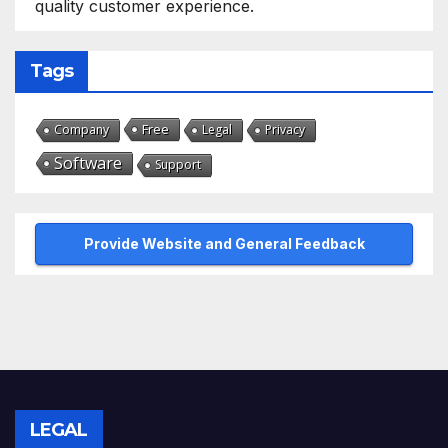
quality customer experience.
Tags
Free
Company
Legal
Privacy
Software
Support
Provide Website and General Feedback
LEGAL