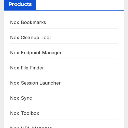
Products
Nox Bookmarks
Nox Cleanup Tool
Nox Endpoint Manager
Nox File Finder
Nox Session Launcher
Nox Sync
Nox Toolbox