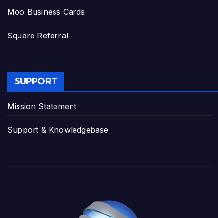
Moo Business Cards
Square Referral
SUPPORT
Mission Statement
Support & Knowledgebase