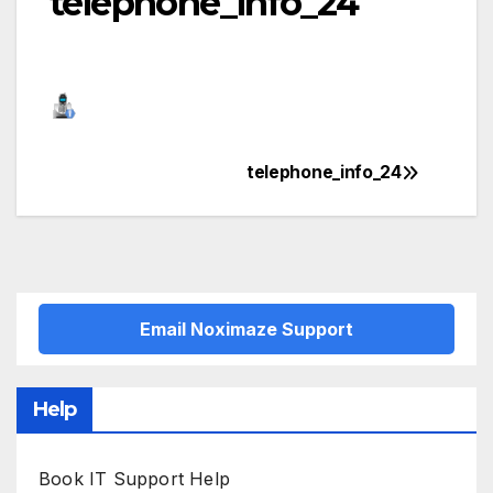
telephone_info_24
telephone_info_24
Post
navigation
Email Noximaze Support
Help
Book IT Support Help