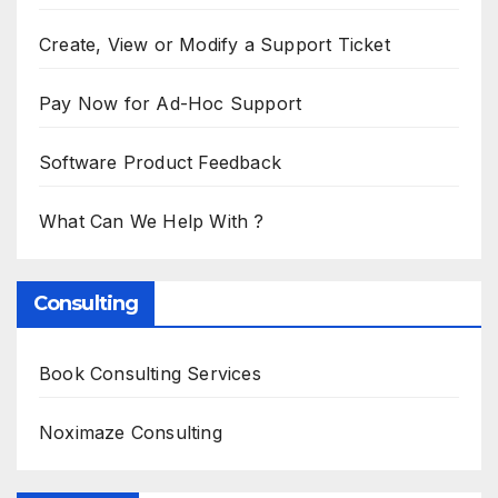
Create, View or Modify a Support Ticket
Pay Now for Ad-Hoc Support
Software Product Feedback
What Can We Help With ?
Consulting
Book Consulting Services
Noximaze Consulting