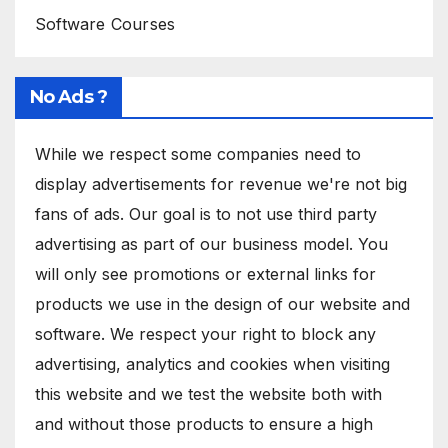
Software Courses
No Ads ?
While we respect some companies need to
display advertisements for revenue we're not big
fans of ads. Our goal is to not use third party
advertising as part of our business model. You
will only see promotions or external links for
products we use in the design of our website and
software. We respect your right to block any
advertising, analytics and cookies when visiting
this website and we test the website both with
and without those products to ensure a high