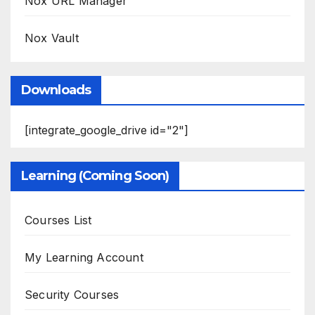
Nox URL Manager
Nox Vault
Downloads
[integrate_google_drive id="2"]
Learning (Coming Soon)
Courses List
My Learning Account
Security Courses