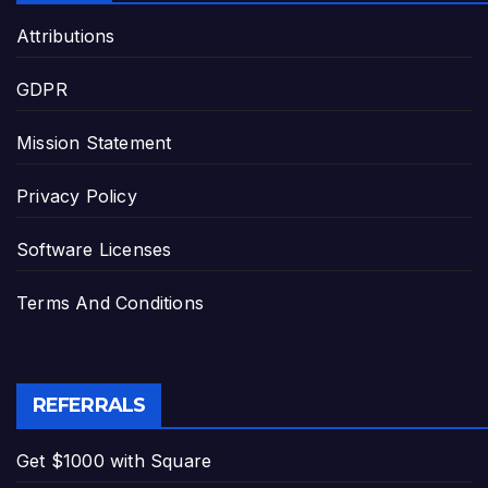
Attributions
GDPR
Mission Statement
Privacy Policy
Software Licenses
Terms And Conditions
REFERRALS
Get $1000 with Square