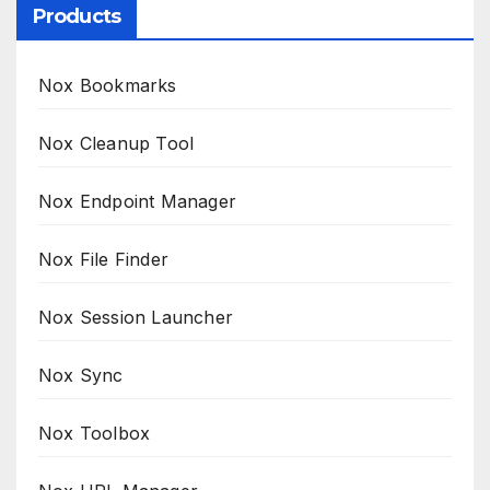
Products
Nox Bookmarks
Nox Cleanup Tool
Nox Endpoint Manager
Nox File Finder
Nox Session Launcher
Nox Sync
Nox Toolbox