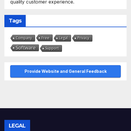
quality customer experience.
Tags
Free
Company
Legal
Privacy
Software
Support
Provide Website and General Feedback
LEGAL