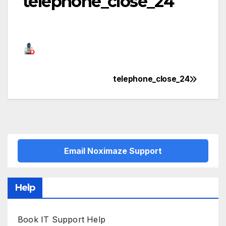
telephone_close_24
telephone_close_24
Post
navigation
Email Noximaze Support
Help
Book IT Support Help