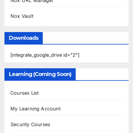
Nox URL Manager
Nox Vault
Downloads
[integrate_google_drive id="2"]
Learning (Coming Soon)
Courses List
My Learning Account
Security Courses