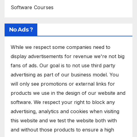
Software Courses
No Ads ?
While we respect some companies need to
display advertisements for revenue we're not big
fans of ads. Our goal is to not use third party
advertising as part of our business model. You
will only see promotions or external links for
products we use in the design of our website and
software. We respect your right to block any
advertising, analytics and cookies when visiting
this website and we test the website both with
and without those products to ensure a high