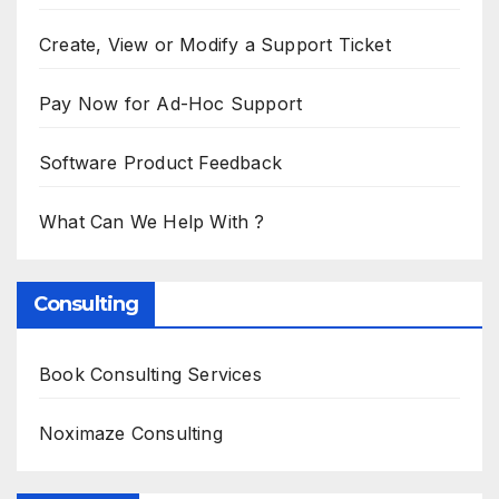
Create, View or Modify a Support Ticket
Pay Now for Ad-Hoc Support
Software Product Feedback
What Can We Help With ?
Consulting
Book Consulting Services
Noximaze Consulting