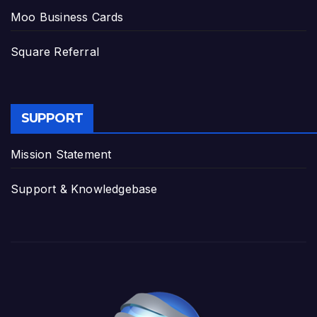
Moo Business Cards
Square Referral
SUPPORT
Mission Statement
Support & Knowledgebase