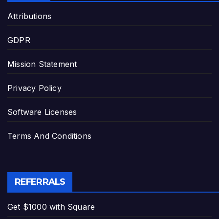
Attributions
GDPR
Mission Statement
Privacy Policy
Software Licenses
Terms And Conditions
REFERRALS
Get $1000 with Square