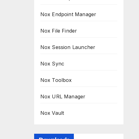
Nox Endpoint Manager
Nox File Finder
Nox Session Launcher
Nox Sync
Nox Toolbox
Nox URL Manager
Nox Vault