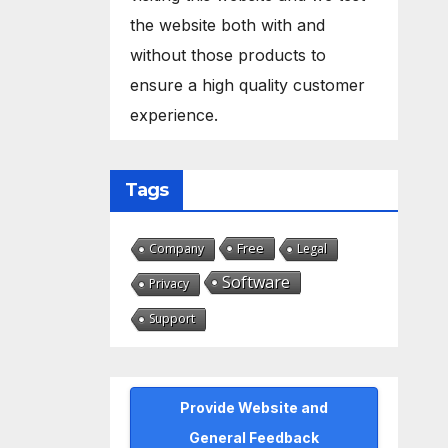
the website both with and
without those products to
ensure a high quality customer
experience.
Tags
Free
Company
Legal
Software
Privacy
Support
Provide Website and
General Feedback