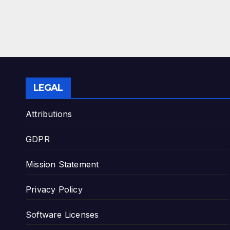
LEGAL
Attributions
GDPR
Mission Statement
Privacy Policy
Software Licenses