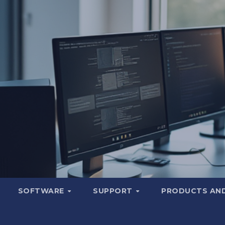
SOFTWARE
SUPPORT
PRODUCTS AND