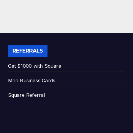
REFERRALS
Get $1000 with Square
Moo Business Cards
Square Referral