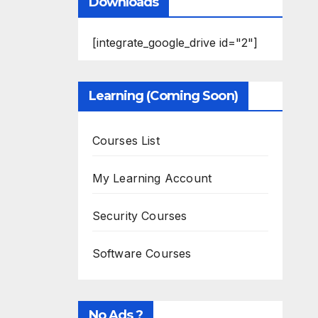
Downloads
[integrate_google_drive id="2"]
Learning (Coming Soon)
Courses List
My Learning Account
Security Courses
Software Courses
No Ads ?