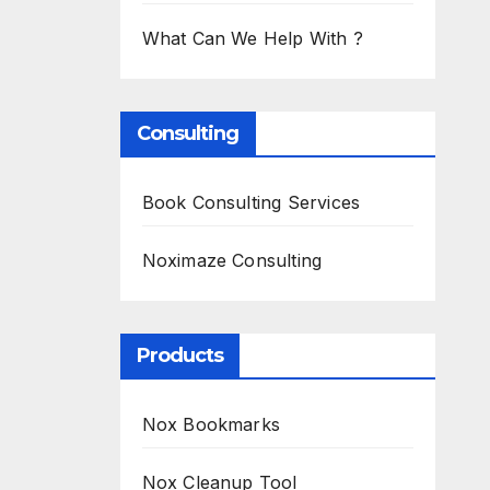
What Can We Help With ?
Consulting
Book Consulting Services
Noximaze Consulting
Products
Nox Bookmarks
Nox Cleanup Tool