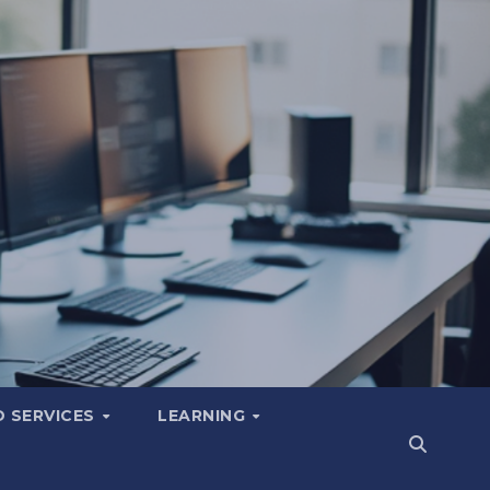
 SERVICES
LEARNING