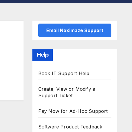
Email Noximaze Support
Help
Book IT Support Help
Create, View or Modify a
Support Ticket
Pay Now for Ad-Hoc Support
Software Product Feedback