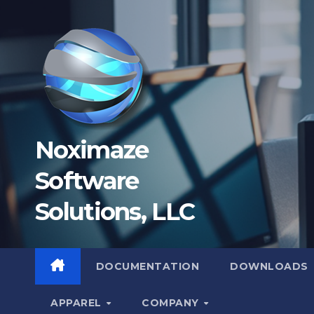
Skip
to
content
Noximaze
Software
Solutions, LLC
DOCUMENTATION
DOWNLOADS
APPAREL
COMPANY