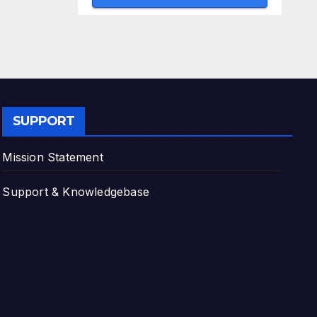
SUPPORT
Mission Statement
Support & Knowledgebase