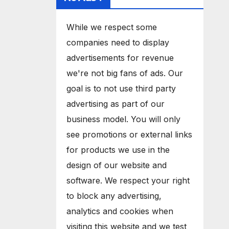
While we respect some
companies need to display
advertisements for revenue
we're not big fans of ads. Our
goal is to not use third party
advertising as part of our
business model. You will only
see promotions or external links
for products we use in the
design of our website and
software. We respect your right
to block any advertising,
analytics and cookies when
visiting this website and we test