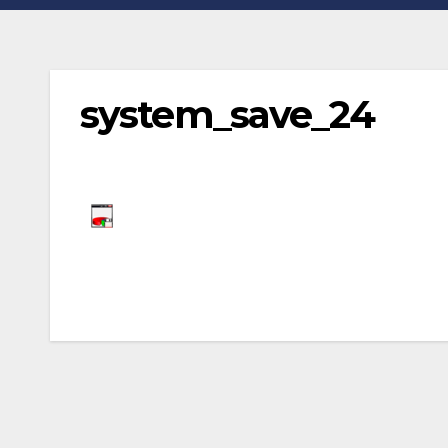
system_save_24
Post
navigation