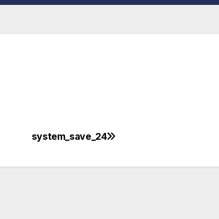
system_save_24