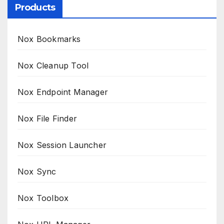
Products
Nox Bookmarks
Nox Cleanup Tool
Nox Endpoint Manager
Nox File Finder
Nox Session Launcher
Nox Sync
Nox Toolbox