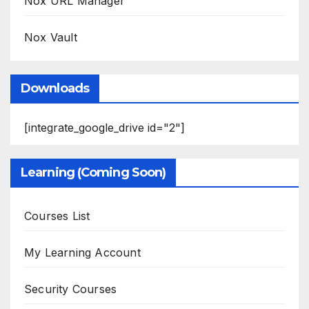
Nox URL Manager
Nox Vault
Downloads
[integrate_google_drive id="2"]
Learning (Coming Soon)
Courses List
My Learning Account
Security Courses