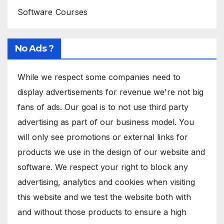
Software Courses
No Ads ?
While we respect some companies need to
display advertisements for revenue we're not big
fans of ads. Our goal is to not use third party
advertising as part of our business model. You
will only see promotions or external links for
products we use in the design of our website and
software. We respect your right to block any
advertising, analytics and cookies when visiting
this website and we test the website both with
and without those products to ensure a high