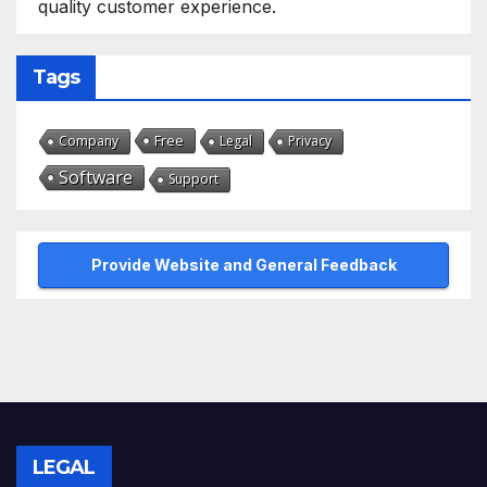
quality customer experience.
Tags
Free
Company
Legal
Privacy
Software
Support
Provide Website and General Feedback
LEGAL