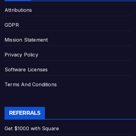
Attributions
GDPR
Mission Statement
Privacy Policy
Software Licenses
Terms And Conditions
REFERRALS
Get $1000 with Square