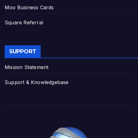
Moo Business Cards
Square Referral
SUPPORT
Mission Statement
Support & Knowledgebase