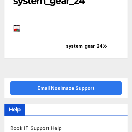
system_gear_24
system_gear_24
Post
navigation
Email Noximaze Support
Help
Book IT Support Help