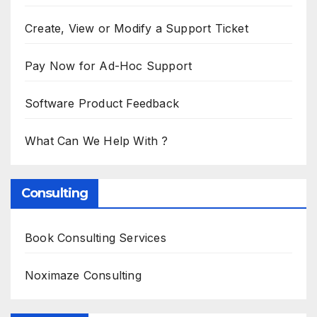
Create, View or Modify a Support Ticket
Pay Now for Ad-Hoc Support
Software Product Feedback
What Can We Help With ?
Consulting
Book Consulting Services
Noximaze Consulting