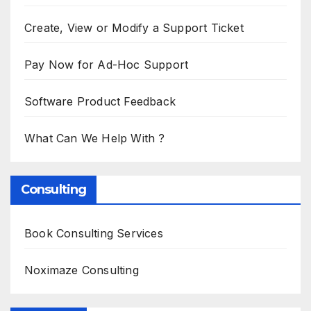
Create, View or Modify a Support Ticket
Pay Now for Ad-Hoc Support
Software Product Feedback
What Can We Help With ?
Consulting
Book Consulting Services
Noximaze Consulting