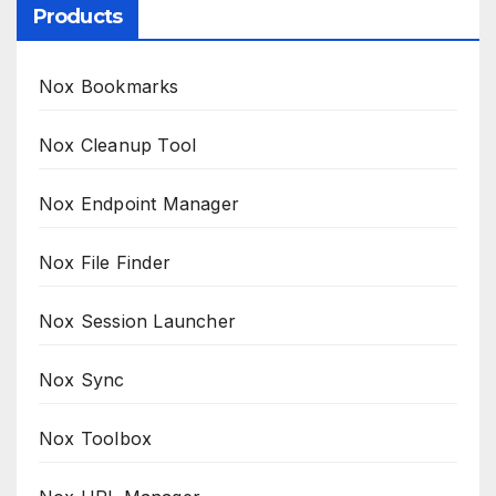
Products
Nox Bookmarks
Nox Cleanup Tool
Nox Endpoint Manager
Nox File Finder
Nox Session Launcher
Nox Sync
Nox Toolbox