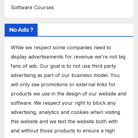
Software Courses
No Ads ?
While we respect some companies need to
display advertisements for revenue we're not big
fans of ads. Our goal is to not use third party
advertising as part of our business model. You
will only see promotions or external links for
products we use in the design of our website and
software. We respect your right to block any
advertising, analytics and cookies when visiting
this website and we test the website both with
and without those products to ensure a high