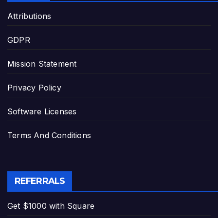
Attributions
GDPR
Mission Statement
Privacy Policy
Software Licenses
Terms And Conditions
REFERRALS
Get $1000 with Square