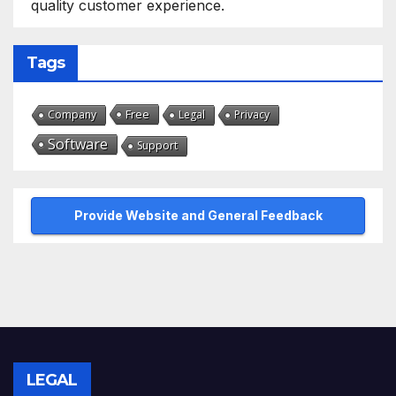
quality customer experience.
Tags
Free
Company
Legal
Privacy
Software
Support
Provide Website and General Feedback
LEGAL