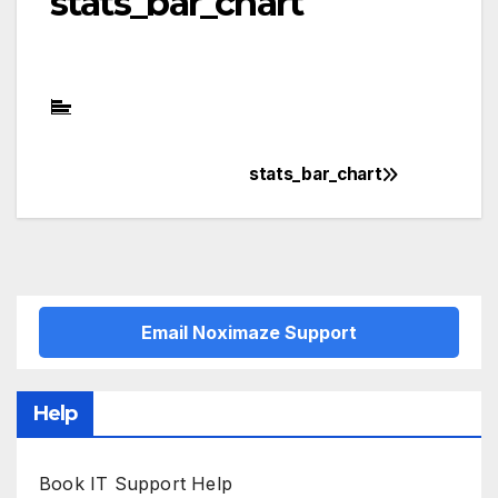
stats_bar_chart
stats_bar_chart
Post
navigation
Email Noximaze Support
Help
Book IT Support Help