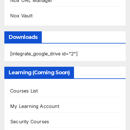
Nox URL Manager
Nox Vault
Downloads
[integrate_google_drive id="2"]
Learning (Coming Soon)
Courses List
My Learning Account
Security Courses