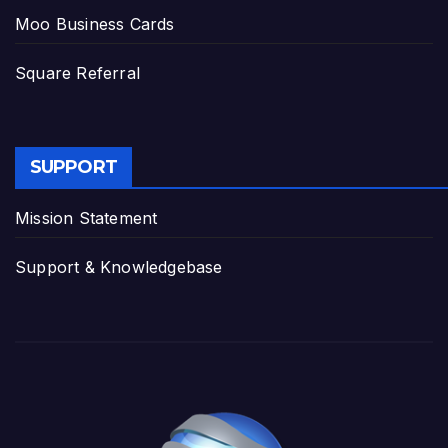
Moo Business Cards
Square Referral
SUPPORT
Mission Statement
Support & Knowledgebase