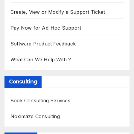
Create, View or Modify a Support Ticket
Pay Now for Ad-Hoc Support
Software Product Feedback
What Can We Help With ?
Consulting
Book Consulting Services
Noximaze Consulting