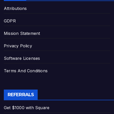
Attributions
GDPR
Mission Statement
Privacy Policy
Software Licenses
Terms And Conditions
REFERRALS
Get $1000 with Square