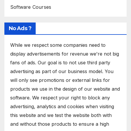
Software Courses
No Ads ?
While we respect some companies need to
display advertisements for revenue we're not big
fans of ads. Our goal is to not use third party
advertising as part of our business model. You
will only see promotions or external links for
products we use in the design of our website and
software. We respect your right to block any
advertising, analytics and cookies when visiting
this website and we test the website both with
and without those products to ensure a high