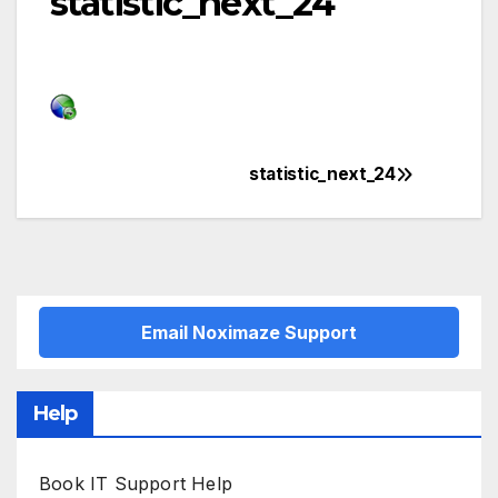
statistic_next_24
statistic_next_24
Post
navigation
Email Noximaze Support
Help
Book IT Support Help