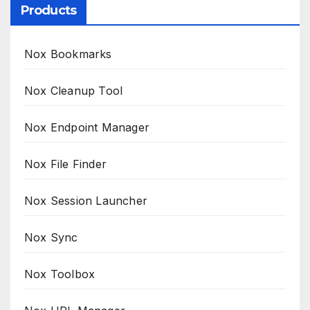
Products
Nox Bookmarks
Nox Cleanup Tool
Nox Endpoint Manager
Nox File Finder
Nox Session Launcher
Nox Sync
Nox Toolbox