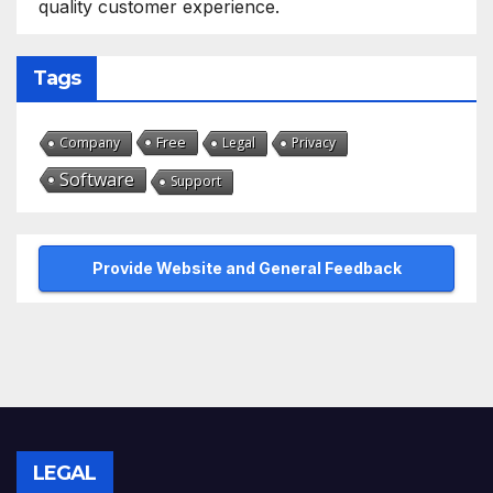
quality customer experience.
Tags
Free
Company
Legal
Privacy
Software
Support
Provide Website and General Feedback
LEGAL