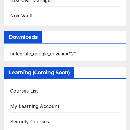
Nox URL Manager
Nox Vault
Downloads
[integrate_google_drive id="2"]
Learning (Coming Soon)
Courses List
My Learning Account
Security Courses