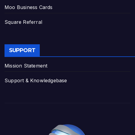
Moo Business Cards
Square Referral
SUPPORT
Mission Statement
Support & Knowledgebase