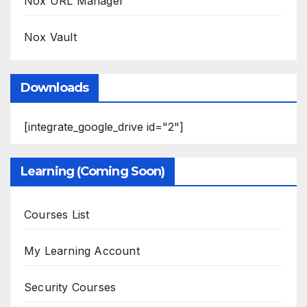
Nox URL Manager
Nox Vault
Downloads
[integrate_google_drive id="2"]
Learning (Coming Soon)
Courses List
My Learning Account
Security Courses