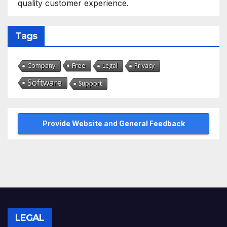
quality customer experience.
Tags
Free
Company
Legal
Privacy
Software
Support
Provide Website and General Feedback
LEGAL