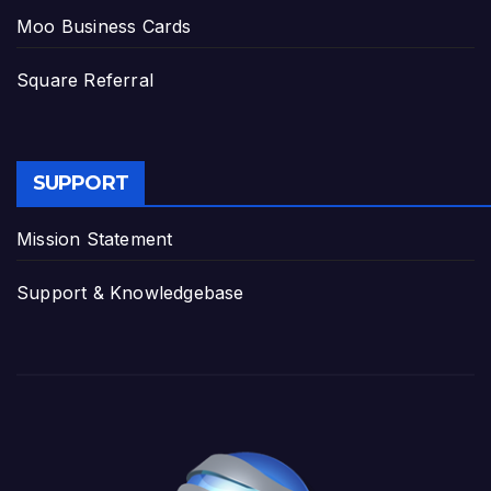
Moo Business Cards
Square Referral
SUPPORT
Mission Statement
Support & Knowledgebase