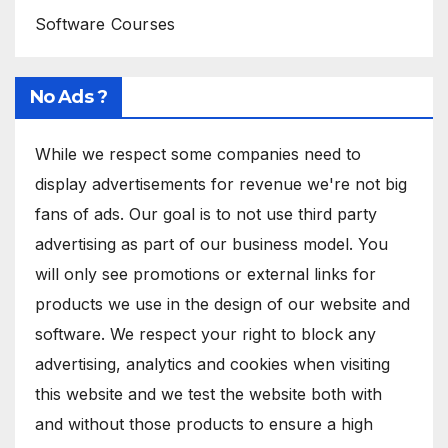
Software Courses
No Ads ?
While we respect some companies need to
display advertisements for revenue we're not big
fans of ads. Our goal is to not use third party
advertising as part of our business model. You
will only see promotions or external links for
products we use in the design of our website and
software. We respect your right to block any
advertising, analytics and cookies when visiting
this website and we test the website both with
and without those products to ensure a high