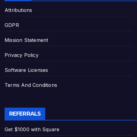
Attributions
GDPR
Mission Statement
Privacy Policy
Software Licenses
Terms And Conditions
REFERRALS
Get $1000 with Square