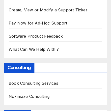
Create, View or Modify a Support Ticket
Pay Now for Ad-Hoc Support
Software Product Feedback
What Can We Help With ?
Consulting
Book Consulting Services
Noximaze Consulting