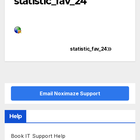
statistic_fav_24
statistic_fav_24
Post
navigation
Email Noximaze Support
Help
Book IT Support Help