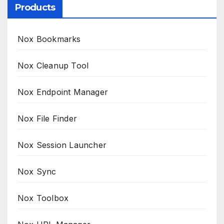
Products
Nox Bookmarks
Nox Cleanup Tool
Nox Endpoint Manager
Nox File Finder
Nox Session Launcher
Nox Sync
Nox Toolbox