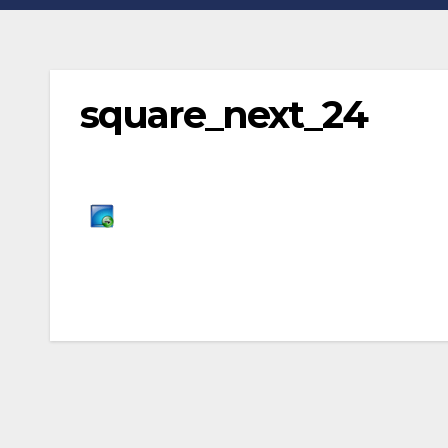
square_next_24
Post
navigation