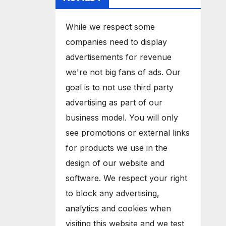
While we respect some
companies need to display
advertisements for revenue
we're not big fans of ads. Our
goal is to not use third party
advertising as part of our
business model. You will only
see promotions or external links
for products we use in the
design of our website and
software. We respect your right
to block any advertising,
analytics and cookies when
visiting this website and we test