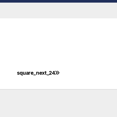
square_next_24