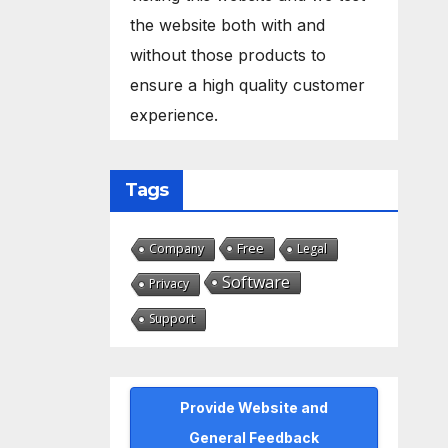
the website both with and
without those products to
ensure a high quality customer
experience.
Tags
Free
Company
Legal
Software
Privacy
Support
Provide Website and
General Feedback