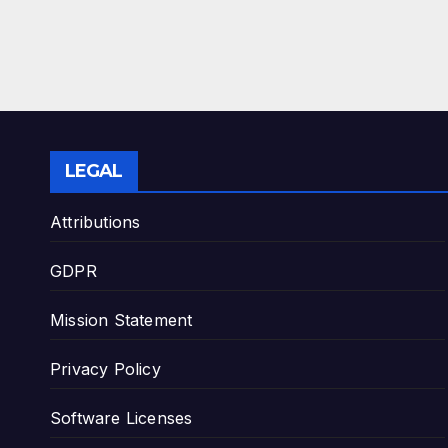
LEGAL
Attributions
GDPR
Mission Statement
Privacy Policy
Software Licenses