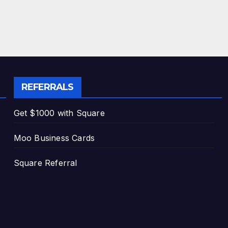
REFERRALS
Get $1000 with Square
Moo Business Cards
Square Referral