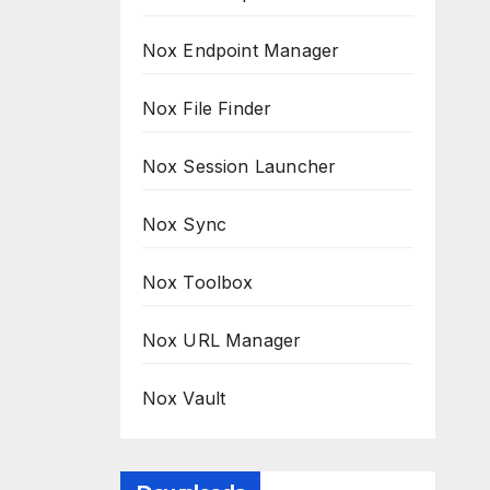
Nox Endpoint Manager
Nox File Finder
Nox Session Launcher
Nox Sync
Nox Toolbox
Nox URL Manager
Nox Vault