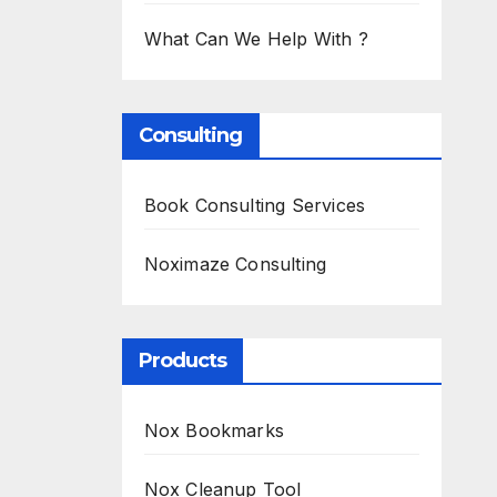
What Can We Help With ?
Consulting
Book Consulting Services
Noximaze Consulting
Products
Nox Bookmarks
Nox Cleanup Tool