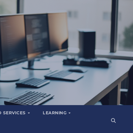
 SERVICES
LEARNING