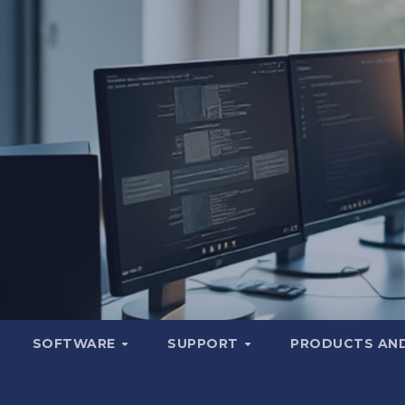
SOFTWARE
SUPPORT
PRODUCTS AND