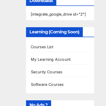
Downloads
[integrate_google_drive id="2"]
Learning (Coming Soon)
Courses List
My Learning Account
Security Courses
Software Courses
No Ads ?