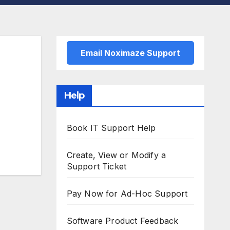
Email Noximaze Support
Help
Book IT Support Help
Create, View or Modify a
Support Ticket
Pay Now for Ad-Hoc Support
Software Product Feedback