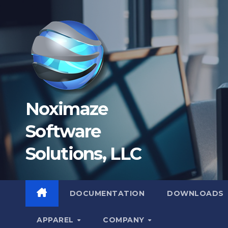
Skip
to
content
Noximaze
Software
Solutions, LLC
DOCUMENTATION
DOWNLOADS
APPAREL
COMPANY