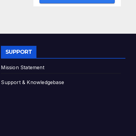
SUPPORT
Mission Statement
Support & Knowledgebase