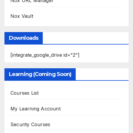
Nox URL Manager
Nox Vault
Downloads
[integrate_google_drive id="2"]
Learning (Coming Soon)
Courses List
My Learning Account
Security Courses