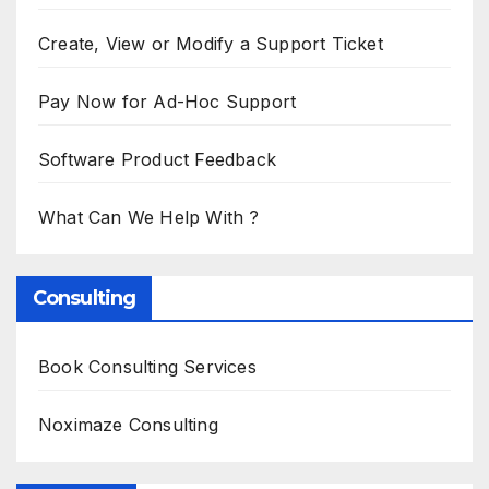
Create, View or Modify a Support Ticket
Pay Now for Ad-Hoc Support
Software Product Feedback
What Can We Help With ?
Consulting
Book Consulting Services
Noximaze Consulting