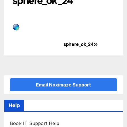
sphere_ok_24
sphere_ok_24
Post
navigation
Email Noximaze Support
Help
Book IT Support Help