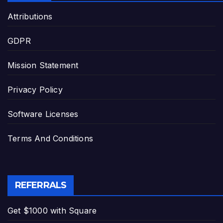
Attributions
GDPR
Mission Statement
Privacy Policy
Software Licenses
Terms And Conditions
REFERRALS
Get $1000 with Square