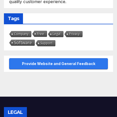
quality customer experience.
Tags
Free
Company
Legal
Privacy
Software
Support
Provide Website and General Feedback
LEGAL