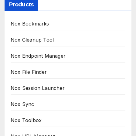
Products
Nox Bookmarks
Nox Cleanup Tool
Nox Endpoint Manager
Nox File Finder
Nox Session Launcher
Nox Sync
Nox Toolbox