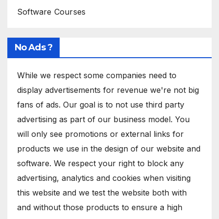
Software Courses
No Ads ?
While we respect some companies need to
display advertisements for revenue we're not big
fans of ads. Our goal is to not use third party
advertising as part of our business model. You
will only see promotions or external links for
products we use in the design of our website and
software. We respect your right to block any
advertising, analytics and cookies when visiting
this website and we test the website both with
and without those products to ensure a high