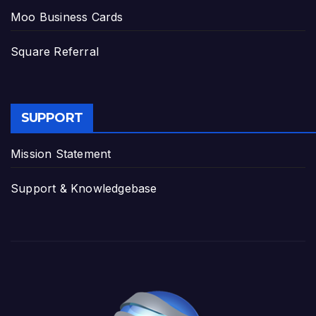
Moo Business Cards
Square Referral
SUPPORT
Mission Statement
Support & Knowledgebase