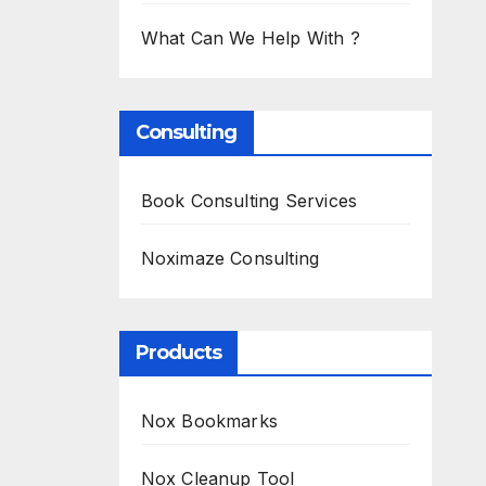
What Can We Help With ?
Consulting
Book Consulting Services
Noximaze Consulting
Products
Nox Bookmarks
Nox Cleanup Tool