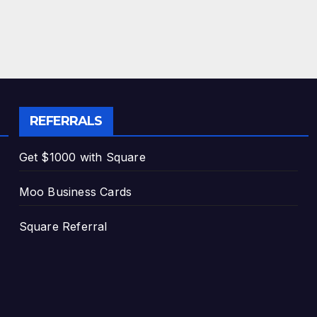
REFERRALS
Get $1000 with Square
Moo Business Cards
Square Referral