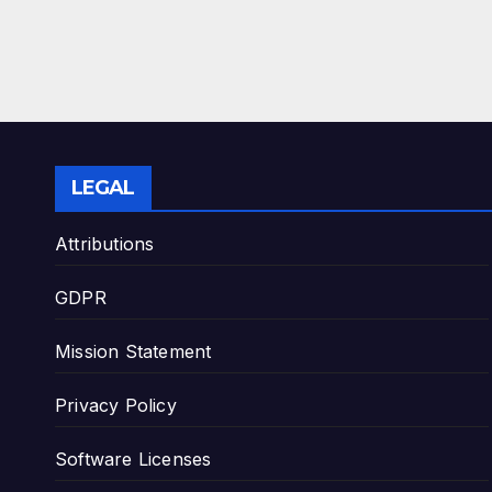
LEGAL
Attributions
GDPR
Mission Statement
Privacy Policy
Software Licenses