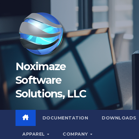
Skip
to
content
Noximaze
Software
Solutions, LLC
DOCUMENTATION
DOWNLOADS
APPAREL
COMPANY