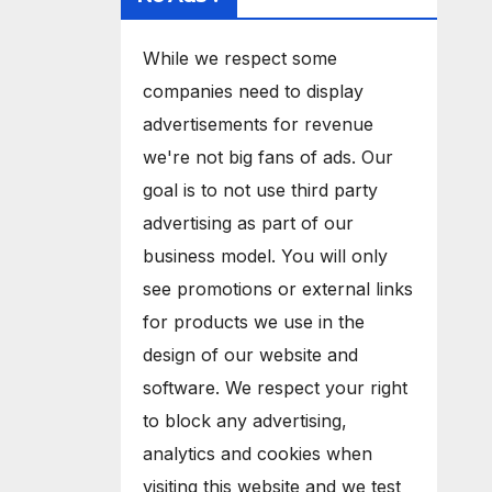
While we respect some
companies need to display
advertisements for revenue
we're not big fans of ads. Our
goal is to not use third party
advertising as part of our
business model. You will only
see promotions or external links
for products we use in the
design of our website and
software. We respect your right
to block any advertising,
analytics and cookies when
visiting this website and we test