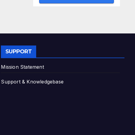
SUPPORT
Mission Statement
Support & Knowledgebase