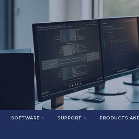
SOFTWARE
SUPPORT
PRODUCTS AND