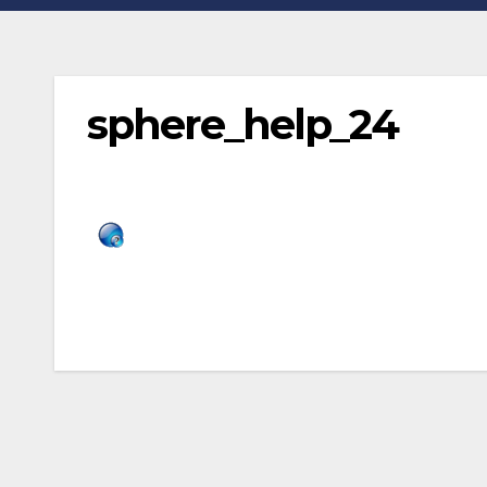
sphere_help_24
Post
navigation