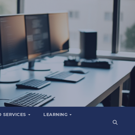
 SERVICES
LEARNING