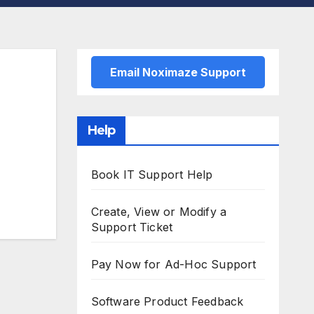
Email Noximaze Support
Help
Book IT Support Help
Create, View or Modify a
Support Ticket
Pay Now for Ad-Hoc Support
Software Product Feedback