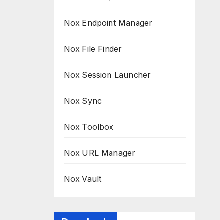
Nox Endpoint Manager
Nox File Finder
Nox Session Launcher
Nox Sync
Nox Toolbox
Nox URL Manager
Nox Vault