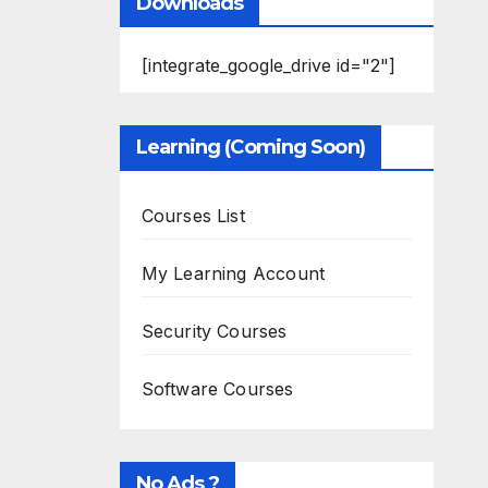
Downloads
[integrate_google_drive id="2"]
Learning (Coming Soon)
Courses List
My Learning Account
Security Courses
Software Courses
No Ads ?