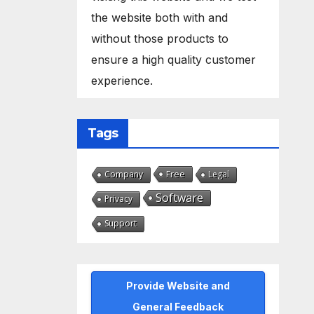
the website both with and
without those products to
ensure a high quality customer
experience.
Tags
Free
Company
Legal
Software
Privacy
Support
Provide Website and
General Feedback