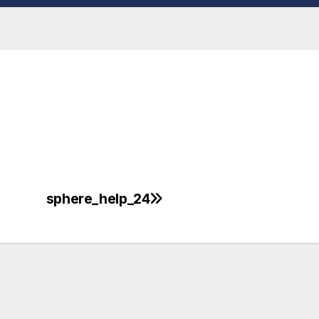
sphere_help_24