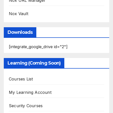
Nox URL Manager
Nox Vault
Downloads
[integrate_google_drive id="2"]
Learning (Coming Soon)
Courses List
My Learning Account
Security Courses