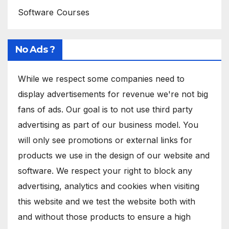
Software Courses
No Ads ?
While we respect some companies need to
display advertisements for revenue we're not big
fans of ads. Our goal is to not use third party
advertising as part of our business model. You
will only see promotions or external links for
products we use in the design of our website and
software. We respect your right to block any
advertising, analytics and cookies when visiting
this website and we test the website both with
and without those products to ensure a high