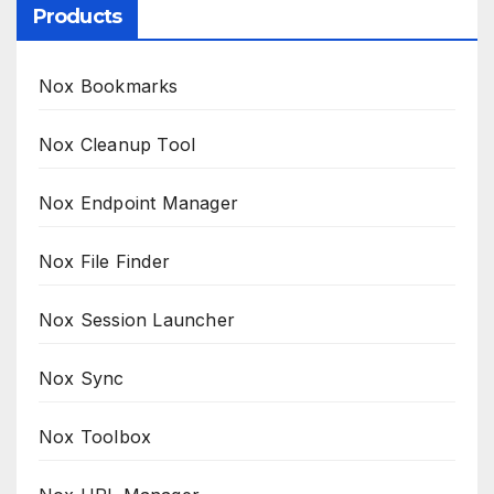
Products
Nox Bookmarks
Nox Cleanup Tool
Nox Endpoint Manager
Nox File Finder
Nox Session Launcher
Nox Sync
Nox Toolbox