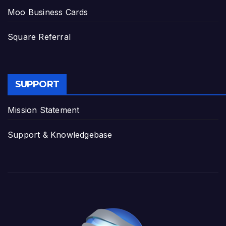
Moo Business Cards
Square Referral
SUPPORT
Mission Statement
Support & Knowledgebase