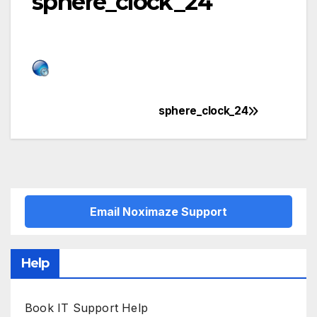
sphere_clock_24
sphere_clock_24
Post
navigation
Email Noximaze Support
Help
Book IT Support Help