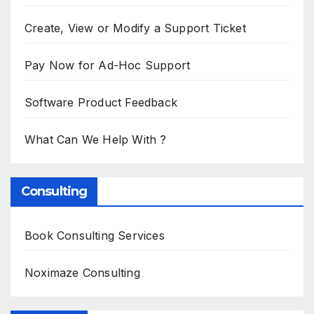
Create, View or Modify a Support Ticket
Pay Now for Ad-Hoc Support
Software Product Feedback
What Can We Help With ?
Consulting
Book Consulting Services
Noximaze Consulting