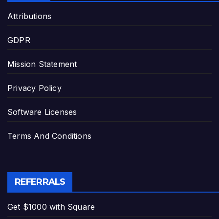
Attributions
GDPR
Mission Statement
Privacy Policy
Software Licenses
Terms And Conditions
REFERRALS
Get $1000 with Square