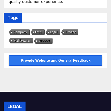
quality customer experience.
Tags
Free
Company
Legal
Privacy
Software
Support
Provide Website and General Feedback
LEGAL