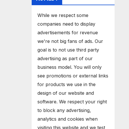
While we respect some
companies need to display
advertisements for revenue
we're not big fans of ads. Our
goal is to not use third party
advertising as part of our
business model. You will only
see promotions or external links
for products we use in the
design of our website and
software. We respect your right
to block any advertising,
analytics and cookies when
visiting this website and we test