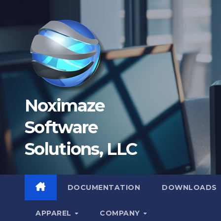
Skip
to
content
Noximaze
Software
Solutions, LLC
DOCUMENTATION
DOWNLOADS
APPAREL
COMPANY