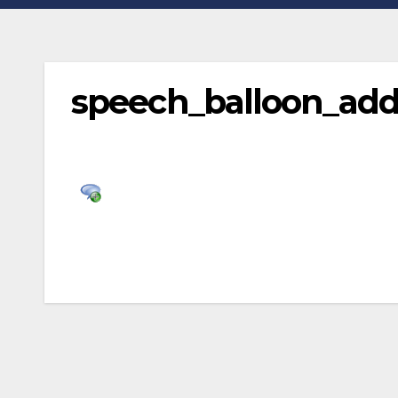
speech_balloon_ad
Post
navigation