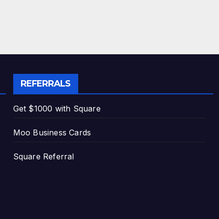
REFERRALS
Get $1000 with Square
Moo Business Cards
Square Referral