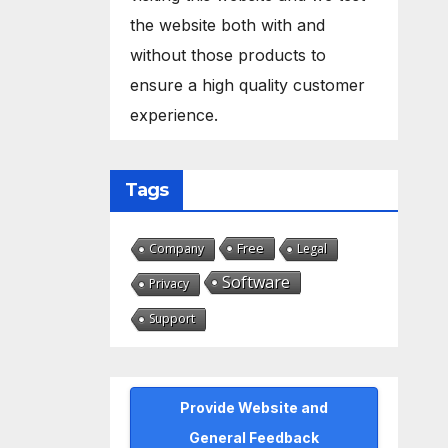
the website both with and
without those products to
ensure a high quality customer
experience.
Tags
Free
Company
Legal
Software
Privacy
Support
Provide Website and
General Feedback