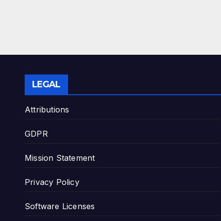
LEGAL
Attributions
GDPR
Mission Statement
Privacy Policy
Software Licenses