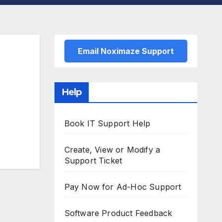
Email Noximaze Support
Help
Book IT Support Help
Create, View or Modify a
Support Ticket
Pay Now for Ad-Hoc Support
Software Product Feedback