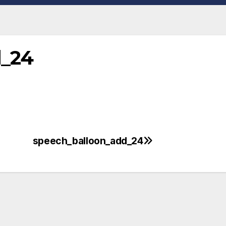
d_24
speech_balloon_add_24