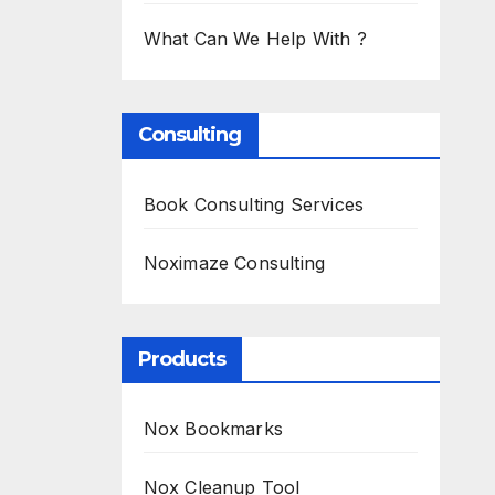
What Can We Help With ?
Consulting
Book Consulting Services
Noximaze Consulting
Products
Nox Bookmarks
Nox Cleanup Tool