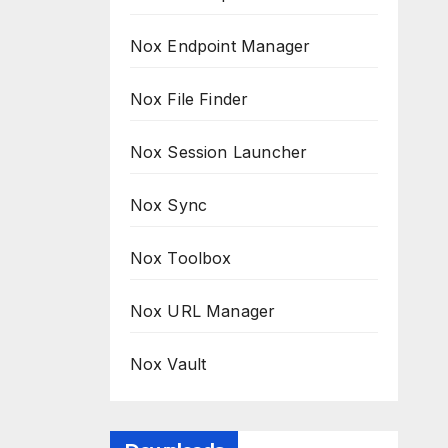
Nox Endpoint Manager
Nox File Finder
Nox Session Launcher
Nox Sync
Nox Toolbox
Nox URL Manager
Nox Vault