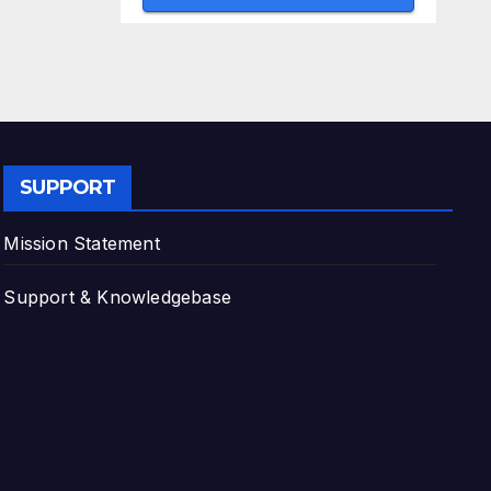
SUPPORT
Mission Statement
Support & Knowledgebase