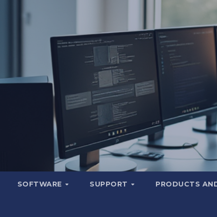
SOFTWARE
SUPPORT
PRODUCTS AND