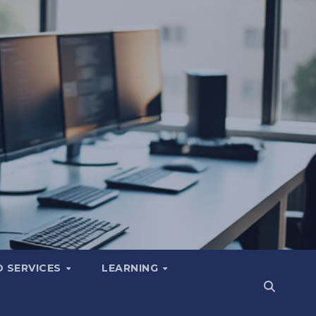
 SERVICES
LEARNING