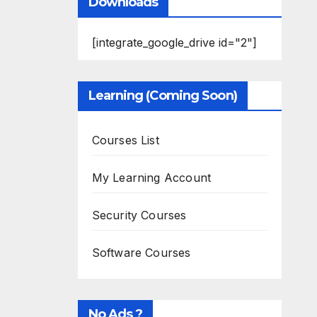
Downloads
[integrate_google_drive id="2"]
Learning (Coming Soon)
Courses List
My Learning Account
Security Courses
Software Courses
No Ads ?