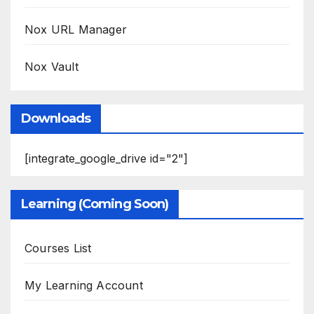
Nox URL Manager
Nox Vault
Downloads
[integrate_google_drive id="2"]
Learning (Coming Soon)
Courses List
My Learning Account