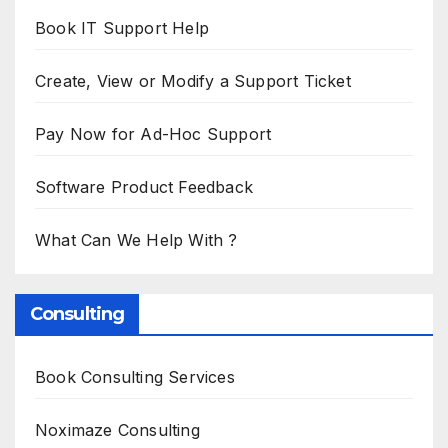
Book IT Support Help
Create, View or Modify a Support Ticket
Pay Now for Ad-Hoc Support
Software Product Feedback
What Can We Help With ?
Consulting
Book Consulting Services
Noximaze Consulting