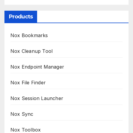
Products
Nox Bookmarks
Nox Cleanup Tool
Nox Endpoint Manager
Nox File Finder
Nox Session Launcher
Nox Sync
Nox Toolbox