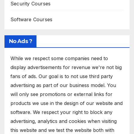
Security Courses
Software Courses
No Ads ?
While we respect some companies need to
display advertisements for revenue we're not big
fans of ads. Our goal is to not use third party
advertising as part of our business model. You
will only see promotions or external links for
products we use in the design of our website and
software. We respect your right to block any
advertising, analytics and cookies when visiting
this website and we test the website both with