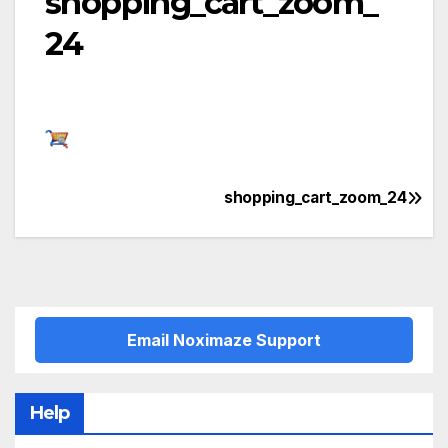
shopping_cart_zoom_
24
shopping_cart_zoom_24
Post
navigation
Email Noximaze Support
Help