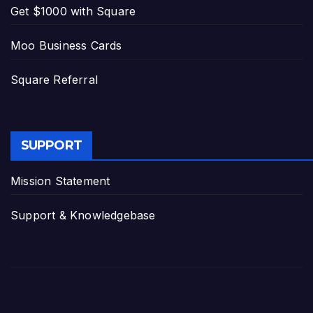
Get $1000 with Square
Moo Business Cards
Square Referral
SUPPORT
Mission Statement
Support & Knowledgebase