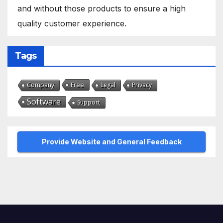
and without those products to ensure a high
quality customer experience.
Tags
Free
Company
Legal
Privacy
Software
Support
Provide Website and General Feedback