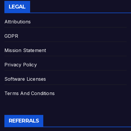
LEGAL
Attributions
GDPR
Mission Statement
Privacy Policy
Software Licenses
Terms And Conditions
REFERRALS